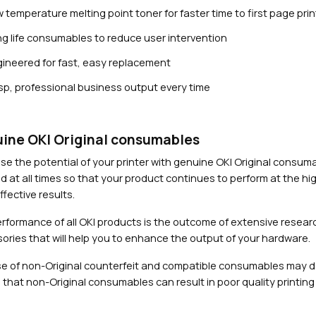
 temperature melting point toner for faster time to first page prin
g life consumables to reduce user intervention
ineered for fast, easy replacement
sp, professional business output every time
Close navigation
ine OKI Original consumables
se the potential of your printer with genuine OKI Original consu
d at all times so that your product continues to perform at the hig
fective results.
rformance of all OKI products is the outcome of extensive researc
ories that will help you to enhance the output of your hardware.
e of non-Original counterfeit and compatible consumables may 
 that non-Original consumables can result in poor quality printing 