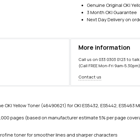
Genuine Original OKI Yel
3 Month OKI Guarantee
Next Day Delivery on or
More information
Call us on
033 0303 0123
to talk
(Call FREE Mon-Fri 9am-5.30pm
Contact us
e OKI Yellow Toner (46490621) for OKI ES5432, ES5442, ES5463 MF
6,000 pages (based on manufacturer estimate 5% per page cover
rofine toner for smoother lines and sharper characters