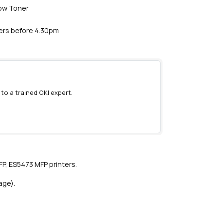
low Toner
ders before 4.30pm
 to a trained OKI expert.
)
P, ES5473 MFP printers.
age).