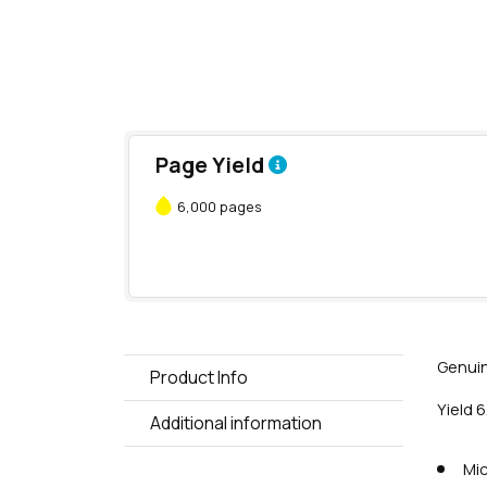
Page Yield
6,000 pages
Genuin
Product Info
Yield 
Additional information
Mic