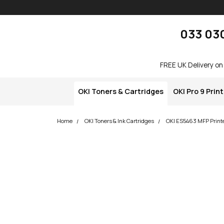
Skip navigation
okOKI
033 03
FREE UK Delivery on
OKI Toners & Cartridges
OKI Pro 9 Prin
Home
OKI Toners & Ink Cartridges