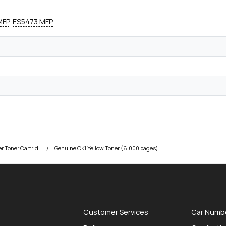
MFP
,
ES5473 MFP
OKI ES5463 MFP Printer Toner Cartridges
Genuine OKI Yellow Toner (6,000 pages)
Customer Services
Car Numbe