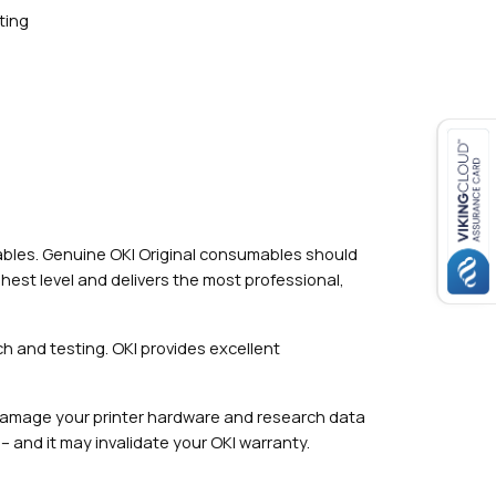
ting
mables. Genuine OKI Original consumables should
hest level and delivers the most professional,
h and testing. OKI provides excellent
damage your printer hardware and research data
– and it may invalidate your OKI warranty.