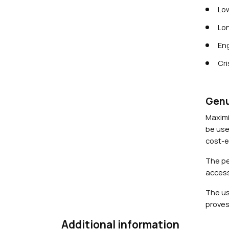
Low
Lon
Eng
Cri
Genu
Maximi
be use
cost-ef
The pe
access
The us
proves
Additional information