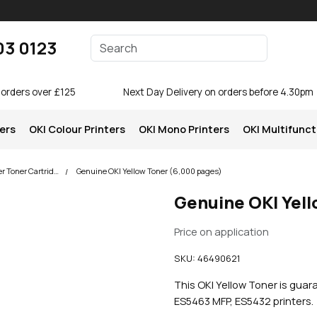
Enter your search terms
03 0123
Search
 orders over £125
Next Day Delivery on orders before 4.30pm
ters
OKI Colour Printers
OKI Mono Printers
OKI Multifunct
OKI ES5463 MFP Printer Toner Cartridges
Genuine OKI Yellow Toner (6,000 pages)
Genuine OKI Yel
Price on application
SKU:
46490621
This OKI Yellow Toner is guar
ES5463 MFP, ES5432 printers.