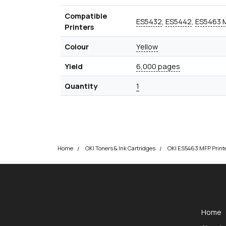
Compatible
ES5432
,
ES5442
,
ES5463 
Printers
Colour
Yellow
Yield
6,000 pages
Quantity
1
Home
OKI Toners & Ink Cartridges
okOKI
okOKI the OKI printer specialists
Home