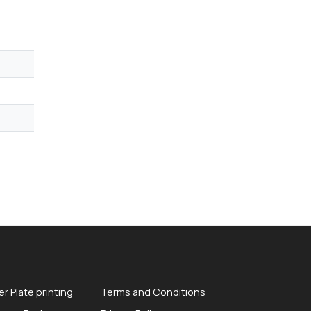
r Plate printing
Terms and Conditions