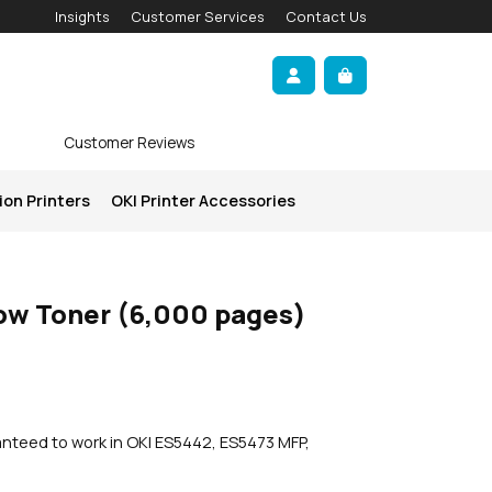
Insights
Customer Services
Contact Us
Account
Cart
Customer Reviews
ion Printers
OKI Printer Accessories
low Toner (6,000 pages)
anteed to work in OKI ES5442, ES5473 MFP,