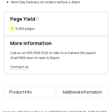
Next Day Delivery on orders before 4.30pm
Page Yield
9,000 pages
More information
Call us on
033 0303 0123
to talk to a trained OKI expert.
(Call FREE Mon-Fri 9am-5.30pm)
Contact us
Product Info
Additional information
Genuine OKI Yellow Toner (44059257) for OKI ES8451, ES8461 MFP