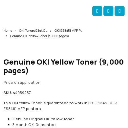
Skip navigation
okOKI
Account
Me
Cart
Home
OKI Toners & Ink Cartridges
OKI ES8451 MFP Printer Toner Cartridges
Genuine OKI Yellow Toner (9,000 pages)
Genuine OKI Yellow Toner (9,000
pages)
Price on application
SKU:
44059257
This OKI Yellow Toner is guaranteed to work in OKI ES8451 MFP,
ES8461 MFP printers.
Genuine Original OKI Yellow Toner
3 Month OKI Guarantee