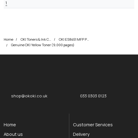
1
Home
OKI Toners & Ink Cartridges
OKI ES8451 MFP Printer Toner Cartridges
Genuine OKI Yellow Toner (9,000 pages)
okOKI
okOKI the OKI printer specialists
shop@okoki.co.uk
033 0303 0123
Home
Customer Services
About us
Delivery