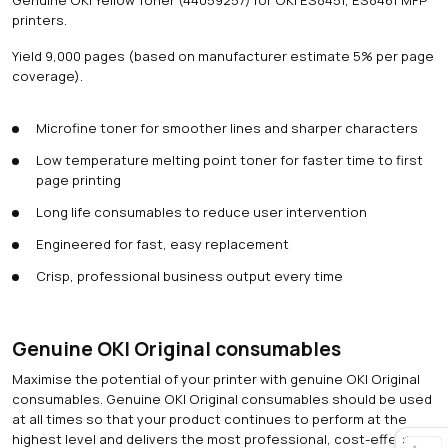
printers.
Yield 9,000 pages (based on manufacturer estimate 5% per page
coverage).
Microfine toner for smoother lines and sharper characters
Low temperature melting point toner for faster time to first
page printing
Long life consumables to reduce user intervention
Engineered for fast, easy replacement
Crisp, professional business output every time
Genuine OKI Original consumables
Maximise the potential of your printer with genuine OKI Original
consumables. Genuine OKI Original consumables should be used
at all times so that your product continues to perform at the
highest level and delivers the most professional, cost-effective