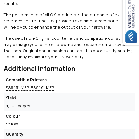
results.
The performance of all OKI products is the outcome of extensive
Close navigation
research and testing. OKI provides excellent accessories that
will help you to enhance the output of your hardware.
The use of non-Original counterfeit and compatible consumables
may damage your printer hardware and research data proves
that non-Original consumables can result in poor quality printing
– and it may invalidate your OKI warranty.
Additional information
Compatible Printers
ES8451 MFP, ES8461 MFP
Yield
9,000 pages
Colour
Yellow
Quantity