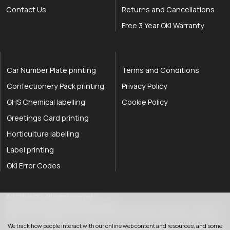
Contact Us
Returns and Cancellations
Free 3 Year OKI Warranty
Car Number Plate printing
Terms and Conditions
Confectionery Pack printing
Privacy Policy
GHS Chemical labelling
Cookie Policy
Greetings Card printing
Horticulture labelling
Label printing
OKI Error Codes
okOKI the OKI printer specialists
.
© 2026
okOKI
.
All rights reserved.
OkiOki is a trading name of OkOki Limited.
OkOki Limited registered in England & Wales: 08690785. VAT Number: 174 2699
76..
We track how people interact with our online web content and resources, and some