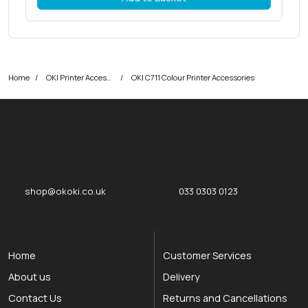
Home
OKI Printer Accessories
OKI C711 Colour Printer Accessories
okOKI
okOKI the OKI printer specialists
shop@okoki.co.uk
033 0303 0123
Home
Customer Services
About us
Delivery
Contact Us
Returns and Cancellations