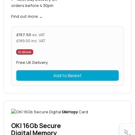
orders before 4.30pm
Find out more
→
£
157.50
ex. VAT
£
189.00
inc. VAT
In Stock
Free UK Delivery
Add to Basket
OKI 16Gb Secure
Digital Memory