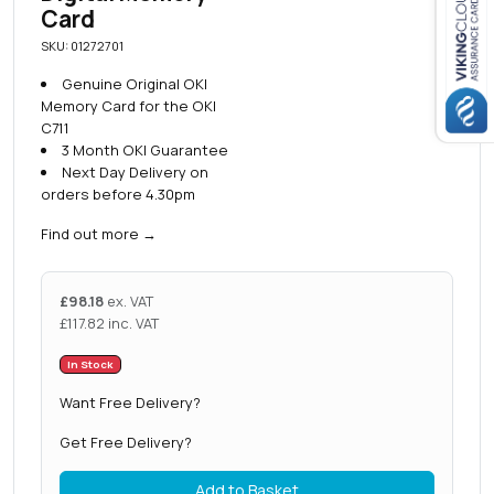
Card
Close navigation
SKU: 01272701
Genuine Original OKI
Memory Card for the OKI
C711
3 Month OKI Guarantee
Next Day Delivery on
orders before 4.30pm
Find out more
→
£
98.18
ex. VAT
£
117.82
inc. VAT
In Stock
Want Free Delivery?
Get Free Delivery?
Add to Basket