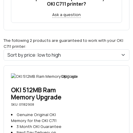
OKI C711 printer?
Ask a question
The following 2 products are guaranteed to work with your OKI
C711 printer:
OKI 512MB Ram
Memory Upgrade
SKU: 01182908
Genuine Original OKI
Memory for the OKI C711
3 Month OKI Guarantee
Next Day Delivery on