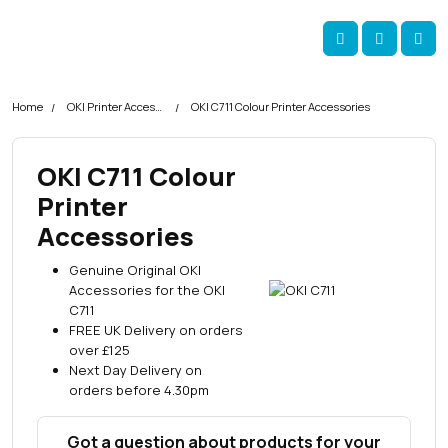
Skip navigation
okOKI
Account
Me
Cart
Home
OKI Printer Accessories
OKI C711 Colour Printer Accessories
OKI C711 Colour
Printer
Accessories
Genuine Original OKI
Accessories for the OKI
C711
FREE UK Delivery on orders
over £125
Next Day Delivery on
orders before 4.30pm
Got a question about products for your