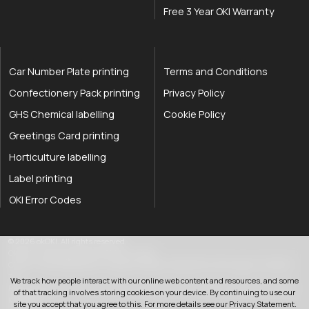
Free 3 Year OKI Warranty
Car Number Plate printing
Terms and Conditions
Confectionery Pack printing
Privacy Policy
GHS Chemical labelling
Cookie Policy
Greetings Card printing
Horticulture labelling
Label printing
OKI Error Codes
okOKI the OKI printer specialists
.
© 2026
okOKI
.
All rights reserved.
OkiOki is a trading name of OkOki Limited.
OkOki Limited registered in England & Wales: 08690785. VAT Number: 174 2699
76..
We track how people interact with our online web content and resources, and some
Registered office:
25 Hawley Road
,
Rustington
,
West Sussex
,
BN16 2QD
,
United
of that tracking involves storing cookies on your device. By continuing to use our
033 0303 0123
Kingdom
.
site you accept that you agree to this. For more details see our
Privacy Statement
.