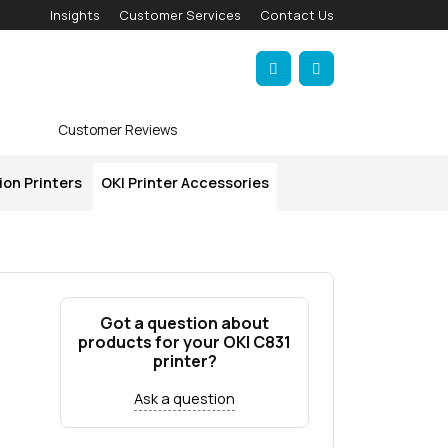
Insights
Customer Services
Contact Us
Account
Cart
Customer Reviews
ion Printers
OKI Printer Accessories
Got a question about
products for your OKI C831
printer?
Ask a question