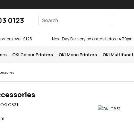
Enter your search terms
03 0123
Search
 orders over £125
Next Day Delivery on orders before 4.30pm
ters
OKI Colour Printers
OKI Mono Printers
OKI Multifunct
cessories
ccessories
 OKI C831
pm