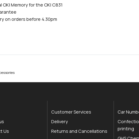
l OKI Memory for the OKI C831
uarantee
ry on orders before 4.30pm
cessories
Customer Services
Car Numbe
us
Delivery
Confectio
printing
t Us
Returns and Cancellations
GHS Chemi