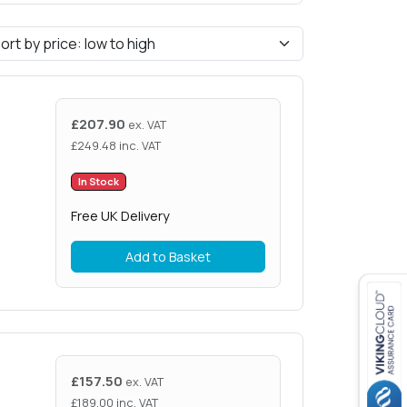
£
207.90
ex. VAT
£
249.48
inc. VAT
In Stock
Free UK Delivery
Add to Basket
£
157.50
ex. VAT
£
189.00
inc. VAT