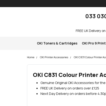
Skip navigation
okOKI
033 03
FREE UK Delivery on
OKI Toners & Cartridges
OKI Pro 9 Prin
Home
OKI Printer Accessories
OKI C831 Colour Printer Ac
OKI C831 Colour Printer A
Genuine Original OKI Accessories for the
FREE UK Delivery on orders over £125
Next Day Delivery on orders before 4.30