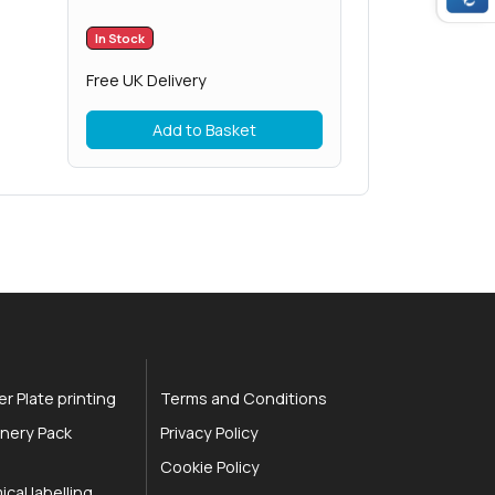
In Stock
Free UK Delivery
Add to Basket
r Plate printing
Terms and Conditions
nery Pack
Privacy Policy
Cookie Policy
cal labelling