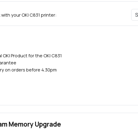
with your OKI C831 printer:
l OKI Product for the OKI C831
uarantee
ry on orders before 4.30pm
Close navigation
Ram Memory Upgrade