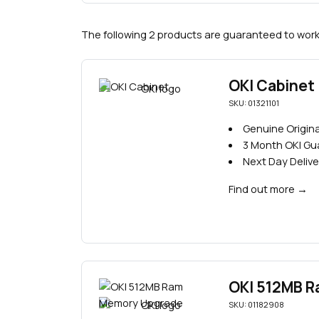
The following 2 products are guaranteed to work 
OKI Cabinet
SKU: 01321101
Genuine Origina
3 Month OKI G
Next Day Delive
Find out more
→
OKI 512MB 
SKU: 01182908