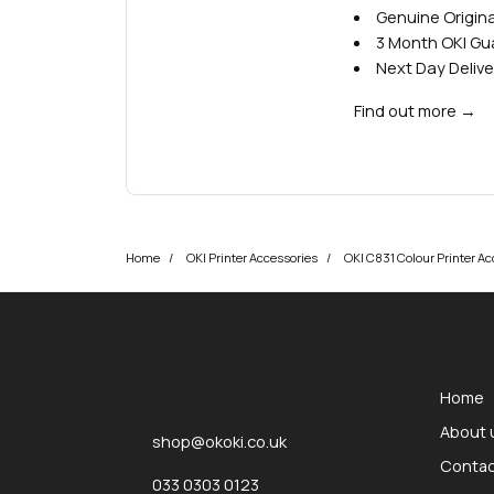
Genuine Origina
3 Month OKI G
Next Day Delive
Find out more
→
Home
OKI Printer Accessories
OKI C831 Colour Printer Ac
okOKI
okOKI the OKI printer specialists
Home
About 
shop@okoki.co.uk
Contac
033 0303 0123