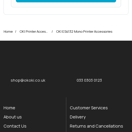
Home
OKI Printer Accessories
OKI ES4132 Mono Printer Accessories
okOKI
okOKI the OKI printer specialists
shop@okoki.co.uk
033 0303 0123
Home
Customer Services
About us
Delivery
Contact Us
Returns and Cancellations