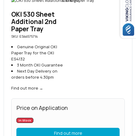
Close navigation
OKI 530 Sheet
Additional 2nd
Paper Tray
SKU: ES44575714
Genuine Original OKI
Paper Tray for the OKI
ES4132
3 Month OKI Guarantee
Next Day Delivery on
orders before 4.30pm
Find out more
→
Price on Application
In Stock
Find out more