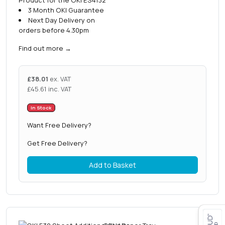
3 Month OKI Guarantee
Next Day Delivery on
orders before 4.30pm
Find out more
→
£
38.01
ex. VAT
£
45.61
inc. VAT
In Stock
Want Free Delivery?
Get Free Delivery?
Add to Basket