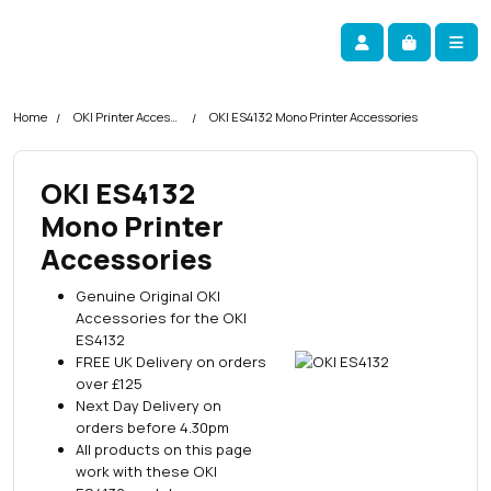
Skip navigation
okOKI
Account
Me
Cart
Home
OKI Printer Accessories
OKI ES4132 Mono Printer Accessories
OKI ES4132
Mono Printer
Accessories
Genuine Original OKI
Accessories for the OKI
ES4132
FREE UK Delivery on orders
over £125
Next Day Delivery on
orders before 4.30pm
All products on this page
work with these OKI