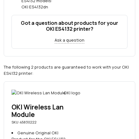
ES4132 models:
OKI ES4132dn
Got a question about products for your
OKI ES4132 printer?
Ask a question
The following 2 products are guaranteed to work with your OKI
ES4132 printer:
OKI Wireless Lan
Module
SKU: 45830222
Genuine Original OKI
Product for the OKI ES4132