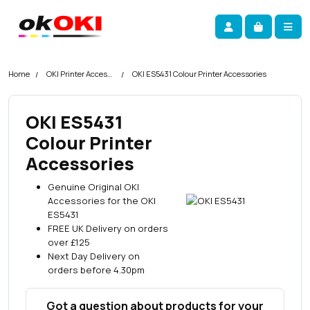
Skip navigation
okOKI
Account
Me
Cart
Home
OKI Printer Accessories
OKI ES5431 Colour Printer Accessories
OKI ES5431
Colour Printer
Accessories
Genuine Original OKI
Accessories for the OKI
ES5431
FREE UK Delivery on orders
over £125
Next Day Delivery on
orders before 4.30pm
Got a question about products for your