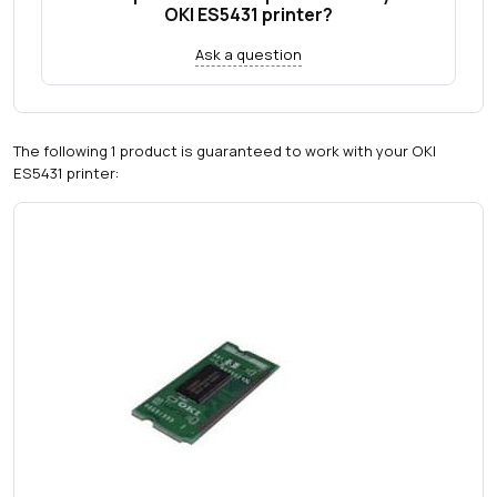
OKI ES5431 printer?
Ask a question
The following 1 product is guaranteed to work with your OKI
ES5431 printer: