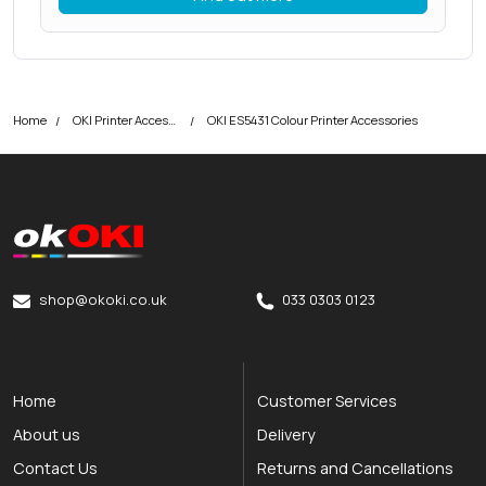
Home
OKI Printer Accessories
OKI ES5431 Colour Printer Accessories
okOKI
okOKI the OKI printer specialists
shop@okoki.co.uk
033 0303 0123
Home
Customer Services
About us
Delivery
Contact Us
Returns and Cancellations