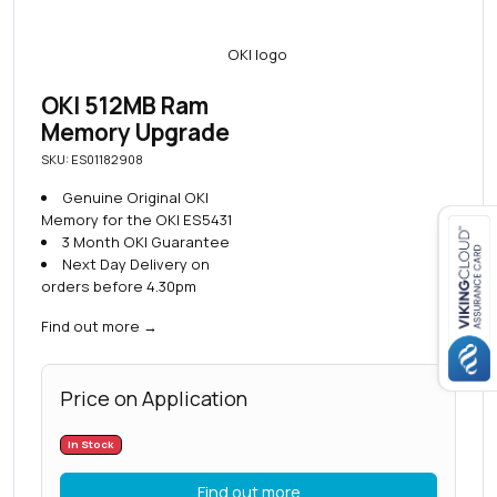
OKI 512MB Ram
Memory Upgrade
SKU: ES01182908
Genuine Original OKI
Memory for the OKI ES5431
3 Month OKI Guarantee
Next Day Delivery on
Close navigation
orders before 4.30pm
Find out more
→
Price on Application
In Stock
Find out more