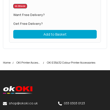
In Stock
Want Free Delivery?
Get Free Delivery?
Add to Basket
Home
OKI Printer Accessories
OKI ES5432 Colour Printer Accessories
okOKI
okOKI the OKI printer specialists
shop@okoki.co.uk
033 0303 0123