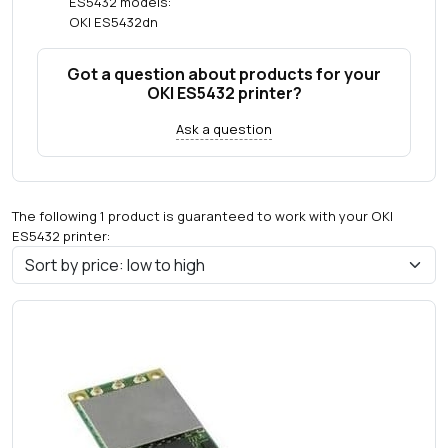
ES5432 models:
OKI ES5432dn
Got a question about products for your
OKI ES5432 printer?
Ask a question
The following 1 product is guaranteed to work with your OKI
ES5432 printer: