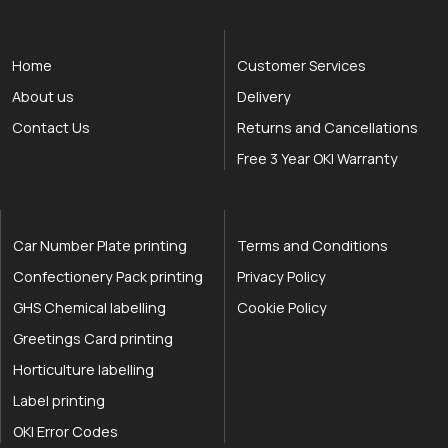
Home
Customer Services
About us
Delivery
Contact Us
Returns and Cancellations
Free 3 Year OKI Warranty
Car Number Plate printing
Terms and Conditions
Confectionery Pack printing
Privacy Policy
GHS Chemical labelling
Cookie Policy
Greetings Card printing
Horticulture labelling
Label printing
OKI Error Codes