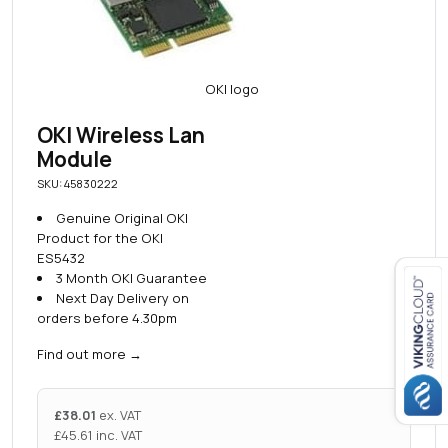
OKI Wireless Lan
Module
SKU: 45830222
Genuine Original OKI
Product for the OKI
ES5432
3 Month OKI Guarantee
Next Day Delivery on
orders before 4.30pm
Close navigation
Find out more
→
£
38.01
ex. VAT
£
45.61
inc. VAT