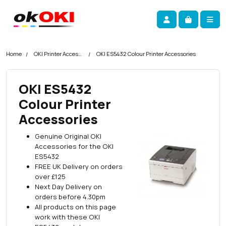
Skip navigation
okOKI
Account
Me
Cart
Home
OKI Printer Accessories
OKI ES5432 Colour Printer Accessories
OKI ES5432
Colour Printer
Accessories
Genuine Original OKI
Accessories for the OKI
ES5432
FREE UK Delivery on orders
over £125
Next Day Delivery on
orders before 4.30pm
All products on this page
work with these OKI