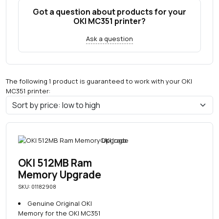
Got a question about products for your
OKI MC351 printer?
Ask a question
The following 1 product is guaranteed to work with your OKI
MC351 printer:
OKI 512MB Ram
Memory Upgrade
SKU: 01182908
Genuine Original OKI
Memory for the OKI MC351