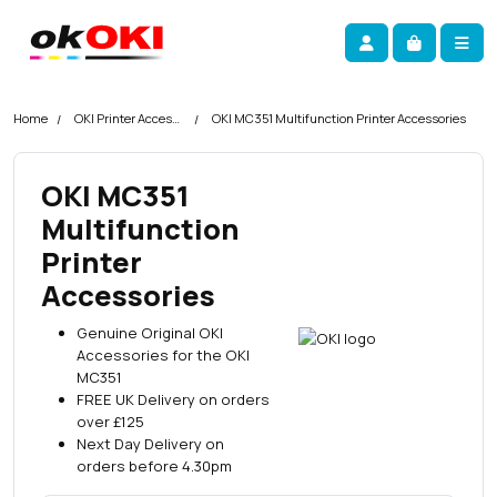
Skip navigation
okOKI
Account
Me
Cart
Home
OKI Printer Accessories
OKI MC351 Multifunction Printer Accessories
OKI MC351
Multifunction
Printer
Accessories
Genuine Original OKI
Accessories for the OKI
MC351
FREE UK Delivery on orders
over £125
Next Day Delivery on
orders before 4.30pm