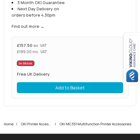
3 Month OKI Guarantee
Next Day Delivery on
orders before 4.30pm
Find out more
→
£
157.50
ex. VAT
£
189.00
inc. VAT
Close navigation
In Stock
Free UK Delivery
Add to Basket
Home
OKI Printer Accessories
OKI MC351 Multifunction Printer Accessories