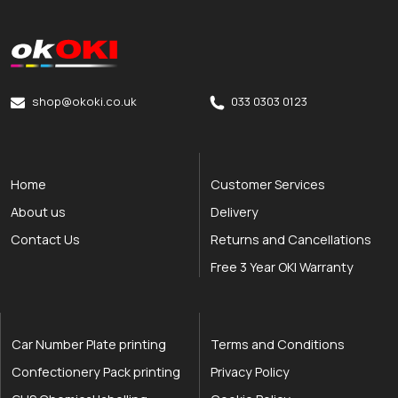
okOKI
okOKI the OKI printer specialists
shop@okoki.co.uk
033 0303 0123
Home
Customer Services
About us
Delivery
Contact Us
Returns and Cancellations
Free 3 Year OKI Warranty
Car Number Plate printing
Terms and Conditions
Confectionery Pack printing
Privacy Policy