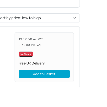
£
157.50
ex. VAT
£
189.00
inc. VAT
In Stock
Free UK Delivery
Add to Basket