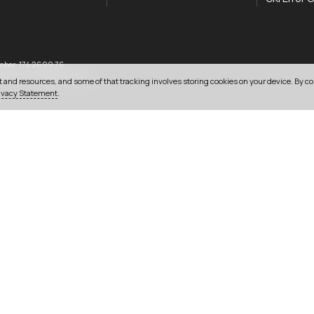
mber: 174 2699 76..
033 0303 0123
16 2QD
,
United Kingdom
.
 and resources, and some of that tracking involves storing cookies on your device. By co
ivacy Statement
.