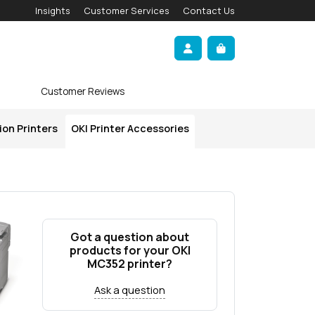
Insights
Customer Services
Contact Us
Account
Cart
Customer Reviews
ion Printers
OKI Printer Accessories
Got a question about
products for your OKI
MC352 printer?
Ask a question