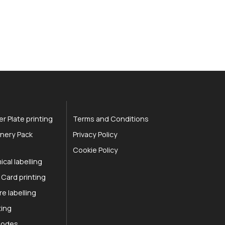
r Plate printing
Terms and Conditions
nery Pack
Privacy Policy
Cookie Policy
cal labelling
 Card printing
re labelling
ting
 Codes