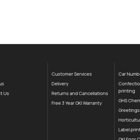
Customer Services
Car Numbe
us
Delivery
Confectio
printing
t Us
Returns and Cancellations
GHS Chemi
Free 3 Year OKI Warranty
Greetings
Horticultu
Label prin
OKI Error