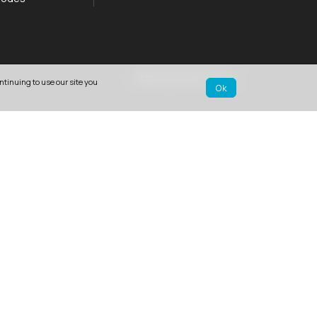
Website by Jeremy Hickman
ntinuing to use our site you
Ok