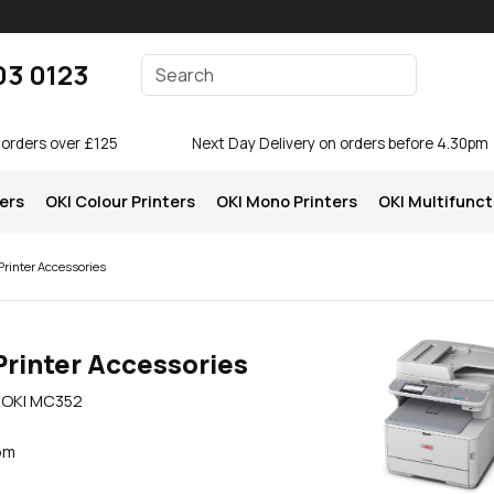
Enter your search terms
03 0123
Search
 orders over £125
Next Day Delivery on orders before 4.30pm
ters
OKI Colour Printers
OKI Mono Printers
OKI Multifunct
rinter Accessories
Printer Accessories
e OKI MC352
pm