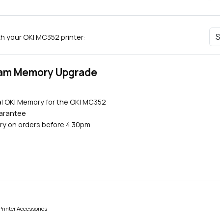
th your OKI MC352 printer:
Ram Memory Upgrade
al OKI Memory for the OKI MC352
uarantee
ry on orders before 4.30pm
rinter Accessories