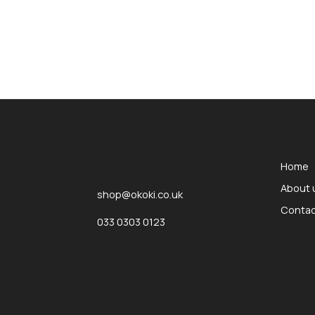
okOKI
okOKI the OKI printer specialists
Home
About 
shop@okoki.co.uk
Contac
033 0303 0123