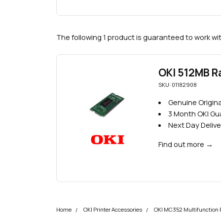
The following 1 product is guaranteed to work wi
OKI 512MB 
SKU: 01182908
Genuine Origin
3 Month OKI G
Next Day Delive
Find out more
→
Home
OKI Printer Accessories
OKI MC352 Multifunction P