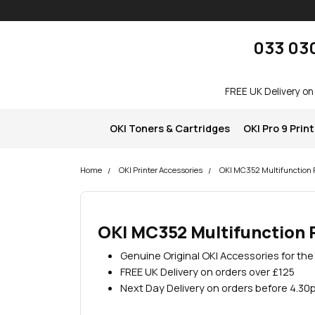
Skip navigation
okOKI
033 03
FREE UK Delivery on
OKI Toners & Cartridges
OKI Pro 9 Prin
Home
OKI Printer Accessories
OKI MC352 Multifunction P
OKI MC352 Multifunction 
Genuine Original OKI Accessories for th
FREE UK Delivery on orders over £125
Next Day Delivery on orders before 4.30