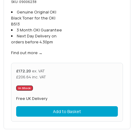
SKU: 09006238
Genuine Original OKI
Black Toner for the OKI
B513
3 Month OKI Guarantee
Next Day Delivery on
orders before 4.30pm
Find out more
→
£
172.20
ex. VAT
£
206.64
inc. VAT
In Stock
Free UK Delivery
Add to Basket