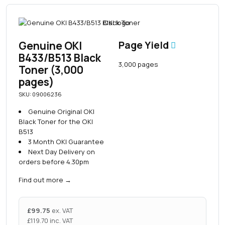
Genuine OKI
Page Yield
B433/B513 Black
3,000 pages
Toner (3,000
pages)
SKU: 09006236
Genuine Original OKI
Black Toner for the OKI
B513
3 Month OKI Guarantee
Next Day Delivery on
orders before 4.30pm
Find out more
→
£
99.75
ex. VAT
£
119.70
inc. VAT