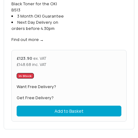
Black Toner for the OKI
B513
3 Month OKI Guarantee
Next Day Delivery on
orders before 4.30pm
Find out more
→
£
123.90
ex. VAT
£
148.68
inc. VAT
In Stock
Want Free Delivery?
Get Free Delivery?
Add to Basket