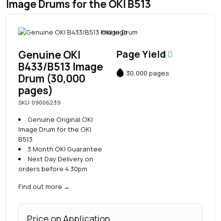
Image Drums for the OKI B513
Genuine OKI
Page Yield
B433/B513 Image
30,000 pages
Drum (30,000
pages)
SKU: 09006239
Genuine Original OKI
Image Drum for the OKI
B513
3 Month OKI Guarantee
Next Day Delivery on
orders before 4.30pm
Find out more
→
Price on Application