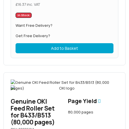
£
16.37
inc. VAT
In Stock
Want Free Delivery?
Get Free Delivery?
Add to Basket
Genuine OKI
Page Yield
Feed Roller Set
80,000 pages
for B433/B513
(80,000 pages)