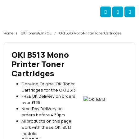
Skip navigation
okOKI
Account
Me
Cart
Home
OKI Toners & Ink Cartridges
OKI B513 Mono Printer Toner Cartridges
OKI B513 Mono
Printer Toner
Cartridges
Genuine Original OKI Toner
Cartridges for the OKI B513
FREE UK Delivery on orders
over £125
Next Day Delivery on
orders before 4.30pm
All products on this page
work with these OKI B513
models: