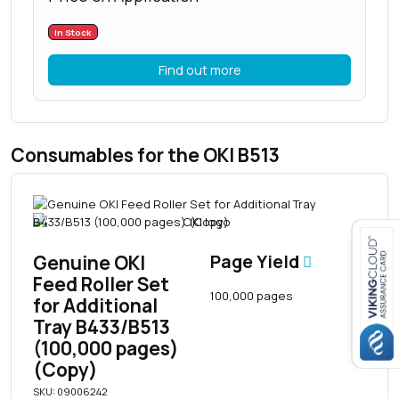
In Stock
Find out more
Consumables for the OKI B513
Genuine OKI
Page Yield
Feed Roller Set
Close navigation
100,000 pages
for Additional
Tray B433/B513
(100,000 pages)
(Copy)
SKU: 09006242