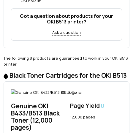
OKI B513dn
Got a question about products for your
OKI B513 printer?
Ask a question
The following 8 products are guaranteed to work in your OKI B513
printer:
Black Toner Cartridges for the OKI B513
Genuine OKI
Page Yield
B433/B513 Black
12,000 pages
Toner (12,000
pages)