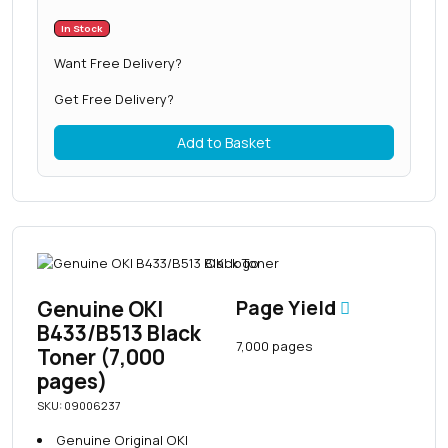
In Stock
Want Free Delivery?
Get Free Delivery?
Add to Basket
Genuine OKI
Page Yield
B433/B513 Black
7,000 pages
Toner (7,000
pages)
SKU: 09006237
Genuine Original OKI