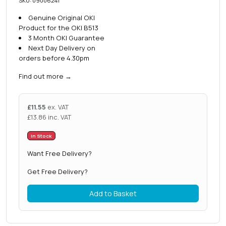
SKU: 09006241
Genuine Original OKI
Product for the OKI B513
3 Month OKI Guarantee
Next Day Delivery on
orders before 4.30pm
Find out more
→
£
11.55
ex. VAT
£
13.86
inc. VAT
In Stock
Want Free Delivery?
Get Free Delivery?
Add to Basket