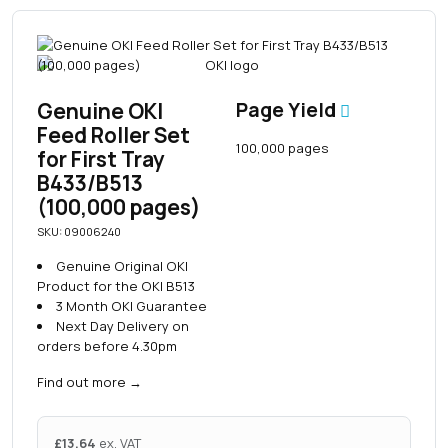
Genuine OKI
Page Yield
Feed Roller Set
100,000 pages
for First Tray
B433/B513
(100,000 pages)
SKU: 09006240
Genuine Original OKI
Product for the OKI B513
3 Month OKI Guarantee
Next Day Delivery on
orders before 4.30pm
Find out more
→
£
13.64
ex. VAT