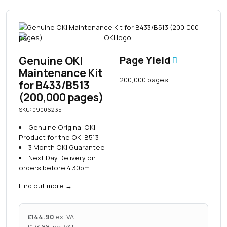
Genuine OKI
Page Yield
Maintenance Kit
200,000 pages
for B433/B513
(200,000 pages)
SKU: 09006235
Genuine Original OKI
Product for the OKI B513
3 Month OKI Guarantee
Next Day Delivery on
orders before 4.30pm
Find out more
→
£
144.90
ex. VAT