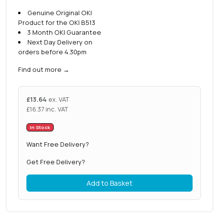
Genuine Original OKI
Product for the OKI B513
3 Month OKI Guarantee
Next Day Delivery on
orders before 4.30pm
Find out more
→
£
13.64
ex. VAT
£
16.37
inc. VAT
In Stock
Want Free Delivery?
Get Free Delivery?
Add to Basket