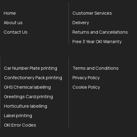
Home
Customer Services
About us
Delivery
Contact Us
Returns and Cancellations
Free 3 Year OKI Warranty
Car Number Plate printing
Terms and Conditions
Confectionery Pack printing
Privacy Policy
GHS Chemical labelling
Cookie Policy
Greetings Card printing
Horticulture labelling
Label printing
OKI Error Codes