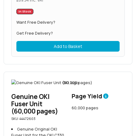
£
89.34
inc. VAT
In Stock
Want Free Delivery?
Get Free Delivery?
Add to Basket
Genuine OKI
Page Yield
Fuser Unit
60,000 pages
(60,000 pages)
SKU: 44472603
Genuine Original OKI
Fuser Unit for the OKI C330