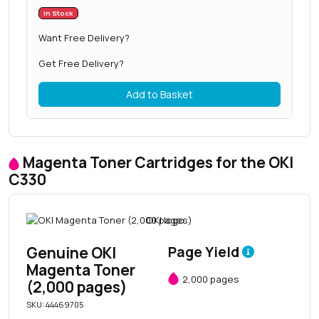
In Stock
Want Free Delivery?
Get Free Delivery?
Add to Basket
Magenta Toner Cartridges for the OKI
C330
Genuine OKI
Page Yield
Magenta Toner
2,000 pages
(2,000 pages)
SKU: 44469705