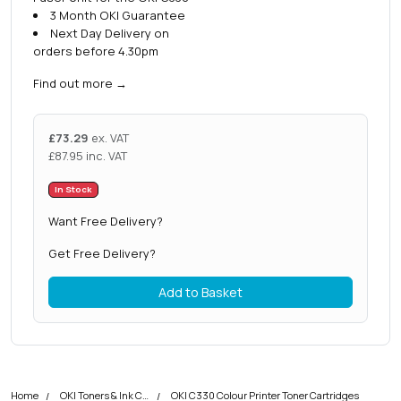
3 Month OKI Guarantee
Next Day Delivery on
orders before 4.30pm
Find out more
→
£
73.29
ex. VAT
£
87.95
inc. VAT
In Stock
Want Free Delivery?
Get Free Delivery?
Add to Basket
Home
OKI Toners & Ink Cartridges
OKI C330 Colour Printer Toner Cartridges