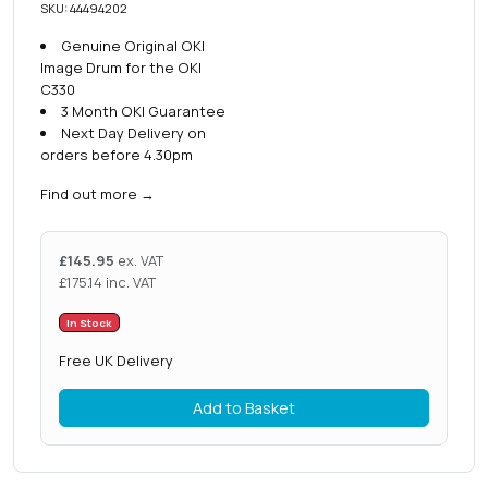
SKU: 44494202
Genuine Original OKI
Image Drum for the OKI
C330
3 Month OKI Guarantee
Next Day Delivery on
orders before 4.30pm
Find out more
→
£
145.95
ex. VAT
£
175.14
inc. VAT
In Stock
Free UK Delivery
Add to Basket