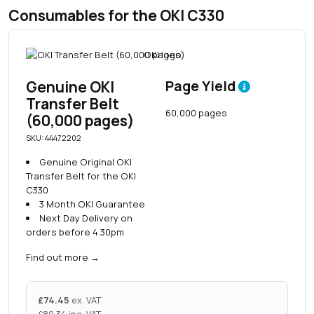
Consumables for the OKI C330
Genuine OKI
Page Yield
Transfer Belt
60,000 pages
(60,000 pages)
SKU: 44472202
Genuine Original OKI
Transfer Belt for the OKI
C330
3 Month OKI Guarantee
Next Day Delivery on
orders before 4.30pm
Find out more
→
£
74.45
ex. VAT