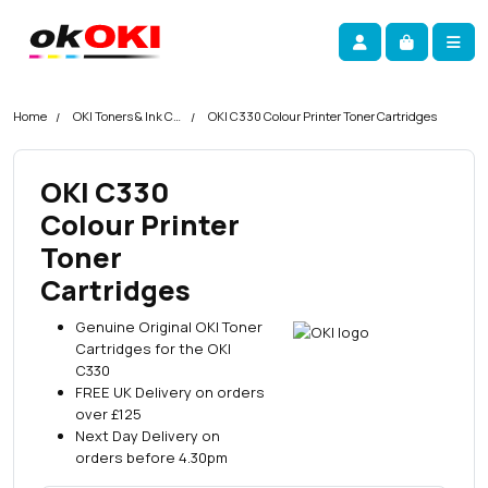
Skip navigation
okOKI
Account
Me
Cart
Home
OKI Toners & Ink Cartridges
OKI C330 Colour Printer Toner Cartridges
OKI C330
Colour Printer
Toner
Cartridges
Genuine Original OKI Toner
Cartridges for the OKI
C330
FREE UK Delivery on orders
over £125
Next Day Delivery on
orders before 4.30pm