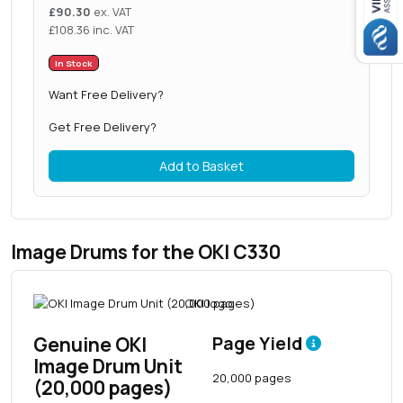
£
90.30
ex. VAT
£
108.36
inc. VAT
In Stock
Want Free Delivery?
Get Free Delivery?
Add to Basket
Image Drums for the OKI C330
Genuine OKI
Page Yield
Image Drum Unit
20,000 pages
(20,000 pages)