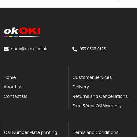
okOKI
okOKI the OKI printer specialists
shop@okoki.co.uk
033 0303 0123
Home
Customer Services
About us
Delivery
Contact Us
Returns and Cancellations
Free 3 Year OKI Warranty
Car Number Plate printing
Terms and Conditions