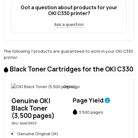
Got a question about products for your
OKI C330 printer?
Ask a question
The following 7 products are guaranteed to work in your OKI C330
printer:
Black Toner Cartridges for the OKI C330
Genuine OKI
Page Yield
Black Toner
3,500 pages
(3,500 pages)
SKU: 44469803
Genuine Original OKI