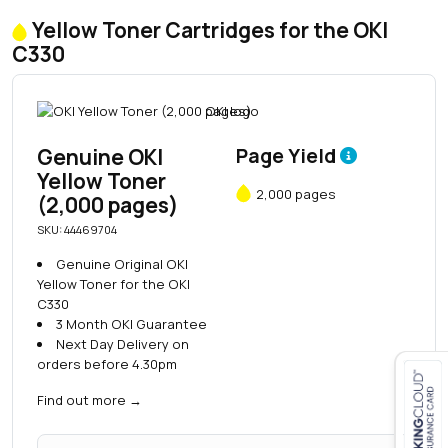
Yellow Toner Cartridges for the OKI
C330
Genuine OKI
Page Yield
Yellow Toner
2,000 pages
(2,000 pages)
SKU: 44469704
Genuine Original OKI
Yellow Toner for the OKI
C330
3 Month OKI Guarantee
Next Day Delivery on
orders before 4.30pm
Find out more
→
Close navigation