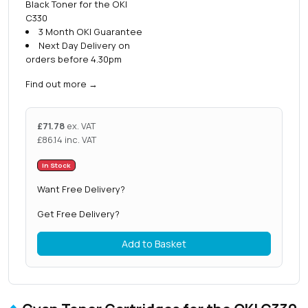
Black Toner for the OKI
C330
3 Month OKI Guarantee
Next Day Delivery on
orders before 4.30pm
Find out more
→
£
71.78
ex. VAT
£
86.14
inc. VAT
In Stock
Want Free Delivery?
Get Free Delivery?
Add to Basket