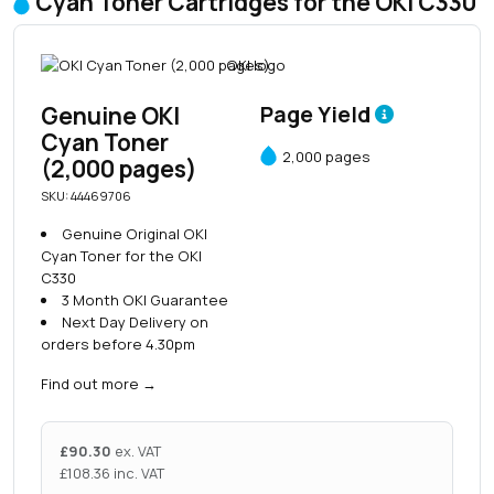
Cyan Toner Cartridges for the OKI C330
Genuine OKI
Page Yield
Cyan Toner
2,000 pages
(2,000 pages)
SKU: 44469706
Genuine Original OKI
Cyan Toner for the OKI
C330
3 Month OKI Guarantee
Next Day Delivery on
orders before 4.30pm
Find out more
→
£
90.30
ex. VAT
£
108.36
inc. VAT