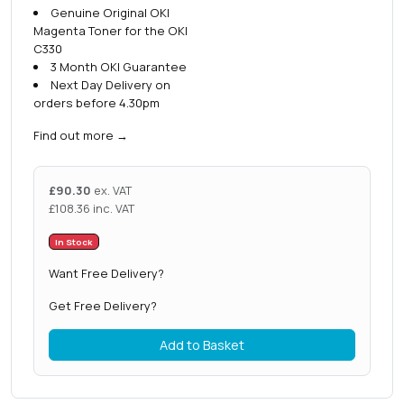
Genuine Original OKI
Magenta Toner for the OKI
C330
3 Month OKI Guarantee
Next Day Delivery on
orders before 4.30pm
Find out more
→
£
90.30
ex. VAT
£
108.36
inc. VAT
In Stock
Want Free Delivery?
Get Free Delivery?
Add to Basket