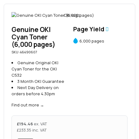
Genuine OKI
Page Yield
Cyan Toner
6,000 pages
(6,000 pages)
SKU: 46490607
Genuine Original OKI
Cyan Toner for the OKI
C532
3 Month OKI Guarantee
Next Day Delivery on
orders before 4.30pm
Find out more
→
£
194.46
ex. VAT
£
233.35
inc. VAT