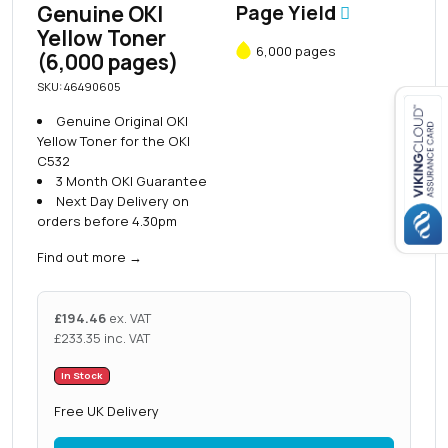
Genuine OKI
Page Yield
Yellow Toner
6,000 pages
(6,000 pages)
SKU: 46490605
Genuine Original OKI
Yellow Toner for the OKI
Close navigation
C532
3 Month OKI Guarantee
Next Day Delivery on
orders before 4.30pm
Find out more
→
£
194.46
ex. VAT
£
233.35
inc. VAT
In Stock
Free UK Delivery