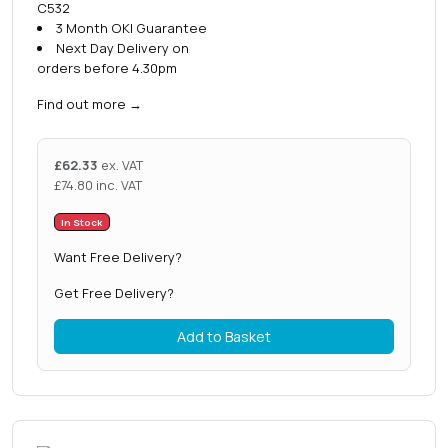
C532
3 Month OKI Guarantee
Next Day Delivery on
orders before 4.30pm
Find out more
→
£
62.33
ex. VAT
£
74.80
inc. VAT
In Stock
Want Free Delivery?
Get Free Delivery?
Add to Basket