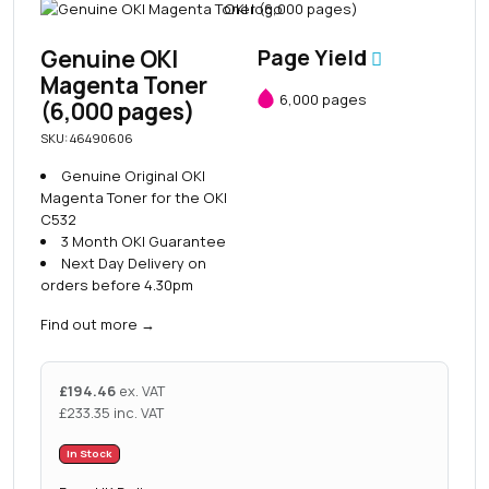
Genuine OKI
Page Yield
Magenta Toner
6,000 pages
(6,000 pages)
SKU: 46490606
Genuine Original OKI
Magenta Toner for the OKI
C532
3 Month OKI Guarantee
Next Day Delivery on
orders before 4.30pm
Find out more
→
£
194.46
ex. VAT
£
233.35
inc. VAT
In Stock