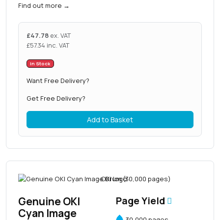
Find out more
→
£
47.78
ex. VAT
£
57.34
inc. VAT
In Stock
Want Free Delivery?
Get Free Delivery?
Add to Basket
Genuine OKI
Page Yield
Cyan Image
30,000 pages