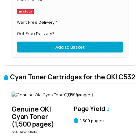
In Stock
Want Free Delivery?
Get Free Delivery?
Add to Basket
Cyan Toner Cartridges for the OKI C532
Genuine OKI
Page Yield
Cyan Toner
1,500 pages
(1,500 pages)
SKU: 46490403