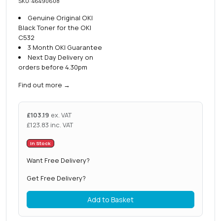
SKU: 46490608
Genuine Original OKI
Black Toner for the OKI
C532
3 Month OKI Guarantee
Next Day Delivery on
orders before 4.30pm
Find out more
→
£
103.19
ex. VAT
£
123.83
inc. VAT
In Stock
Want Free Delivery?
Get Free Delivery?
Add to Basket