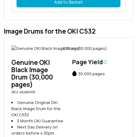
Add to Basket
Image Drums for the OKI C532
Genuine OKI
Page Yield
Black Image
30,000 pages
Drum (30,000
pages)
SKU: 46484108
Genuine Original OKI
Black Image Drum for the
OKI C532
3 Month OKI Guarantee
Next Day Delivery on
orders before 4.30pm