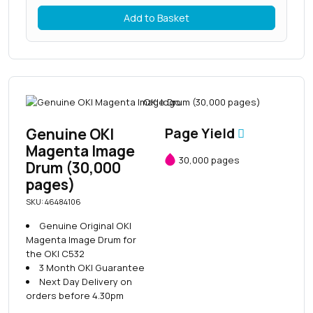
Add to Basket
Genuine OKI
Page Yield
Magenta Image
30,000 pages
Drum (30,000
pages)
SKU: 46484106
Genuine Original OKI
Magenta Image Drum for
the OKI C532
3 Month OKI Guarantee
Next Day Delivery on
orders before 4.30pm