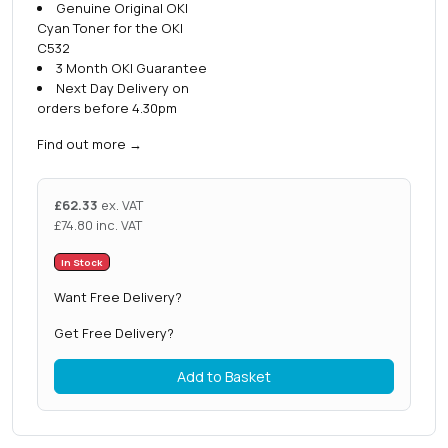
Genuine Original OKI
Cyan Toner for the OKI
C532
3 Month OKI Guarantee
Next Day Delivery on
orders before 4.30pm
Find out more
→
£
62.33
ex. VAT
£
74.80
inc. VAT
In Stock
Want Free Delivery?
Get Free Delivery?
Add to Basket