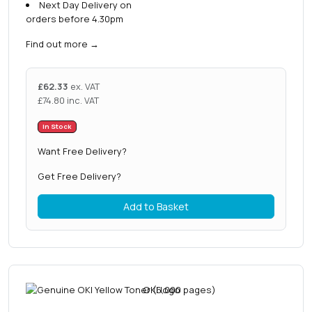
Next Day Delivery on
orders before 4.30pm
Find out more
→
£
62.33
ex. VAT
£
74.80
inc. VAT
In Stock
Want Free Delivery?
Get Free Delivery?
Add to Basket