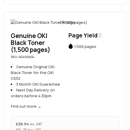
Genuine OKI
Page Yield
Black Toner
1,500 pages
(1,500 pages)
SKU: 46490404
Genuine Original OKI
Black Toner for the OKI
C532
3 Month OKI Guarantee
Next Day Delivery on
orders before 4.30pm
Find out more
→
£
28.94
ex. VAT
£
34.73
inc. VAT