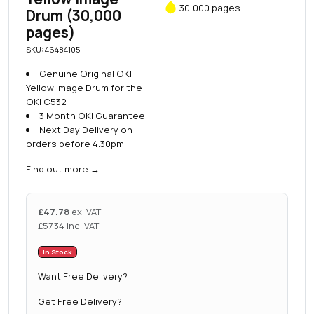
30,000 pages
Drum (30,000
pages)
SKU: 46484105
Genuine Original OKI
Yellow Image Drum for the
OKI C532
3 Month OKI Guarantee
Next Day Delivery on
orders before 4.30pm
Find out more
→
£
47.78
ex. VAT
£
57.34
inc. VAT
In Stock
Want Free Delivery?
Get Free Delivery?