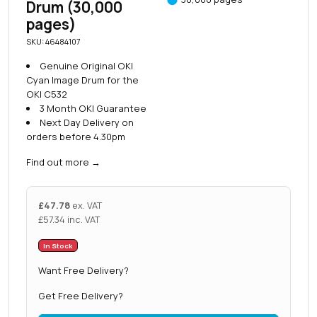
Drum (30,000
pages)
SKU: 46484107
Genuine Original OKI
Cyan Image Drum for the
OKI C532
3 Month OKI Guarantee
Next Day Delivery on
orders before 4.30pm
Find out more
→
£
47.78
ex. VAT
£
57.34
inc. VAT
In Stock
Want Free Delivery?
Get Free Delivery?