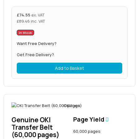
£
74.55
ex. VAT
£
89.46
inc. VAT
In Stock
Want Free Delivery?
Get Free Delivery?
Add to Basket
Genuine OKI
Page Yield
Transfer Belt
60,000 pages
(60,000 pages)