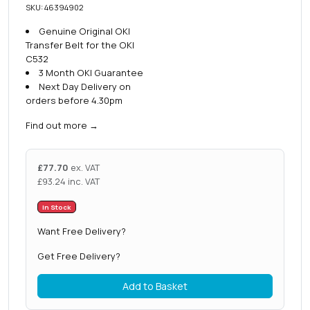
SKU: 46394902
Genuine Original OKI
Transfer Belt for the OKI
C532
3 Month OKI Guarantee
Next Day Delivery on
orders before 4.30pm
Find out more
→
£
77.70
ex. VAT
£
93.24
inc. VAT
In Stock
Want Free Delivery?
Get Free Delivery?
Add to Basket