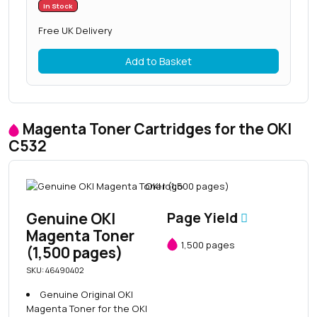
In Stock
Free UK Delivery
Add to Basket
Magenta Toner Cartridges for the OKI
C532
Genuine OKI
Page Yield
Magenta Toner
1,500 pages
(1,500 pages)
SKU: 46490402
Genuine Original OKI
Magenta Toner for the OKI