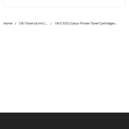
Home
OKI Toners & Ink Cartridges
OKI C532 Colour Printer Toner Cartridges