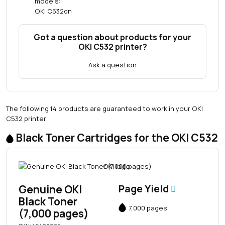
models:
OKI C532dn
Got a question about products for your
OKI C532 printer?
Ask a question
The following 14 products are guaranteed to work in your OKI
C532 printer:
Black Toner Cartridges for the OKI C532
Genuine OKI
Page Yield
Black Toner
7,000 pages
(7,000 pages)