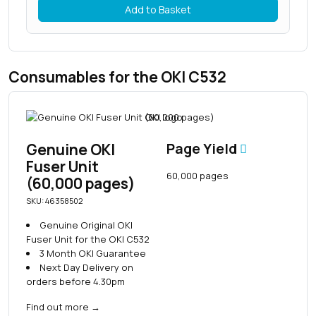
Add to Basket
Consumables for the OKI C532
Genuine OKI
Page Yield
Fuser Unit
60,000 pages
(60,000 pages)
SKU: 46358502
Genuine Original OKI
Fuser Unit for the OKI C532
3 Month OKI Guarantee
Next Day Delivery on
orders before 4.30pm
Find out more
→