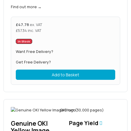
Find out more
→
£
47.78
ex. VAT
£
57.34
inc. VAT
In Stock
Want Free Delivery?
Get Free Delivery?
Add to Basket
Genuine OKI
Page Yield
Yellow Image