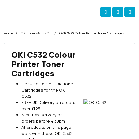
Skip navigation
okOKI
Account
Me
Cart
Home
OKI Toners & Ink Cartridges
OKI C532 Colour Printer Toner Cartridges
OKI C532 Colour
Printer Toner
Cartridges
Genuine Original OKI Toner
Cartridges for the OKI
C532
FREE UK Delivery on orders
over £125
Next Day Delivery on
orders before 4.30pm
All products on this page
work with these OKI C532