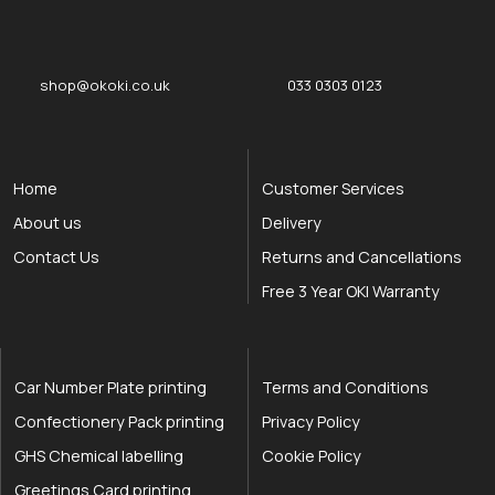
okOKI
okOKI the OKI printer specialists
shop@okoki.co.uk
033 0303 0123
Home
Customer Services
About us
Delivery
Contact Us
Returns and Cancellations
Free 3 Year OKI Warranty
Car Number Plate printing
Terms and Conditions
Confectionery Pack printing
Privacy Policy
GHS Chemical labelling
Cookie Policy
Greetings Card printing