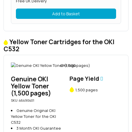
Free UK Delivery
Add to Basket
Yellow Toner Cartridges for the OKI
C532
Genuine OKI
Page Yield
Yellow Toner
1,500 pages
(1,500 pages)
SKU: 46490401
Genuine Original OKI
Yellow Toner for the OKI
C532
3 Month OKI Guarantee