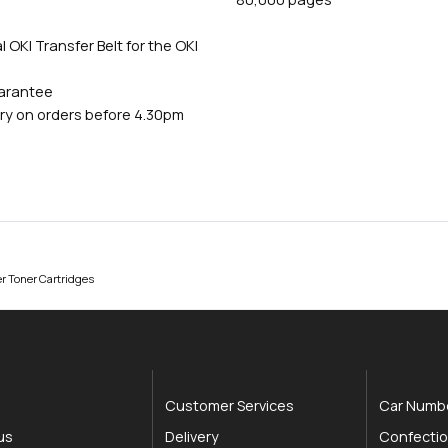
 OKI Transfer Belt for the OKI
uarantee
ry on orders before 4.30pm
r Toner Cartridges
Customer Services
Car Numbe
us
Delivery
Confectio