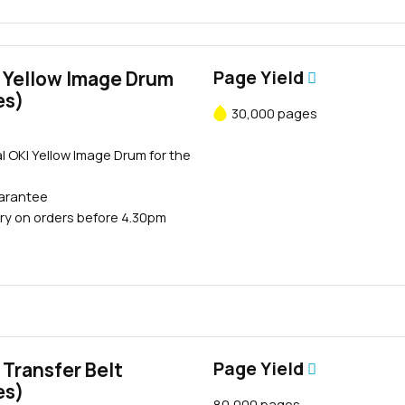
 Yellow Image Drum
Page Yield
es)
30,000 pages
l OKI Yellow Image Drum for the
uarantee
ry on orders before 4.30pm
Transfer Belt
Page Yield
es)
80,000 pages