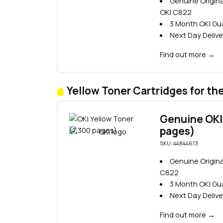
Genuine Origina
OKI C822
3 Month OKI G
Next Day Delive
Find out more
→
Yellow Toner Cartridges for th
Genuine OKI 
pages)
SKU: 44844613
Genuine Origina
C822
3 Month OKI G
Next Day Delive
Find out more
→