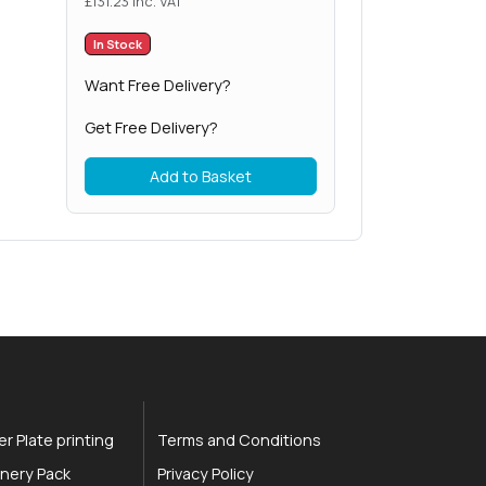
£
131.23
inc. VAT
In Stock
Want Free Delivery?
Get Free Delivery?
Add to Basket
r Plate printing
Terms and Conditions
nery Pack
Privacy Policy