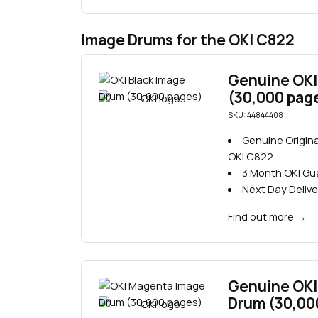
Image Drums for the OKI C822
Genuine OKI
(30,000 pag
SKU: 44844408
Genuine Origina
OKI C822
3 Month OKI G
Next Day Delive
Find out more
→
Genuine OKI
Drum (30,00