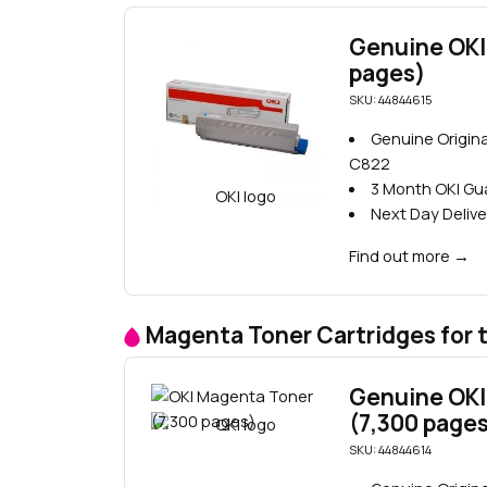
Genuine OKI
pages)
SKU: 44844615
Genuine Origina
C822
3 Month OKI G
Next Day Delive
Find out more
→
Magenta Toner Cartridges for 
Genuine OKI
(7,300 page
SKU: 44844614