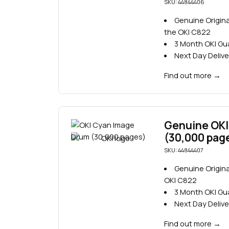
SKU: 44844406
Genuine Origin
the OKI C822
3 Month OKI G
Next Day Delive
Find out more
→
Genuine OKI
(30,000 pag
SKU: 44844407
Genuine Origina
OKI C822
3 Month OKI G
Next Day Delive
Find out more
→