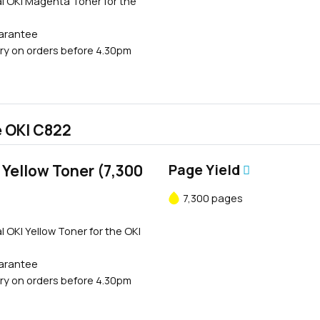
l OKI Magenta Toner for the
uarantee
ry on orders before 4.30pm
e OKI C822
Yellow Toner (7,300
Page Yield
7,300 pages
l OKI Yellow Toner for the OKI
uarantee
ry on orders before 4.30pm