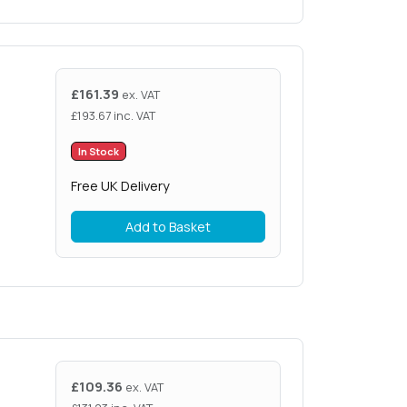
£
161.39
ex. VAT
£
193.67
inc. VAT
In Stock
Free UK Delivery
Add to Basket
£
109.36
ex. VAT