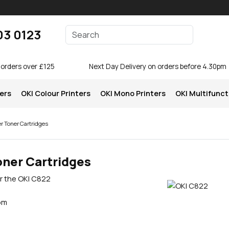
Enter your search terms
03 0123
Search
 orders over £125
Next Day Delivery on orders before 4.30pm
ters
OKI Colour Printers
OKI Mono Printers
OKI Multifunct
r Toner Cartridges
oner Cartridges
or the OKI C822
pm