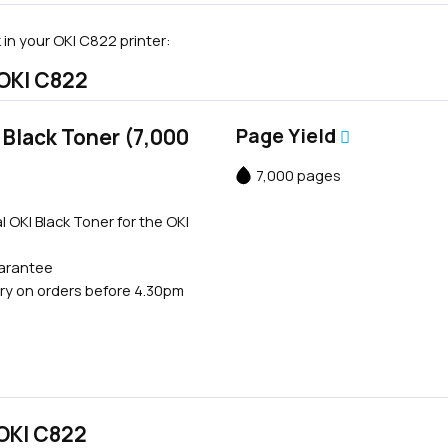
in your OKI C822 printer:
 OKI C822
Black Toner (7,000
Page Yield
7,000 pages
l OKI Black Toner for the OKI
uarantee
ry on orders before 4.30pm
 OKI C822