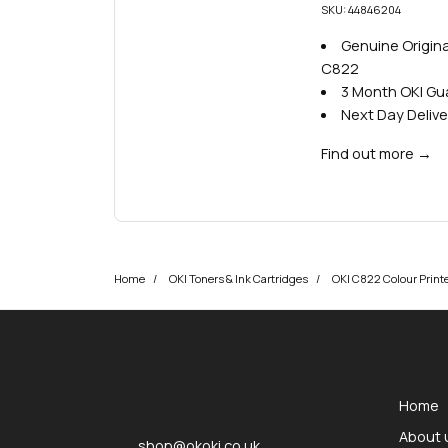
SKU: 44846204
Genuine Original
C822
3 Month OKI G
Next Day Delive
Find out more
→
Home
OKI Toners & Ink Cartridges
OKI C822 Colour Printe
okOKI
okOKI the OKI printer specialists
Home
About 
shop@okoki.co.uk