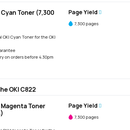
 Cyan Toner (7,300
Page Yield
7,300 pages
l OKI Cyan Toner for the OKI
uarantee
ry on orders before 4.30pm
the OKI C822
 Magenta Toner
Page Yield
s)
7,300 pages