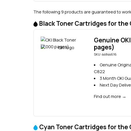
The following 9 products are guaranteed to work 
Black Toner Cartridges for the
Genuine OKI 
pages)
SKU: 44844616
Genuine Origina
C822
3 Month OKI G
Next Day Delive
Find out more
→
Cyan Toner Cartridges for the