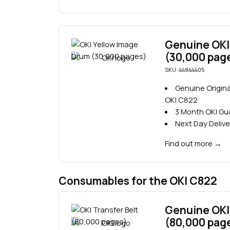
Genuine OKI
(30,000 pag
SKU: 44844405
Genuine Origina
OKI C822
3 Month OKI G
Next Day Delive
Find out more
→
Consumables for the OKI C822
Genuine OKI 
(80,000 pag