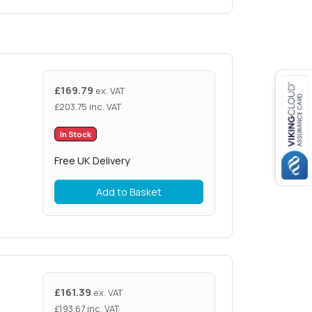
£
169.79
ex. VAT
£
203.75
inc. VAT
In Stock
Free UK Delivery
Add to Basket
£
161.39
ex. VAT
£
193.67
inc. VAT