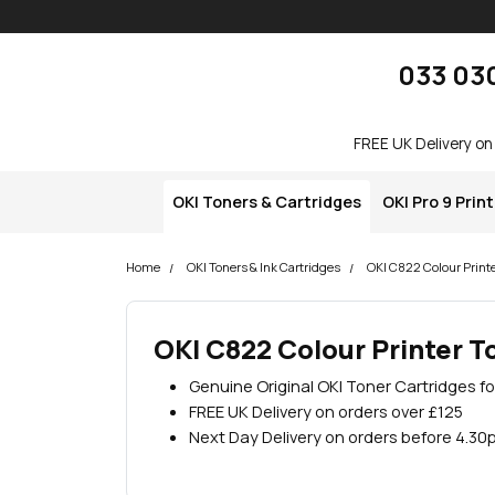
Skip navigation
okOKI
033 03
FREE UK Delivery on
OKI Toners & Cartridges
OKI Pro 9 Prin
Home
OKI Toners & Ink Cartridges
OKI C822 Colour Printe
OKI C822 Colour Printer T
Genuine Original OKI Toner Cartridges f
FREE UK Delivery on orders over £125
Next Day Delivery on orders before 4.30