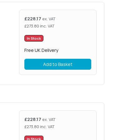
£
228.17
ex. VAT
£
273.80
inc. VAT
In Stock
Free UK Delivery
Add to Basket
£
228.17
ex. VAT
£
273.80
inc. VAT
In Stock