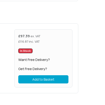
£
97.39
ex. VAT
£
116.87
inc. VAT
In Stock
Want Free Delivery?
Get Free Delivery?
Add to Basket