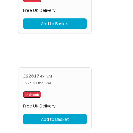
Free UK Delivery
Add to Basket
£
228.17
ex. VAT
£
273.80
inc. VAT
In Stock
Free UK Delivery
Add to Basket