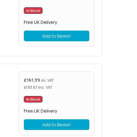
In Stock
Free UK Delivery
Add to Basket
£
161.39
ex. VAT
£
193.67
inc. VAT
In Stock
Free UK Delivery
Add to Basket