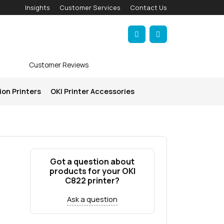
Insights
Customer Services
Contact Us
Account
Cart
Customer Reviews
ion Printers
OKI Printer Accessories
Got a question about
products for your OKI
C822 printer?
Ask a question