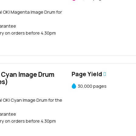
al OKI Magenta Image Drum for
uarantee
ry on orders before 4.30pm
 Cyan Image Drum
Page Yield
es)
30,000 pages
l OKI Cyan Image Drum for the
uarantee
ry on orders before 4.30pm