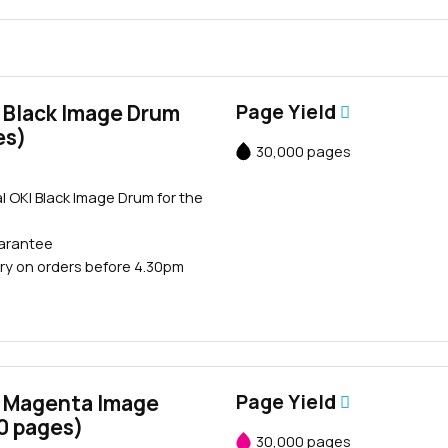
 Black Image Drum
Page Yield
es)
30,000 pages
Close navigation
l OKI Black Image Drum for the
uarantee
ry on orders before 4.30pm
 Magenta Image
Page Yield
0 pages)
30,000 pages