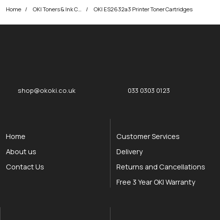
Home
OKI Toners & Ink Cartridges
OKI ES2632a3 Printer Toner Cartridges
okOKI
okOKI the OKI printer specialists
shop@okoki.co.uk
033 0303 0123
Home
Customer Services
About us
Delivery
Contact Us
Returns and Cancellations
Free 3 Year OKI Warranty