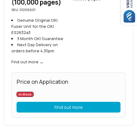
(100,000 pages)
SKU: 01206601
Genuine Original OKI
Fuser Unit for the OKI
ES2632a3
3 Month OKI Guarantee
Next Day Delivery on
orders before 4.30pm
Find out more
→
Price on Application
In Stock
Find out more