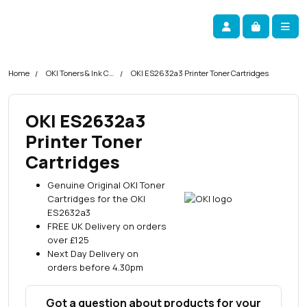
Skip navigation
okOKI
Account
Me
Cart
Home
OKI Toners & Ink Cartridges
OKI ES2632a3 Printer Toner Cartridges
OKI ES2632a3
Printer Toner
Cartridges
Genuine Original OKI Toner
Cartridges for the OKI
ES2632a3
FREE UK Delivery on orders
over £125
Next Day Delivery on
orders before 4.30pm
Got a question about products for your