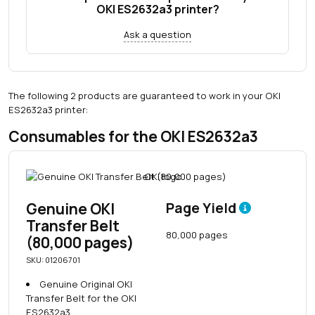
OKI ES2632a3 printer?
Ask a question
The following 2 products are guaranteed to work in your OKI
ES2632a3 printer:
Consumables for the OKI ES2632a3
Genuine OKI
Page Yield
Transfer Belt
80,000 pages
(80,000 pages)
SKU: 01206701
Genuine Original OKI
Transfer Belt for the OKI
ES2632a3