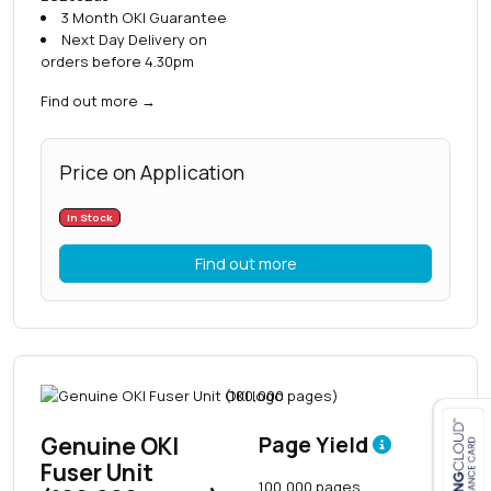
3 Month OKI Guarantee
Next Day Delivery on
orders before 4.30pm
Find out more
→
Price on Application
In Stock
Find out more
Genuine OKI
Page Yield
Fuser Unit
Close navigation
100,000 pages