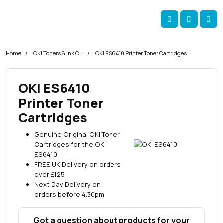
Skip navigation
okOKI
Account
Me
Cart
Home
OKI Toners & Ink Cartridges
OKI ES6410 Printer Toner Cartridges
OKI ES6410
Printer Toner
Cartridges
Genuine Original OKI Toner
Cartridges for the OKI
ES6410
FREE UK Delivery on orders
over £125
Next Day Delivery on
orders before 4.30pm
Got a question about products for your