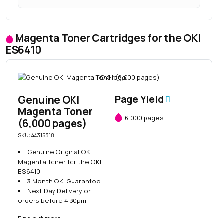
Magenta Toner Cartridges for the OKI
ES6410
Genuine OKI
Page Yield
Magenta Toner
6,000 pages
(6,000 pages)
SKU: 44315318
Genuine Original OKI
Magenta Toner for the OKI
ES6410
3 Month OKI Guarantee
Next Day Delivery on
orders before 4.30pm
Find out more
→