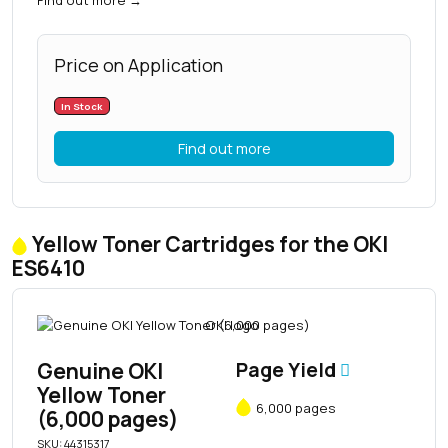
Price on Application
In Stock
Find out more
Yellow Toner Cartridges for the OKI
ES6410
Genuine OKI
Page Yield
Yellow Toner
6,000 pages
(6,000 pages)
SKU: 44315317