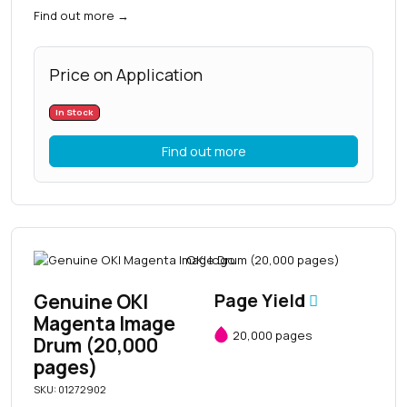
Find out more
→
Price on Application
In Stock
Find out more
Genuine OKI
Page Yield
Magenta Image
20,000 pages
Drum (20,000
pages)
SKU: 01272902