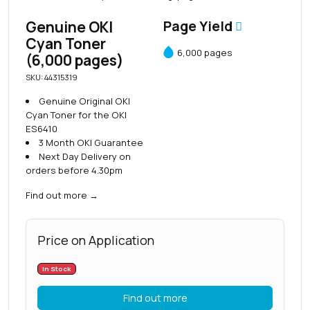
Genuine OKI
Page Yield
Cyan Toner
6,000 pages
(6,000 pages)
SKU: 44315319
Genuine Original OKI
Cyan Toner for the OKI
ES6410
3 Month OKI Guarantee
Next Day Delivery on
orders before 4.30pm
Find out more
→
Price on Application
In Stock
Find out more