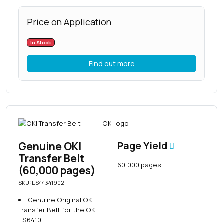
Price on Application
In Stock
Find out more
Genuine OKI
Page Yield
Transfer Belt
60,000 pages
(60,000 pages)
SKU: ES44341902
Genuine Original OKI
Transfer Belt for the OKI
ES6410