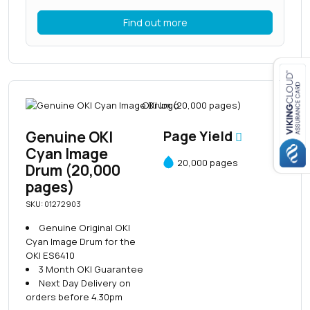
Find out more
Close navigation
Genuine OKI
Page Yield
Cyan Image
20,000 pages
Drum (20,000
pages)
SKU: 01272903
Genuine Original OKI
Cyan Image Drum for the
OKI ES6410
3 Month OKI Guarantee
Next Day Delivery on
orders before 4.30pm