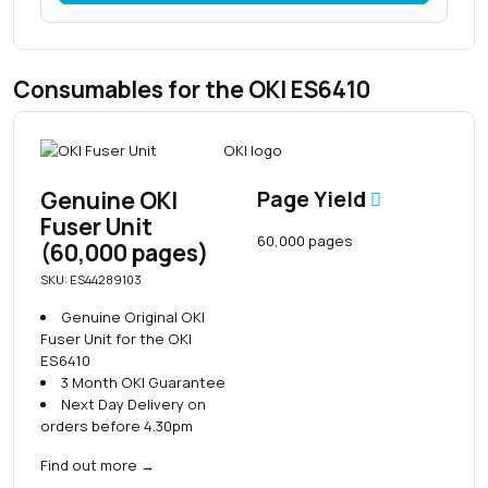
Consumables for the OKI ES6410
Genuine OKI
Page Yield
Fuser Unit
60,000 pages
(60,000 pages)
SKU: ES44289103
Genuine Original OKI
Fuser Unit for the OKI
ES6410
3 Month OKI Guarantee
Next Day Delivery on
orders before 4.30pm
Find out more
→