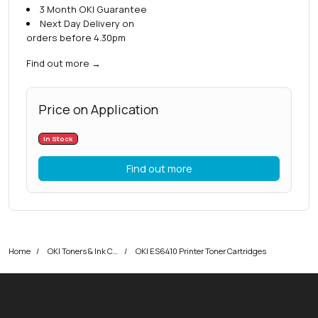
3 Month OKI Guarantee
Next Day Delivery on
orders before 4.30pm
Find out more
→
Price on Application
In Stock
Find out more
Home
OKI Toners & Ink Cartridges
OKI ES6410 Printer Toner Cartridges