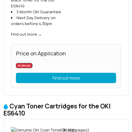
ES6410
3 Month OKI Guarantee
Next Day Delivery on
orders before 4.30pm
Find out more
→
Price on Application
In Stock
Find out more
Cyan Toner Cartridges for the OKI
ES6410