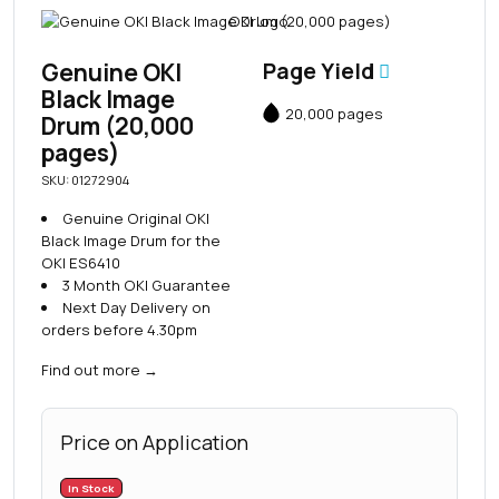
Genuine OKI
Page Yield
Black Image
20,000 pages
Drum (20,000
pages)
SKU: 01272904
Genuine Original OKI
Black Image Drum for the
OKI ES6410
3 Month OKI Guarantee
Next Day Delivery on
orders before 4.30pm
Find out more
→
Price on Application
In Stock