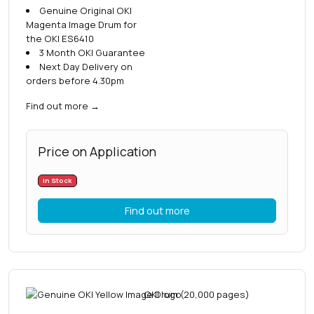
Genuine Original OKI
Magenta Image Drum for
the OKI ES6410
3 Month OKI Guarantee
Next Day Delivery on
orders before 4.30pm
Find out more
→
Price on Application
In Stock
Find out more