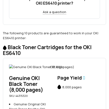
OKI ES6410 printer?
Ask a question
The following 10 products are guaranteed to work in your OKI
ES6410 printer:
Black Toner Cartridges for the OKI
ES6410
Genuine OKI
Page Yield
Black Toner
8,000 pages
(8,000 pages)
SKU: 44315320
Genuine Original OKI
Black Toner for the OKI