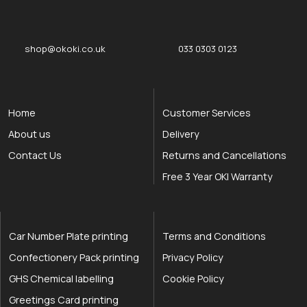
okOKI
okOKI the OKI printer specialists
shop@okoki.co.uk
033 0303 0123
Home
Customer Services
About us
Delivery
Contact Us
Returns and Cancellations
Free 3 Year OKI Warranty
Car Number Plate printing
Terms and Conditions
Confectionery Pack printing
Privacy Policy
GHS Chemical labelling
Cookie Policy
Greetings Card printing