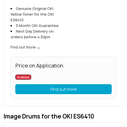
Genuine Original OKI
Yellow Toner for the OKI
ES6410
3 Month OKI Guarantee
Next Day Delivery on
orders before 4.30pm
Find out more
→
Price on Application
In Stock
Find out more
Image Drums for the OKI ES6410