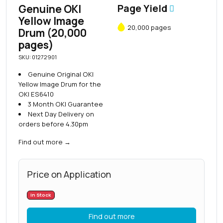
Genuine OKI
Page Yield
Yellow Image
20,000 pages
Drum (20,000
pages)
SKU: 01272901
Genuine Original OKI
Yellow Image Drum for the
OKI ES6410
3 Month OKI Guarantee
Next Day Delivery on
orders before 4.30pm
Find out more
→
Price on Application
In Stock
Find out more