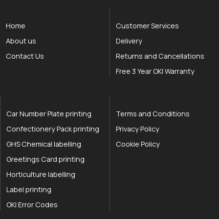
Home
Customer Services
About us
Delivery
Contact Us
Returns and Cancellations
Free 3 Year OKI Warranty
Car Number Plate printing
Terms and Conditions
Confectionery Pack printing
Privacy Policy
GHS Chemical labelling
Cookie Policy
Greetings Card printing
Horticulture labelling
Label printing
OKI Error Codes