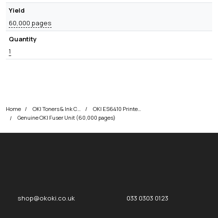
Yield
60,000 pages
Quantity
1
Home
OKI Toners & Ink Cartridges
OKI ES6410 Printer Toner Cartridges
Genuine OKI Fuser Unit (60,000 pages)
okOKI
okOKI the OKI printer specialists
shop@okoki.co.uk
033 0303 0123