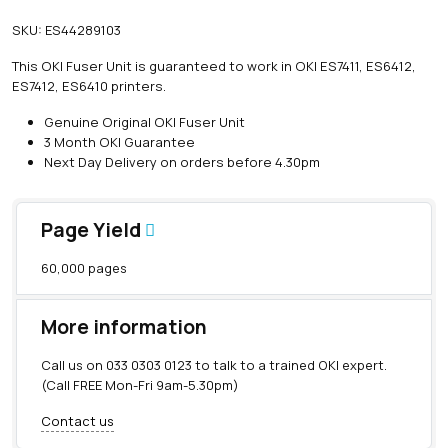
SKU:
ES44289103
This OKI Fuser Unit is guaranteed to work in OKI ES7411, ES6412,
ES7412, ES6410 printers.
Genuine Original OKI Fuser Unit
3 Month OKI Guarantee
Next Day Delivery on orders before 4.30pm
Page Yield
60,000 pages
More information
Call us on
033 0303 0123
to talk to a trained OKI expert.
(Call FREE Mon-Fri 9am-5.30pm)
Contact us