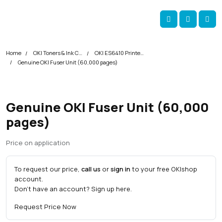
Skip navigation
okOKI
Account
Me
Cart
Home
OKI Toners & Ink Cartridges
OKI ES6410 Printer Toner Cartridges
Genuine OKI Fuser Unit (60,000 pages)
Genuine OKI Fuser Unit (60,000
pages)
Price on application
To request our price,
call us
or
sign in
to your free OKI
shop
account.
Don't have an account?
Sign up here
.
Request Price Now