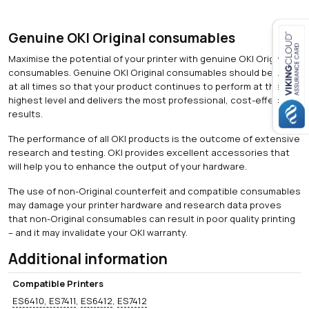
Genuine OKI Original consumables
Maximise the potential of your printer with genuine OKI Original
Close navigation
consumables. Genuine OKI Original consumables should be used
at all times so that your product continues to perform at the
highest level and delivers the most professional, cost-effective
results.
The performance of all OKI products is the outcome of extensive
research and testing. OKI provides excellent accessories that
will help you to enhance the output of your hardware.
The use of non-Original counterfeit and compatible consumables
may damage your printer hardware and research data proves
that non-Original consumables can result in poor quality printing
– and it may invalidate your OKI warranty.
Additional information
Compatible Printers
ES6410, ES7411
,
ES6412
,
ES7412