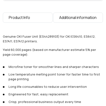
Product Info
Additional information
Genuine OKI Fuser Unit (ES44289103) for OKI ES6410, ES6412,
ES7411, ES7412 printers.
Yield 60,000 pages (based on manufacturer estimate 5% per
page coverage).
Microfine toner for smoother lines and sharper characters
Low temperature melting point toner for faster time to first
page printing
Long life consumables to reduce user intervention
Engineered for fast, easy replacement
Crisp, professional business output every time