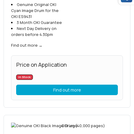
Genuine Original OKI
Cyan Image Drum for the
OKI ES9431
3 Month OKI Guarantee
Next Day Delivery on
orders before 4.30pm
Find out more
→
Price on Application
In Stock
Find out more