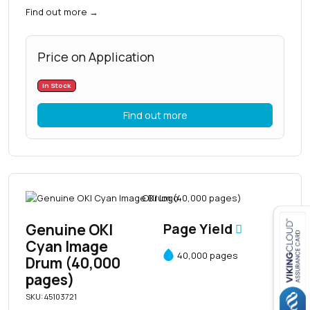
Find out more
→
Price on Application
In Stock
Find out more
Genuine OKI
Page Yield
Cyan Image
40,000 pages
Close navigation
Drum (40,000
pages)
SKU: 45103721