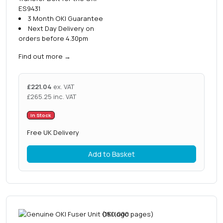
ES9431
3 Month OKI Guarantee
Next Day Delivery on
orders before 4.30pm
Find out more
→
£
221.04
ex. VAT
£
265.25
inc. VAT
In Stock
Free UK Delivery
Add to Basket