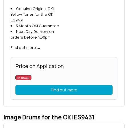
Genuine Original OKI
Yellow Toner for the OKI
ES9431
3 Month OKI Guarantee
Next Day Delivery on
orders before 4.30pm
Find out more
→
Price on Application
In Stock
Find out more
Image Drums for the OKI ES9431