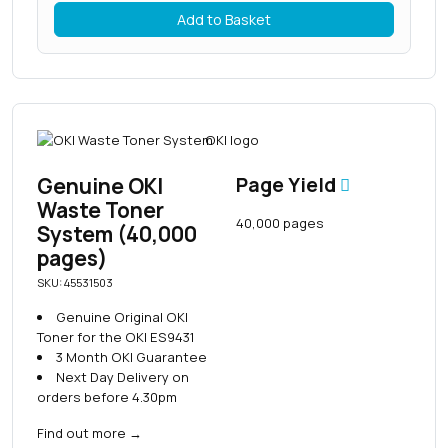
Add to Basket
Genuine OKI
Page Yield
Waste Toner
40,000 pages
System (40,000
pages)
SKU: 45531503
Genuine Original OKI
Toner for the OKI ES9431
3 Month OKI Guarantee
Next Day Delivery on
orders before 4.30pm
Find out more
→