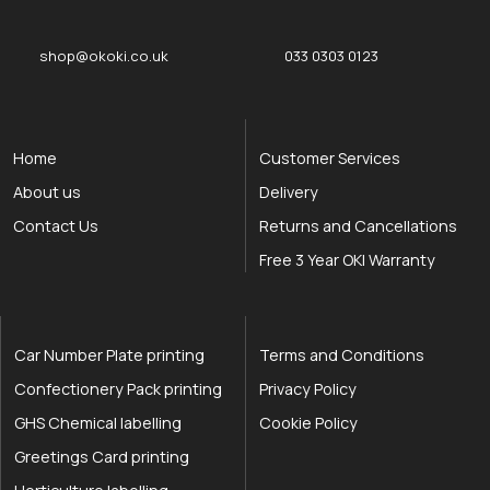
shop@okoki.co.uk
033 0303 0123
Home
Customer Services
About us
Delivery
Contact Us
Returns and Cancellations
Free 3 Year OKI Warranty
Car Number Plate printing
Terms and Conditions
Confectionery Pack printing
Privacy Policy
GHS Chemical labelling
Cookie Policy
Greetings Card printing