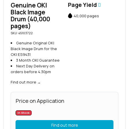
Genuine OKI
Page Yield
Black Image
40,000 pages
Drum (40,000
pages)
SKU: 45103722
Genuine Original OKI
Black Image Drum for the
OKI ES9431
3 Month OKI Guarantee
Next Day Delivery on
orders before 4.30pm
Find out more
→
Price on Application
In Stock
Find out more