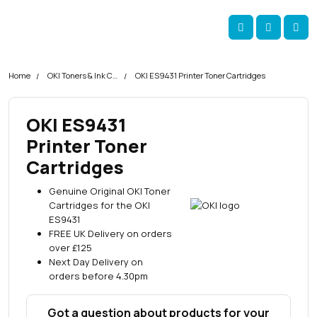
Skip navigation
okOKI
Account
Me
Cart
Home
OKI Toners & Ink Cartridges
OKI ES9431 Printer Toner Cartridges
OKI ES9431
Printer Toner
Cartridges
Genuine Original OKI Toner
Cartridges for the OKI
ES9431
FREE UK Delivery on orders
over £125
Next Day Delivery on
orders before 4.30pm
Got a question about products for your