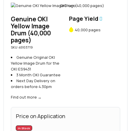
Genuine OKI
Page Yield
Yellow Image
40,000 pages
Drum (40,000
pages)
SKU: 45103719
Genuine Original OKI
Yellow Image Drum for the
OKI ES9431
3 Month OKI Guarantee
Next Day Delivery on
orders before 4.30pm
Find out more
→
Price on Application
In Stock