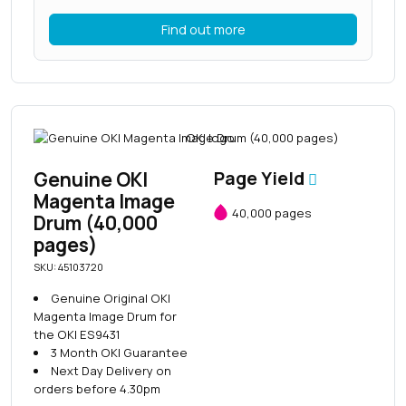
Find out more
Genuine OKI
Page Yield
Magenta Image
40,000 pages
Drum (40,000
pages)
SKU: 45103720
Genuine Original OKI
Magenta Image Drum for
the OKI ES9431
3 Month OKI Guarantee
Next Day Delivery on
orders before 4.30pm