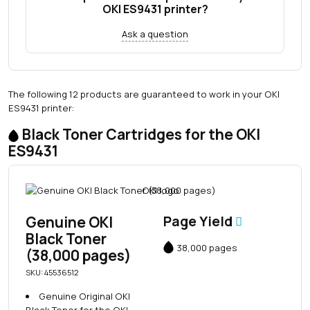
OKI ES9431 printer?
Ask a question
The following 12 products are guaranteed to work in your OKI
ES9431 printer:
Black Toner Cartridges for the OKI
ES9431
Genuine OKI
Page Yield
Black Toner
38,000 pages
(38,000 pages)
SKU: 45536512
Genuine Original OKI
Black Toner for the OKI