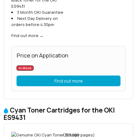
ES9431
3 Month OKI Guarantee
Next Day Delivery on
orders before 4.30pm
Find out more
→
Price on Application
In Stock
Find out more
Cyan Toner Cartridges for the OKI
ES9431