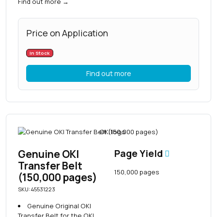
Find out more
→
Price on Application
In Stock
Find out more
Genuine OKI
Page Yield
Transfer Belt
150,000 pages
(150,000 pages)
SKU: 45531223
Genuine Original OKI
Transfer Belt for the OKI