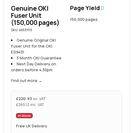
Genuine OKI
Page Yield
Fuser Unit
150,000 pages
(150,000 pages)
SKU: 45531113
Genuine Original OKI
Fuser Unit for the OKI
ES9431
3 Month OKI Guarantee
Next Day Delivery on
orders before 4.30pm
Find out more
→
£
220.93
ex. VAT
£
265.12
inc. VAT
In Stock
Free UK Delivery