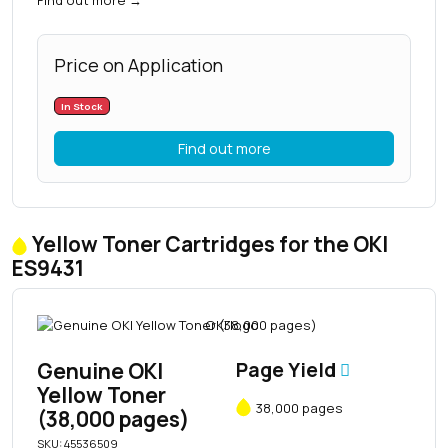
Price on Application
In Stock
Find out more
Yellow Toner Cartridges for the OKI
ES9431
Genuine OKI
Page Yield
Yellow Toner
38,000 pages
(38,000 pages)
SKU: 45536509