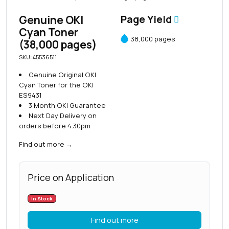
Genuine OKI
Page Yield
Cyan Toner
38,000 pages
(38,000 pages)
SKU: 45536511
Genuine Original OKI
Cyan Toner for the OKI
ES9431
3 Month OKI Guarantee
Next Day Delivery on
orders before 4.30pm
Find out more
→
Price on Application
In Stock
Find out more