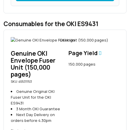
Consumables for the OKI ES9431
Genuine OKI
Page Yield
Envelope Fuser
150,000 pages
Unit (150,000
pages)
SKU: 45531153
Genuine Original OKI
Fuser Unit for the OKI
ES9431
3 Month OKI Guarantee
Next Day Delivery on
orders before 4.30pm