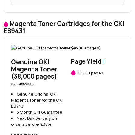
Magenta Toner Cartridges for the OKI
ES9431
Genuine OKI
Page Yield
Magenta Toner
38,000 pages
(38,000 pages)
SKU: 45536510
Genuine Original OKI
Magenta Toner for the OKI
ES9431
3 Month OKI Guarantee
Next Day Delivery on
orders before 4.30pm
Find out more
→