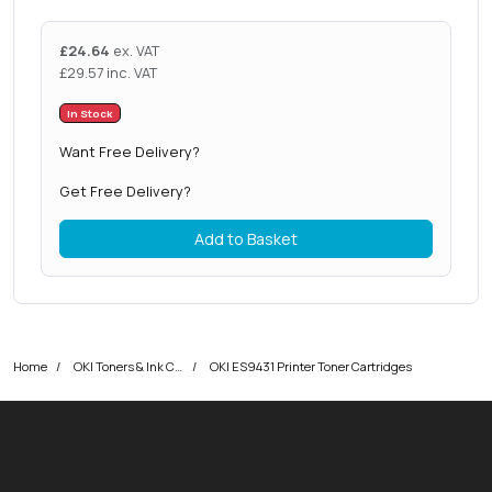
£
24.64
ex. VAT
£
29.57
inc. VAT
In Stock
Want Free Delivery?
Get Free Delivery?
Add to Basket
Home
OKI Toners & Ink Cartridges
OKI ES9431 Printer Toner Cartridges
okOKI
okOKI the OKI printer specialists