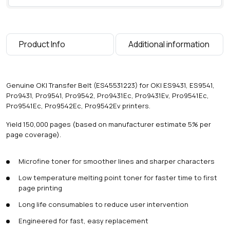
0
0
0
p
Product Info
Additional information
a
g
e
s
Genuine OKI Transfer Belt (ES45531223) for OKI ES9431, ES9541,
)
Pro9431, Pro9541, Pro9542, Pro9431Ec, Pro9431Ev, Pro9541Ec,
q
Pro9541Ec, Pro9542Ec, Pro9542Ev printers.
u
a
Yield 150,000 pages (based on manufacturer estimate 5% per
n
page coverage).
t
i
Microfine toner for smoother lines and sharper characters
t
y
Low temperature melting point toner for faster time to first
page printing
Long life consumables to reduce user intervention
Engineered for fast, easy replacement