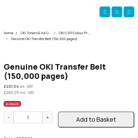
Skip navigation
okOKI
Account
Me
Cart
Home
OKI Toners & Ink Cartridges
OKI C911 Colour Printer Toner Cartridges
Genuine OKI Transfer Belt (150,000 pages)
Genuine OKI Transfer Belt
(150,000 pages)
£
221.04
ex. VAT
£
265.25
inc. VAT
In Stock
G
-
+
Add to Basket
e
n
u