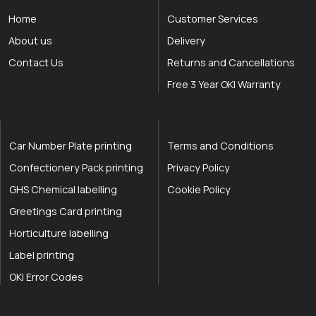
Home
Customer Services
About us
Delivery
Contact Us
Returns and Cancellations
Free 3 Year OKI Warranty
Car Number Plate printing
Terms and Conditions
Confectionery Pack printing
Privacy Policy
GHS Chemical labelling
Cookie Policy
Greetings Card printing
Horticulture labelling
Label printing
OKI Error Codes