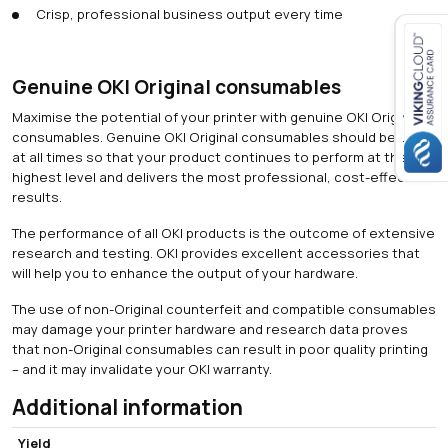
Crisp, professional business output every time
Genuine OKI Original consumables
Close navigation
Maximise the potential of your printer with genuine OKI Original
consumables. Genuine OKI Original consumables should be used
at all times so that your product continues to perform at the
highest level and delivers the most professional, cost-effective
results.
The performance of all OKI products is the outcome of extensive
research and testing. OKI provides excellent accessories that
will help you to enhance the output of your hardware.
The use of non-Original counterfeit and compatible consumables
may damage your printer hardware and research data proves
that non-Original consumables can result in poor quality printing
– and it may invalidate your OKI warranty.
Additional information
Yield