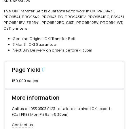
SKU:
45531223
i
n
This OKI Transfer Belt is guaranteed to work in OKI PRO9431,
e
PRO9541, PRO9542, PRO9431EC, PRO9431EV, PRO9541EC, ES9431,
O
PRO9541EV, ES9541, PRO9542EC, C931, PRO9542EV, PRO9541WT,
K
C911 printers.
I
T
Genuine Original OKI Transfer Belt
r
3 Month OKI Guarantee
a
Next Day Delivery on orders before 4.30pm
n
s
f
Page Yield
e
r
150,000 pages
B
e
l
More information
t
(
Call us on
033 0303 0123
to talk to a trained OKI expert.
1
(Call FREE Mon-Fri 9am-5.30pm)
5
0
Contact us
,