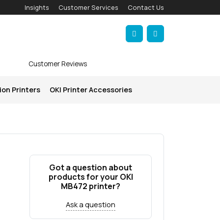
Insights
Customer Services
Contact Us
Account
Cart
Customer Reviews
ion Printers
OKI Printer Accessories
Got a question about
products for your OKI
MB472 printer?
Ask a question