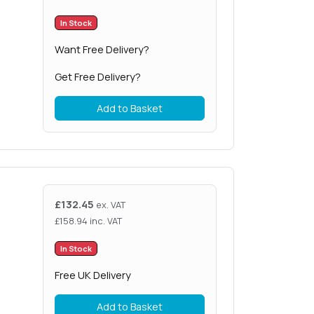
In Stock
Want Free Delivery?
Get Free Delivery?
Add to Basket
£
132.45
ex. VAT
£
158.94
inc. VAT
In Stock
Free UK Delivery
Add to Basket