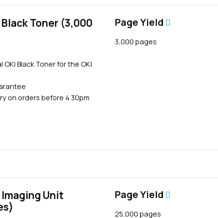
Black Toner (3,000
Page Yield
3,000 pages
l OKI Black Toner for the OKI
uarantee
ry on orders before 4.30pm
Close navigation
 Imaging Unit
Page Yield
es)
25,000 pages