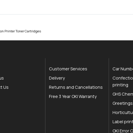
on Printer Toner Cartridges
Customer Services
Car Numbe
us
Delivery
Confectio
printing
t Us
Returns and Cancellations
GHS Chemi
Free 3 Year OKI Warranty
Greetings
Horticultu
Label prin
OKI Error