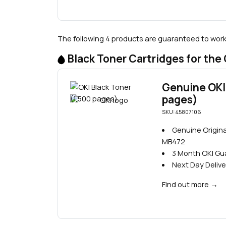
The following 4 products are guaranteed to work 
Black Toner Cartridges for the
Genuine OKI 
pages)
SKU: 45807106
Genuine Origina
MB472
3 Month OKI G
Next Day Delive
Find out more
→