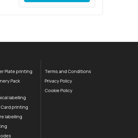
r Plate printing
Terms and Conditions
nery Pack
Privacy Policy
Cookie Policy
cal labelling
 Card printing
re labelling
ting
 Codes