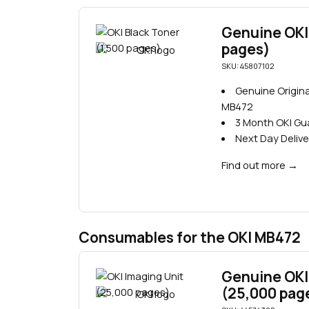
Genuine OKI 
pages)
SKU: 45807102
Genuine Origina
MB472
3 Month OKI G
Next Day Delive
Find out more
→
Consumables for the OKI MB472
Genuine OKI
(25,000 pag