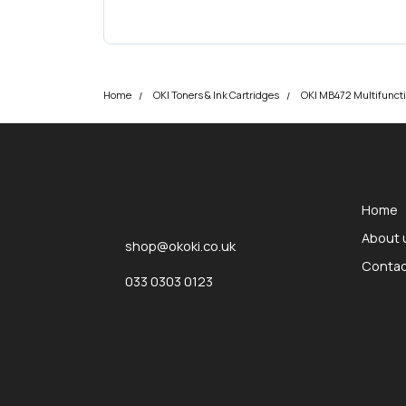
Home
OKI Toners & Ink Cartridges
OKI MB472 Multifuncti
okOKI
okOKI the OKI printer specialists
Home
About 
shop@okoki.co.uk
Contac
033 0303 0123