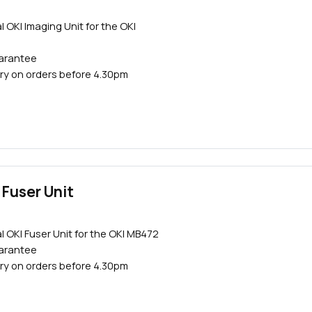
l OKI Imaging Unit for the OKI
uarantee
ry on orders before 4.30pm
Fuser Unit
l OKI Fuser Unit for the OKI MB472
uarantee
ry on orders before 4.30pm