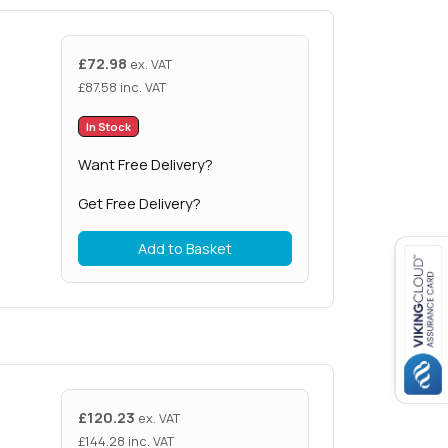
£
72.98
ex. VAT
£
87.58
inc. VAT
In Stock
Want Free Delivery?
Get Free Delivery?
Add to Basket
£
120.23
ex. VAT
£
144.28
inc. VAT