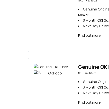
SKU: 44574302
Genuine Origina
MB472
3 Month OKI G
Next Day Delive
Find out more
→
Genuine OKI 
SKU: 44565811
Genuine Origina
3 Month OKI G
Next Day Delive
Find out more
→