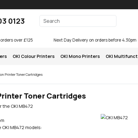
Enter your search terms
03 0123
Search
 orders over £125
Next Day Delivery on orders before 4.30pm
ters
OKI Colour Printers
OKI Mono Printers
OKI Multifunct
on Printer Toner Cartridges
rinter Toner Cartridges
or the OKI MB472
pm
se OKI MB472 models: