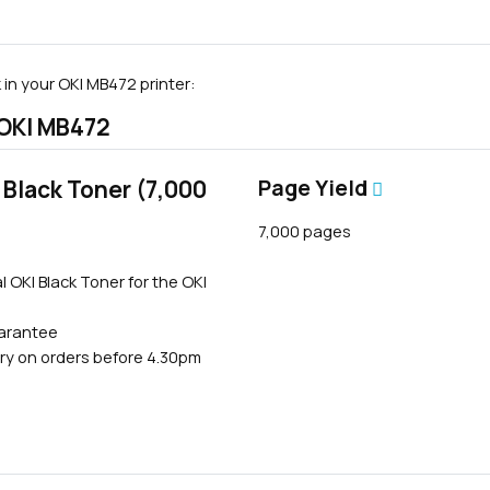
in your OKI MB472 printer:
 OKI MB472
Black Toner (7,000
Page Yield
7,000 pages
l OKI Black Toner for the OKI
uarantee
ry on orders before 4.30pm