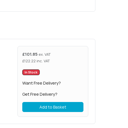
£
101.85
ex. VAT
£
122.22
inc. VAT
In Stock
Want Free Delivery?
Get Free Delivery?
Add to Basket