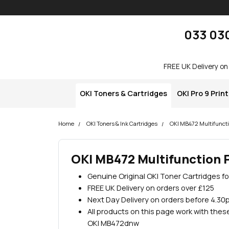
Skip navigation
okOKI
033 03
FREE UK Delivery on
OKI Toners & Cartridges
OKI Pro 9 Prin
Home
OKI Toners & Ink Cartridges
OKI MB472 Multifuncti
OKI MB472 Multifunction P
Genuine Original OKI Toner Cartridges f
FREE UK Delivery on orders over £125
Next Day Delivery on orders before 4.30
All products on this page work with the
OKI MB472dnw