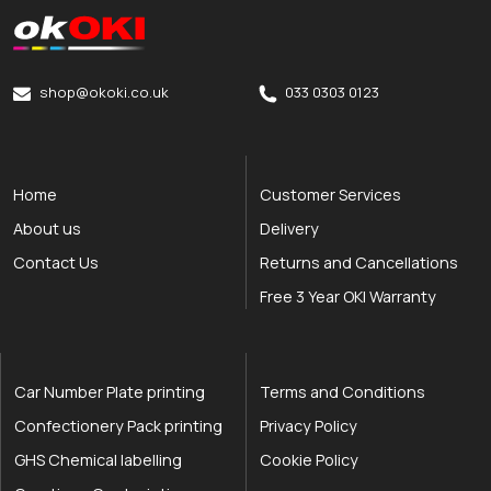
okOKI
okOKI the OKI printer specialists
shop@okoki.co.uk
033 0303 0123
Home
Customer Services
About us
Delivery
Contact Us
Returns and Cancellations
Free 3 Year OKI Warranty
Car Number Plate printing
Terms and Conditions
Confectionery Pack printing
Privacy Policy
GHS Chemical labelling
Cookie Policy