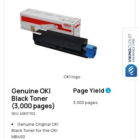
Close navigation
Genuine OKI
Page Yield
Black Toner
3,000 pages
(3,000 pages)
SKU: 45807102
Genuine Original OKI
Black Toner for the OKI
MB492