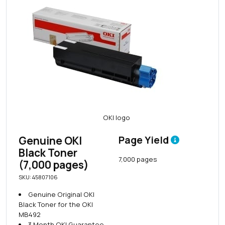
Genuine OKI
Page Yield
Black Toner
7,000 pages
(7,000 pages)
SKU: 45807106
Genuine Original OKI
Black Toner for the OKI
MB492
3 Month OKI Guarantee