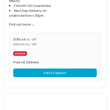
MB492
3 Month OKI Guarantee
Next Day Delivery on
orders before 4.30pm
Find out more
→
£
135.45
ex. VAT
£
162.54
inc. VAT
In Stock
Free UK Delivery
Add to Basket