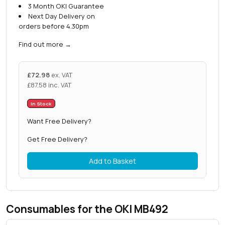
3 Month OKI Guarantee
Next Day Delivery on
orders before 4.30pm
Find out more
→
£
72.98
ex. VAT
£
87.58
inc. VAT
In Stock
Want Free Delivery?
Get Free Delivery?
Add to Basket
Consumables for the OKI MB492