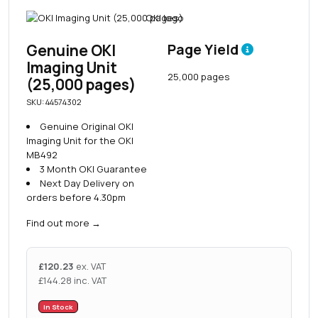
Genuine OKI
Page Yield
Imaging Unit
25,000 pages
(25,000 pages)
SKU: 44574302
Genuine Original OKI
Imaging Unit for the OKI
MB492
3 Month OKI Guarantee
Next Day Delivery on
orders before 4.30pm
Find out more
→
£
120.23
ex. VAT
£
144.28
inc. VAT
In Stock