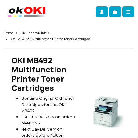
Skip navigation
okOKI
Account
Me
Cart
Home
OKI Toners & Ink Cartridges
OKI MB492 Multifunction Printer Toner Cartridges
OKI MB492
Multifunction
Printer Toner
Cartridges
Genuine Original OKI Toner
Cartridges for the OKI
MB492
FREE UK Delivery on orders
over £125
Next Day Delivery on
orders before 4.30pm