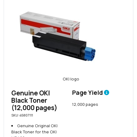
Genuine OKI
Page Yield
Black Toner
12,000 pages
(12,000 pages)
SKU: 45807111
Genuine Original OKI
Black Toner for the OKI