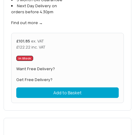
Next Day Delivery on
orders before 4.30pm
Find out more
→
£
101.85
ex. VAT
£
122.22
inc. VAT
In Stock
Want Free Delivery?
Get Free Delivery?
Add to Basket