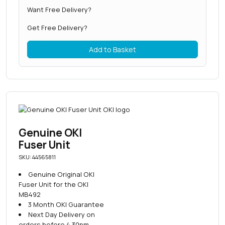
Want Free Delivery?
Get Free Delivery?
Add to Basket
Genuine OKI
Fuser Unit
SKU: 44565811
Genuine Original OKI
Fuser Unit for the OKI
MB492
3 Month OKI Guarantee
Next Day Delivery on
orders before 4.30pm