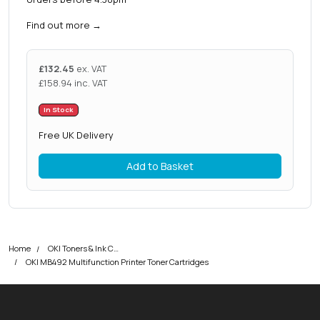
Find out more
→
£
132.45
ex. VAT
£
158.94
inc. VAT
In Stock
Free UK Delivery
Add to Basket
Home
OKI Toners & Ink Cartridges
OKI MB492 Multifunction Printer Toner Cartridges