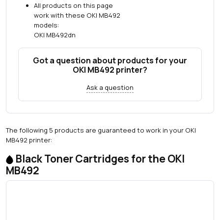
All products on this page
work with these OKI MB492
models:
OKI MB492dn
Got a question about products for your
OKI MB492 printer?
Ask a question
The following 5 products are guaranteed to work in your OKI
MB492 printer:
Black Toner Cartridges for the OKI
MB492