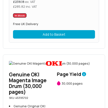
£
238.18
ex. VAT
£
285.82
inc. VAT
In Stock
Free UK Delivery
Add to Basket
Genuine OKI
Page Yield
Magenta Image
30,000 pages
Drum (30,000
pages)
SKU: 45395702
Genuine Original OKI