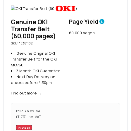
Genuine OKI
Page Yield
Transfer Belt
60,000 pages
(60,000 pages)
SKU: 45381102
Genuine Original OKI
Transfer Belt for the OKI
MC760
3 Month OKI Guarantee
Next Day Delivery on
orders before 4.30pm
Find out more
→
£
97.76
ex. VAT
£
117.31
inc. VAT
In Stock