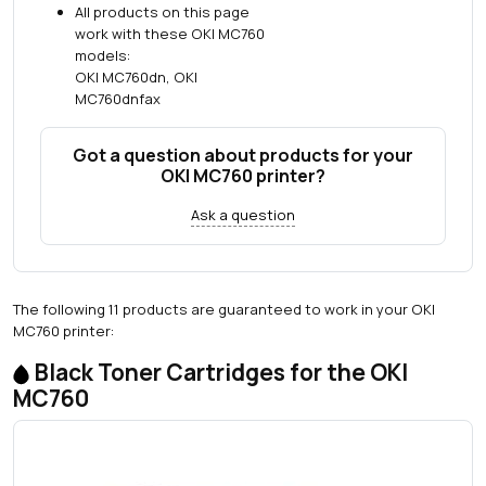
All products on this page
work with these OKI MC760
models:
OKI MC760dn, OKI
MC760dnfax
Got a question about products for your
OKI MC760 printer?
Ask a question
The following 11 products are guaranteed to work in your OKI
MC760 printer:
Black Toner Cartridges for the OKI
MC760