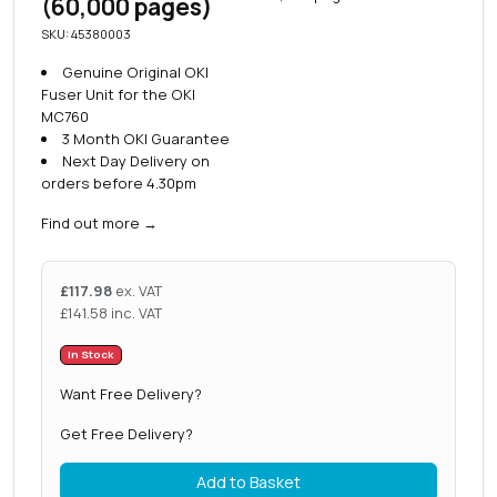
(60,000 pages)
SKU: 45380003
Genuine Original OKI
Fuser Unit for the OKI
MC760
3 Month OKI Guarantee
Next Day Delivery on
orders before 4.30pm
Find out more
→
£
117.98
ex. VAT
£
141.58
inc. VAT
In Stock
Want Free Delivery?
Get Free Delivery?
Add to Basket