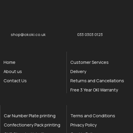
okOKI
okOKI the OKI printer specialists
shop@okoki.co.uk
033 0303 0123
Home
Customer Services
About us
Delivery
Contact Us
Returns and Cancellations
Free 3 Year OKI Warranty
Car Number Plate printing
Terms and Conditions
Confectionery Pack printing
Privacy Policy