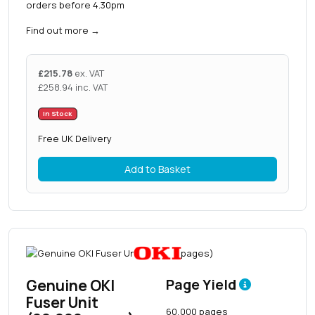
orders before 4.30pm
Find out more
→
£
215.78
ex. VAT
£
258.94
inc. VAT
In Stock
Free UK Delivery
Add to Basket
Genuine OKI
Page Yield
Fuser Unit
60,000 pages