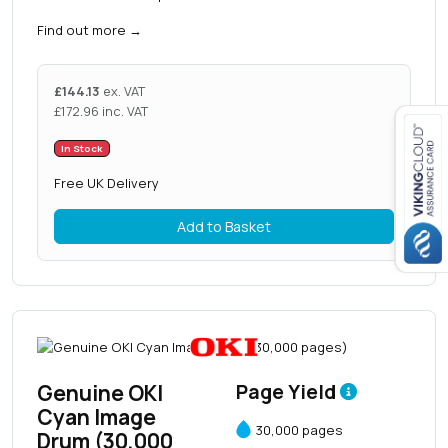
Find out more
→
£
144.13
ex. VAT
£
172.96
inc. VAT
In Stock
Close navigation
Free UK Delivery
Add to Basket
Genuine OKI
Page Yield
Cyan Image
30,000 pages
Drum (30,000