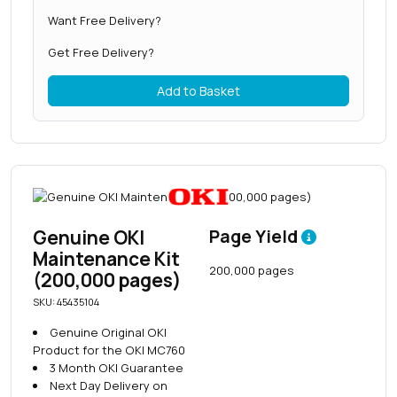
Want Free Delivery?
Get Free Delivery?
Add to Basket
Genuine OKI
Page Yield
Maintenance Kit
200,000 pages
(200,000 pages)
SKU: 45435104
Genuine Original OKI
Product for the OKI MC760
3 Month OKI Guarantee
Next Day Delivery on