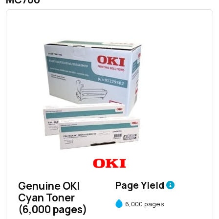
Genuine OKI
Page Yield
Cyan Toner
6,000 pages
(6,000 pages)