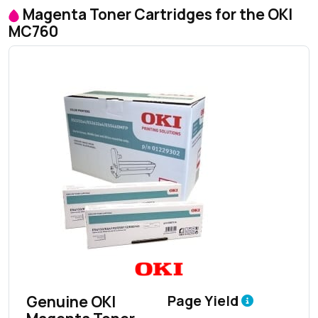
Magenta Toner Cartridges for the OKI
MC760
Genuine OKI
Page Yield