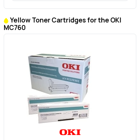
Yellow Toner Cartridges for the OKI
MC760