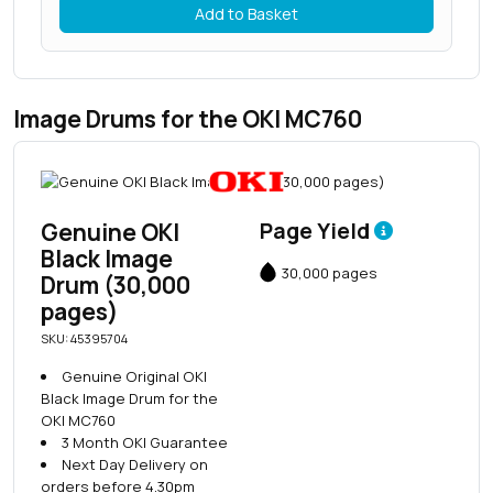
Add to Basket
Image Drums for the OKI MC760
Genuine OKI
Page Yield
Black Image
30,000 pages
Drum (30,000
pages)
SKU: 45395704
Genuine Original OKI
Black Image Drum for the
OKI MC760
3 Month OKI Guarantee
Next Day Delivery on
orders before 4.30pm