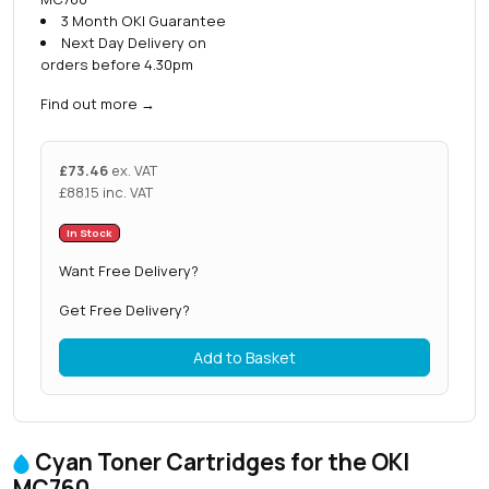
3 Month OKI Guarantee
Next Day Delivery on
orders before 4.30pm
Find out more
→
£
73.46
ex. VAT
£
88.15
inc. VAT
In Stock
Want Free Delivery?
Get Free Delivery?
Add to Basket
Cyan Toner Cartridges for the OKI
MC760