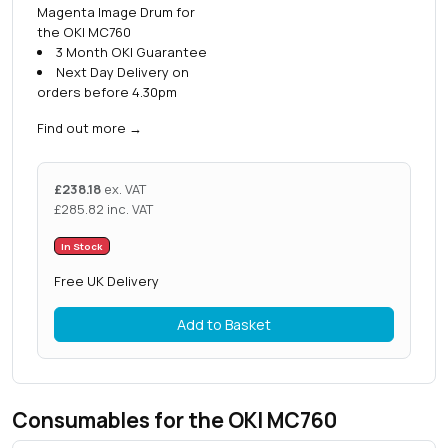
Magenta Image Drum for
the OKI MC760
3 Month OKI Guarantee
Next Day Delivery on
orders before 4.30pm
Find out more
→
£
238.18
ex. VAT
£
285.82
inc. VAT
In Stock
Free UK Delivery
Add to Basket
Consumables for the OKI MC760