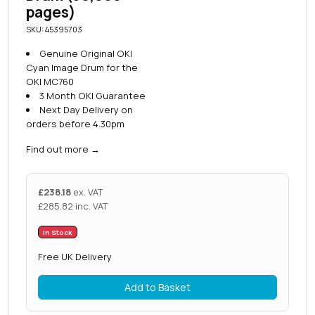
pages)
SKU: 45395703
Genuine Original OKI
Cyan Image Drum for the
OKI MC760
3 Month OKI Guarantee
Next Day Delivery on
orders before 4.30pm
Find out more
→
£
238.18
ex. VAT
£
285.82
inc. VAT
In Stock
Free UK Delivery
Add to Basket