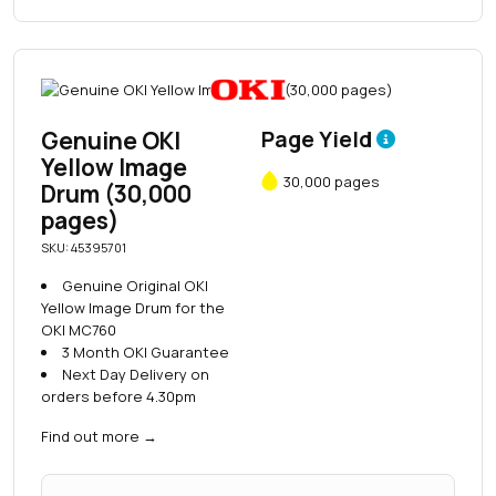
Genuine OKI
Page Yield
Yellow Image
30,000 pages
Drum (30,000
pages)
SKU: 45395701
Genuine Original OKI
Yellow Image Drum for the
OKI MC760
3 Month OKI Guarantee
Next Day Delivery on
orders before 4.30pm
Find out more
→