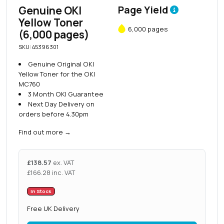
Genuine OKI
Page Yield
Yellow Toner
6,000 pages
(6,000 pages)
SKU: 45396301
Genuine Original OKI
Yellow Toner for the OKI
MC760
3 Month OKI Guarantee
Next Day Delivery on
orders before 4.30pm
Find out more
→
£
138.57
ex. VAT
£
166.28
inc. VAT
In Stock
Free UK Delivery