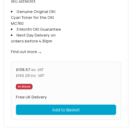
SKU: 45396303
Genuine Original OKI
Cyan Toner for the OKI
MC760
3 Month OKI Guarantee
Next Day Delivery on
orders before 4.30pm
Find out more
→
£
138.57
ex. VAT
£
166.28
inc. VAT
In Stock
Free UK Delivery
Add to Basket