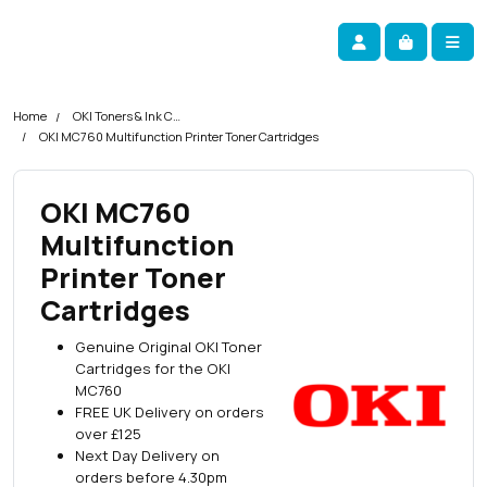
Skip navigation
okOKI
Account
Me
Cart
Home
OKI Toners & Ink Cartridges
OKI MC760 Multifunction Printer Toner Cartridges
OKI MC760
Multifunction
Printer Toner
Cartridges
Genuine Original OKI Toner
Cartridges for the OKI
MC760
FREE UK Delivery on orders
over £125
Next Day Delivery on
orders before 4.30pm