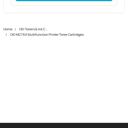
Home
OKI Toners & Ink Cartridges
OKI MC760 Multifunction Printer Toner Cartridges