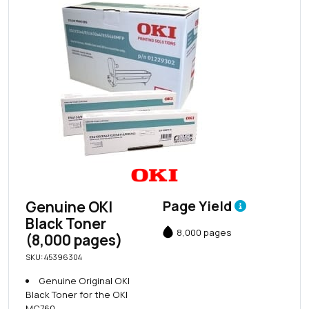
Genuine OKI
Page Yield
Black Toner
8,000 pages
(8,000 pages)
SKU: 45396304
Genuine Original OKI
Black Toner for the OKI
MC760