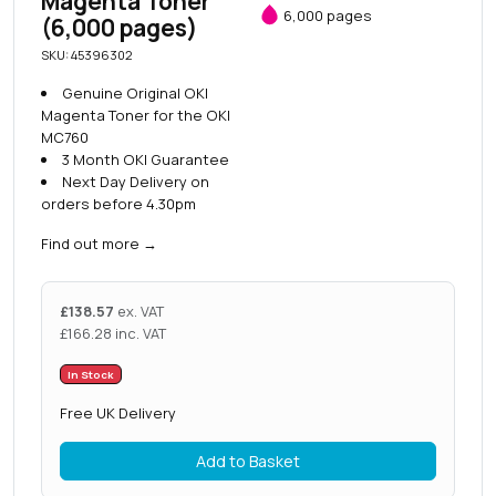
Magenta Toner
6,000 pages
(6,000 pages)
SKU: 45396302
Genuine Original OKI
Magenta Toner for the OKI
MC760
3 Month OKI Guarantee
Next Day Delivery on
orders before 4.30pm
Find out more
→
£
138.57
ex. VAT
£
166.28
inc. VAT
In Stock
Free UK Delivery
Add to Basket