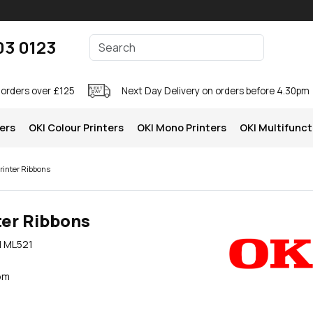
Enter your search terms
03 0123
Search
 orders over £125
Next Day Delivery on orders before 4.30pm
ters
OKI Colour Printers
OKI Mono Printers
OKI Multifunct
rinter Ribbons
ter Ribbons
I ML521
pm