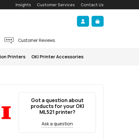
Insights
Customer Services
Contact Us
Account
Cart
Customer Reviews
ion Printers
OKI Printer Accessories
Got a question about
products for your OKI
ML521 printer?
Ask a question