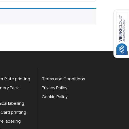
r Plate printing
Terms and Conditions
nery Pack
Privacy Policy
Cookie Policy
cal labelling
 Card printing
re labelling