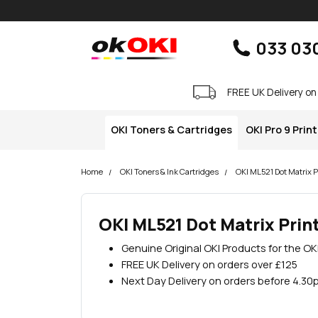
Skip navigation
okOKI
033 03
FREE UK Delivery on
OKI Toners & Cartridges
OKI Pro 9 Prin
Home
OKI Toners & Ink Cartridges
OKI ML521 Dot Matrix P
OKI ML521 Dot Matrix Prin
Genuine Original OKI Products for the OK
FREE UK Delivery on orders over £125
Next Day Delivery on orders before 4.30