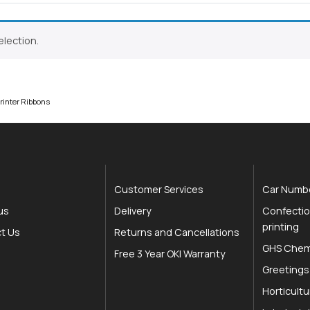
lection.
Close navigation
rinter Ribbons
Customer Services
Car Numbe
us
Delivery
Confectio
printing
t Us
Returns and Cancellations
GHS Chemi
Free 3 Year OKI Warranty
Greetings
Horticultu