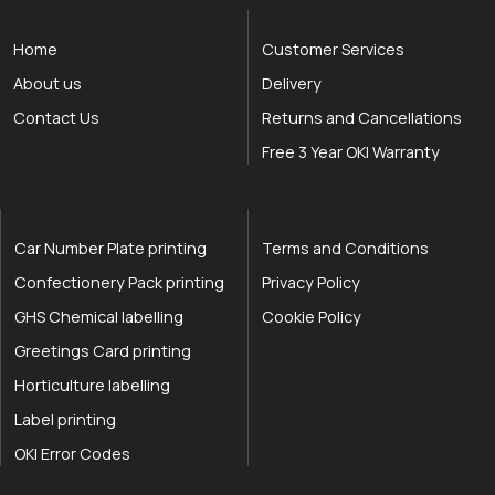
Home
Customer Services
About us
Delivery
Contact Us
Returns and Cancellations
Free 3 Year OKI Warranty
Car Number Plate printing
Terms and Conditions
Confectionery Pack printing
Privacy Policy
GHS Chemical labelling
Cookie Policy
Greetings Card printing
Horticulture labelling
Label printing
OKI Error Codes