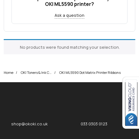
OKI ML5590 printer?
Ask a question
No products were found matching your selection.
Home
OKI Toners & Ink Cartridges
OKI ML5590 Dot Matrix Printer Ribbons
Close navigation
okOKI
okOKI the OKI printer specialists
shop@okoki.co.uk
033 0303 0123