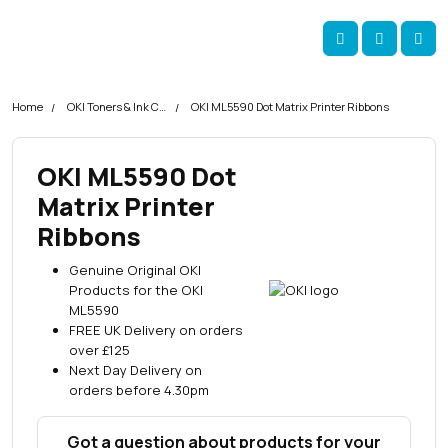
Skip navigation
okOKI
Account
Me
Cart
Home
OKI Toners & Ink Cartridges
OKI ML5590 Dot Matrix Printer Ribbons
OKI ML5590 Dot
Matrix Printer
Ribbons
Genuine Original OKI
Products for the OKI
ML5590
FREE UK Delivery on orders
over £125
Next Day Delivery on
orders before 4.30pm
Got a question about products for your