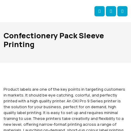
Skip navigation
okOKI
Account
Me
Cart
Confectionery Pack Sleeve
Printing
Product labels are one of the key points in targeting customers
in markets. It should be eye catching, colorful, and perfectly
printed with a high quality printer. An OKI Pro 9 Series printer is
the solution for your business, perfect for on demand, high
quality label printing. It is easy to set up and requires minimal
training to use. These printers take creativity and flexibility to a
new level, offering narrow-format printing across a range of
materials. Launching on-demand, short-run colour label printing