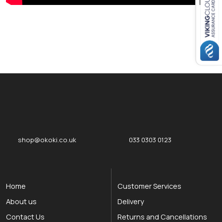
Close navigation
okOKI
okOKI the OKI printer specialists
shop@okoki.co.uk
033 0303 0123
Home
Customer Services
About us
Delivery
Contact Us
Returns and Cancellations