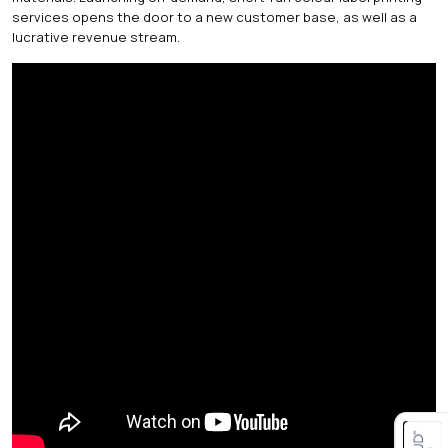
services opens the door to a new customer base, as well as a
lucrative revenue stream.