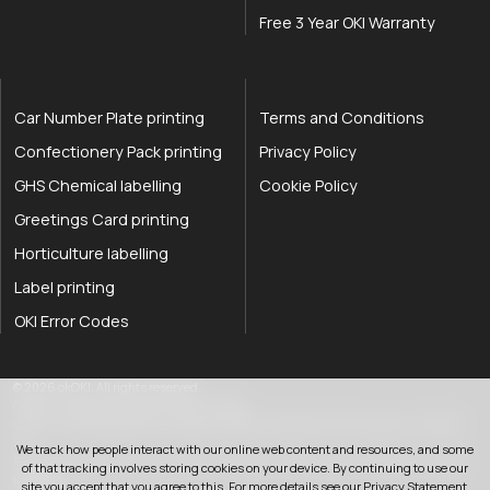
Free 3 Year OKI Warranty
Car Number Plate printing
Terms and Conditions
Confectionery Pack printing
Privacy Policy
GHS Chemical labelling
Cookie Policy
Greetings Card printing
Horticulture labelling
Label printing
OKI Error Codes
okOKI the OKI printer specialists
.
© 2026
okOKI
.
All rights reserved.
OkiOki is a trading name of OkOki Limited.
OkOki Limited registered in England & Wales: 08690785. VAT Number: 174 2699
76..
We track how people interact with our online web content and resources, and some
Registered office:
25 Hawley Road
,
Rustington
,
West Sussex
,
BN16 2QD
,
United
of that tracking involves storing cookies on your device. By continuing to use our
033 0303 0123
Kingdom
.
site you accept that you agree to this. For more details see our
Privacy Statement
.