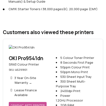
Manuals) & Setup Guide
CMYK Starter Toners | 38,000 pages(K), 20,000 page (CMY)
Customers also viewed these printers
OKI Pro9541dn
5 Colour Toner Printer
8 Seconds First Page
SRA3 Colour Printer
50ppm Colour Print
SKU: 46291801
50ppm Mono Print
530 Sheet Input Tray
3 Year On-Site
300 Sheet Multi-
Warranty
→
Purpose Tray
Lease Finance
2400dpi Print
Available
Power
1.2GHz Processor
2GB RAM
GRAPHIC ARTS PRINTER