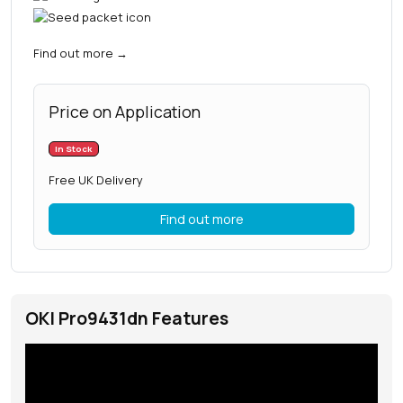
Find out more
→
Price on Application
In Stock
Free UK Delivery
Find out more
OKI Pro9431dn Features