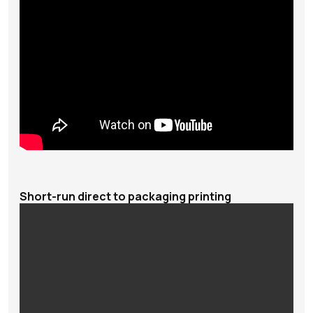
Short-run direct to packaging printing