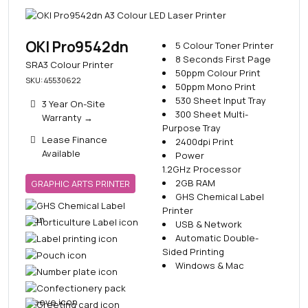
OKI Pro9542dn
5 Colour Toner Printer
8 Seconds First Page
SRA3 Colour Printer
50ppm Colour Print
SKU: 45530622
50ppm Mono Print
530 Sheet Input Tray
3 Year On-Site
300 Sheet Multi-
Warranty
→
Purpose Tray
Lease Finance
2400dpi Print
Available
Power
1.2GHz Processor
2GB RAM
GRAPHIC ARTS PRINTER
GHS Chemical Label
Printer
USB & Network
Automatic Double-
Sided Printing
Windows & Mac