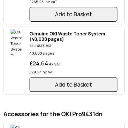
£265.25
inc VAT
Add to Basket
Genuine OKI Waste Toner System
(40,000 pages)
SKU: 45531503
40,000 pages
£24.64
ex VAT
£29.57
inc VAT
Add to Basket
Accessories for the OKI Pro9431dn