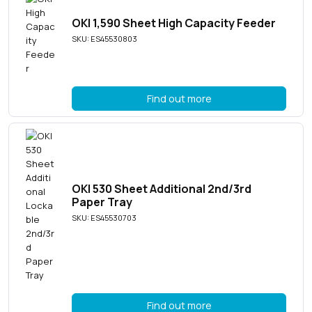
OKI 1,590 Sheet High Capacity Feeder
SKU: ES45530803
Find out more
OKI 530 Sheet Additional 2nd/3rd
Paper Tray
SKU: ES45530703
Find out more