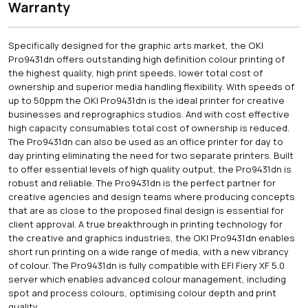
Warranty
Specifically designed for the graphic arts market, the OKI
Pro9431dn offers outstanding high definition colour printing of
the highest quality, high print speeds, lower total cost of
ownership and superior media handling flexibility. With speeds of
up to 50ppm the OKI Pro9431dn is the ideal printer for creative
businesses and reprographics studios. And with cost effective
high capacity consumables total cost of ownership is reduced.
The Pro9431dn can also be used as an office printer for day to
day printing eliminating the need for two separate printers. Built
to offer essential levels of high quality output, the Pro9431dn is
robust and reliable. The Pro9431dn is the perfect partner for
creative agencies and design teams where producing concepts
that are as close to the proposed final design is essential for
client approval. A true breakthrough in printing technology for
the creative and graphics industries, the OKI Pro9431dn enables
short run printing on a wide range of media, with a new vibrancy
of colour. The Pro9431dn is fully compatible with EFI Fiery XF 5.0
server which enables advanced colour management, including
spot and process colours, optimising colour depth and print
quality.