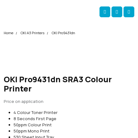
Skip navigation
okOKI
Account
Me
Cart
Home
OKI A3 Printers
OKI Pro9431dn
OKI Pro9431dn SRA3 Colour
Printer
Price on application
4 Colour Toner Printer
8 Seconds First Page
50ppm Colour Print
50ppm Mono Print
530 Sheet Input Tray