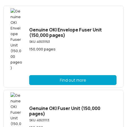
Genuine OKI Envelope Fuser Unit
(150,000 pages)
SKU: 45531153
150,000 pages
Find out more
Genuine OKI Fuser Unit (150,000
pages)
SKU: 45531113