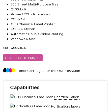
300 Sheet Multi-Purpose Tray
2400dpi Print
Power 1.2GHz Processor
2GB RAM
GHS Chemical Label Printer
USB & Network
Automatic Double-Sided Printing
Windows & Mac
SKU:
45530407
GRAPHIC ARTS PRINTER
Toner Cartridges for the OKI Pro9431dn
Capabilities
Chemical Labels
Horticulture labels