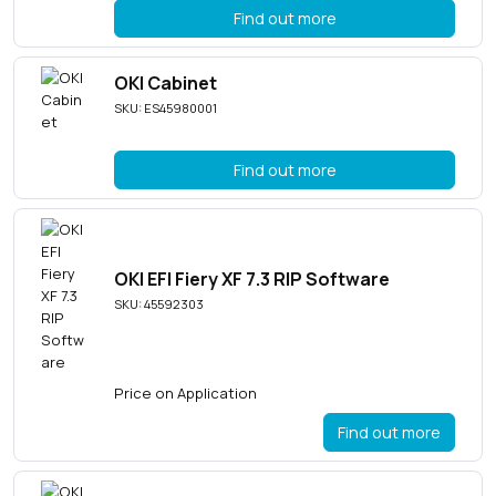
Find out more
OKI Cabinet
SKU: ES45980001
Find out more
OKI EFI Fiery XF 7.3 RIP Software
SKU: 45592303
Price on Application
Find out more