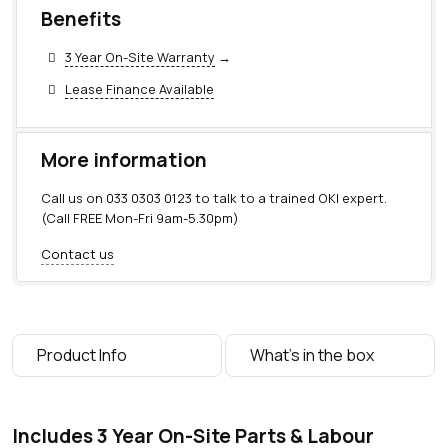
Benefits
3 Year On-Site Warranty
→
Lease Finance Available
More information
Call us on
033 0303 0123
to talk to a trained OKI expert.
(Call FREE Mon-Fri 9am-5.30pm)
Contact us
Product Info
What's in the box
Includes 3 Year On-Site Parts & Labour