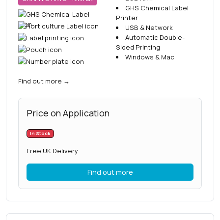
GHS Chemical Label
Printer
USB & Network
Automatic Double-
Sided Printing
Windows & Mac
Find out more
→
Price on Application
In Stock
Free UK Delivery
Find out more