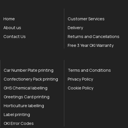
Home
Customer Services
About us
Delivery
Contact Us
Returns and Cancellations
Free 3 Year OKI Warranty
Car Number Plate printing
Terms and Conditions
Confectionery Pack printing
Privacy Policy
GHS Chemical labelling
Cookie Policy
Greetings Card printing
Horticulture labelling
Label printing
OKI Error Codes