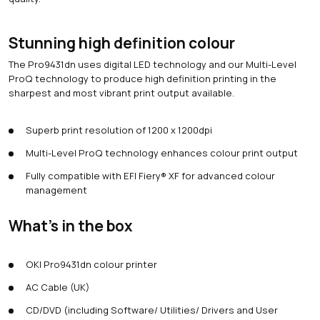
Stunning high definition colour
The Pro9431dn uses digital LED technology and our Multi-Level
ProQ technology to produce high definition printing in the
sharpest and most vibrant print output available.
Superb print resolution of 1200 x 1200dpi
Multi-Level ProQ technology enhances colour print output
Fully compatible with EFI Fiery® XF for advanced colour
management
What's in the box
OKI Pro9431dn colour printer
AC Cable (UK)
CD/DVD (including Software/ Utilities/ Drivers and User