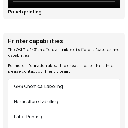
Pouch printing
Printer capabilities
The OKI Pro9431dn offers a number of different features and
capabilities.
For more information about the capabilities of this printer
please contact our friendly team.
GHS Chemical Labelling
Horticulture Labelling
Label Printing