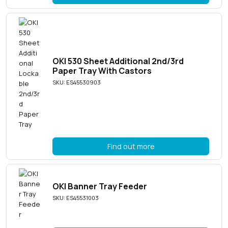
OKI 530 Sheet Additional 2nd/3rd
Paper Tray With Castors
SKU: ES45530903
Find out more
OKI Banner Tray Feeder
SKU: ES45531003