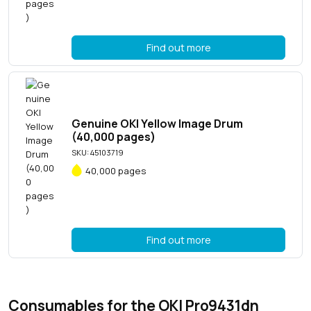
Find out more
Genuine OKI Yellow Image Drum
(40,000 pages)
SKU: 45103719
40,000 pages
Find out more
Consumables for the OKI Pro9431dn