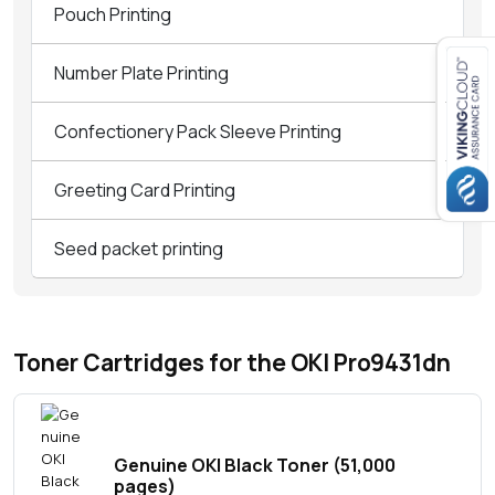
Pouch Printing
Number Plate Printing
Close navigation
Confectionery Pack Sleeve Printing
Greeting Card Printing
Seed packet printing
Toner Cartridges for the OKI Pro9431dn
Genuine OKI Black Toner (51,000
pages)