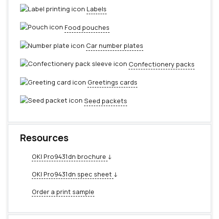
Labels
Food pouches
Car number plates
Confectionery packs
Greetings cards
Seed packets
Resources
OKI Pro9431dn brochure
↓
OKI Pro9431dn spec sheet
↓
Order a print sample