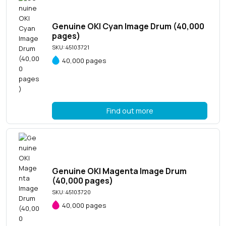
Genuine OKI Cyan Image Drum (40,000
pages)
SKU: 45103721
40,000 pages
Find out more
Genuine OKI Magenta Image Drum
(40,000 pages)
SKU: 45103720
40,000 pages