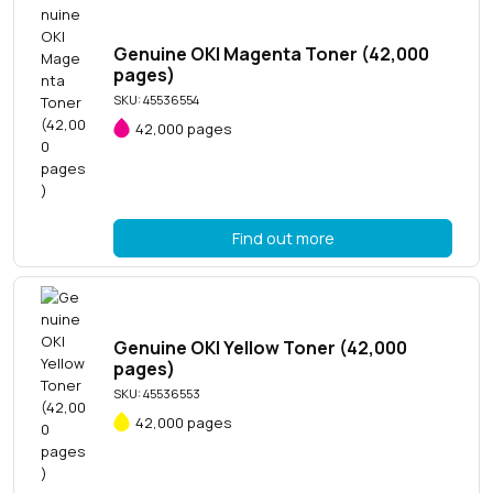
Genuine OKI Magenta Toner (42,000
pages)
SKU: 45536554
42,000 pages
Find out more
Genuine OKI Yellow Toner (42,000
pages)
SKU: 45536553
42,000 pages