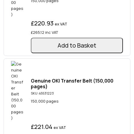
150,000 pages
£220.93
ex VAT
£265.12
inc VAT
Add to Basket
Genuine OKI Transfer Belt (150,000
pages)
SKU: 45531223
150,000 pages
£221.04
ex VAT