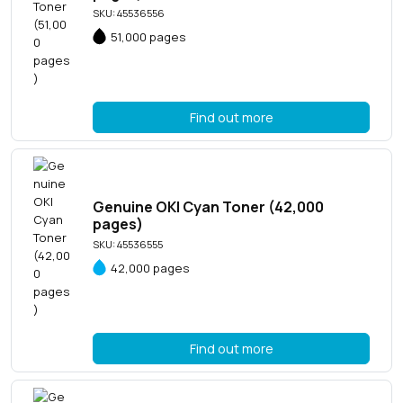
SKU: 45536556
51,000 pages
Find out more
Genuine OKI Cyan Toner (42,000
pages)
SKU: 45536555
42,000 pages
Find out more