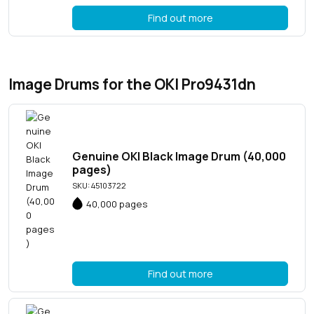
Find out more
Image Drums for the OKI Pro9431dn
Genuine OKI Black Image Drum (40,000
pages)
SKU: 45103722
40,000 pages
Find out more