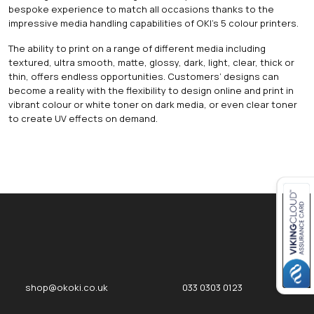
bespoke experience to match all occasions thanks to the
impressive media handling capabilities of OKI’s 5 colour printers.
The ability to print on a range of different media including
textured, ultra smooth, matte, glossy, dark, light, clear, thick or
thin, offers endless opportunities. Customers’ designs can
become a reality with the flexibility to design online and print in
vibrant colour or white toner on dark media, or even clear toner
to create UV effects on demand.
Close navigation
okOKI
okOKI the OKI printer specialists
shop@okoki.co.uk
033 0303 0123