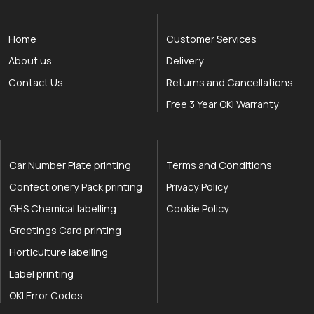
Home
Customer Services
About us
Delivery
Contact Us
Returns and Cancellations
Free 3 Year OKI Warranty
Car Number Plate printing
Terms and Conditions
Confectionery Pack printing
Privacy Policy
GHS Chemical labelling
Cookie Policy
Greetings Card printing
Horticulture labelling
Label printing
OKI Error Codes