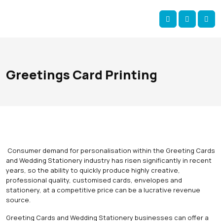
Skip navigation
okOKI
Account
Me
Cart
Greetings Card Printing
Consumer demand for personalisation within the Greeting Cards
and Wedding Stationery industry has risen significantly in recent
years, so the ability to quickly produce highly creative,
professional quality, customised cards, envelopes and
stationery, at a competitive price can be a lucrative revenue
source.
Greeting Cards and Wedding Stationery businesses can offer a