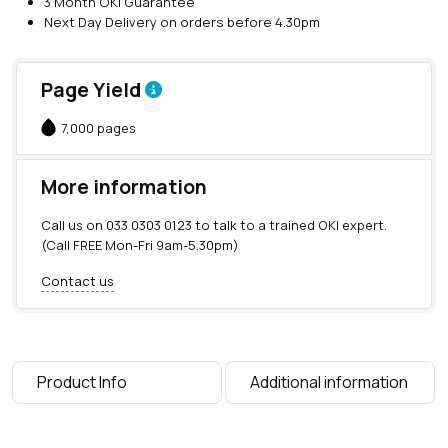
3 Month OKI Guarantee
B
Next Day Delivery on orders before 4.30pm
l
a
c
Page Yield
k
T
7,000 pages
o
n
e
More information
r
(
Call us on
033 0303 0123
to talk to a trained OKI expert.
7
(Call FREE Mon-Fri 9am-5.30pm)
,
0
Contact us
0
0
p
a
g
Product Info
Additional information
e
s
)