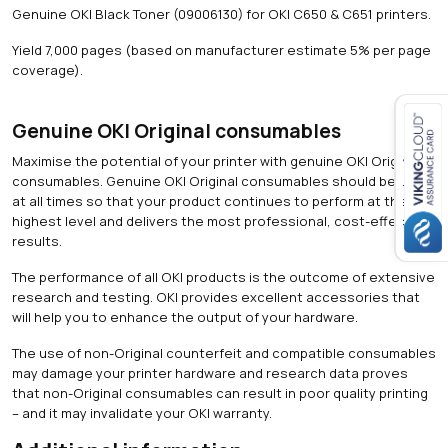
q
Genuine OKI Black Toner (09006130) for OKI C650 & C651 printers.
u
a
Yield 7,000 pages (based on manufacturer estimate 5% per page
n
coverage).
t
i
t
Genuine OKI Original consumables
y
Maximise the potential of your printer with genuine OKI Original
Close navigation
consumables. Genuine OKI Original consumables should be used
at all times so that your product continues to perform at the
highest level and delivers the most professional, cost-effective
results.
The performance of all OKI products is the outcome of extensive
research and testing. OKI provides excellent accessories that
will help you to enhance the output of your hardware.
The use of non-Original counterfeit and compatible consumables
may damage your printer hardware and research data proves
that non-Original consumables can result in poor quality printing
– and it may invalidate your OKI warranty.