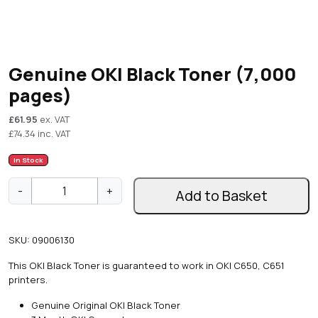
Genuine OKI Black Toner (7,000
pages)
£
61.95
ex. VAT
£
74.34
inc. VAT
In Stock
G
-
+
Add to Basket
e
n
u
SKU:
09006130
i
n
This OKI Black Toner is guaranteed to work in OKI C650, C651
e
printers.
O
K
Genuine Original OKI Black Toner
I