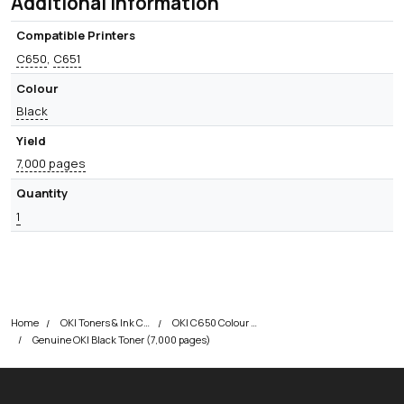
Additional information
Compatible Printers
C650
,
C651
Colour
Black
Yield
7,000 pages
Quantity
1
Home
OKI Toners & Ink Cartridges
OKI C650 Colour Printer Toner Cartridges
Genuine OKI Black Toner (7,000 pages)