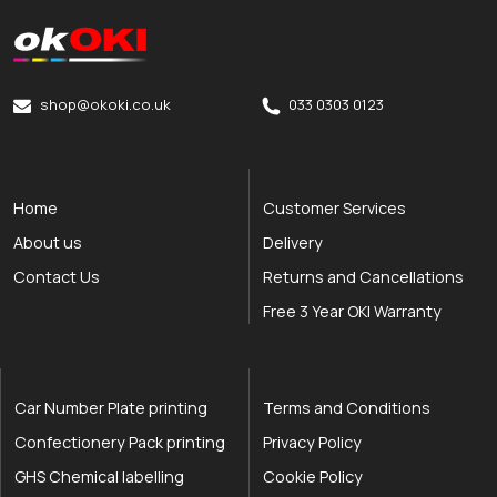
okOKI
okOKI the OKI printer specialists
shop@okoki.co.uk
033 0303 0123
Home
Customer Services
About us
Delivery
Contact Us
Returns and Cancellations
Free 3 Year OKI Warranty
Car Number Plate printing
Terms and Conditions
Confectionery Pack printing
Privacy Policy
GHS Chemical labelling
Cookie Policy