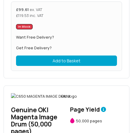
£
99.61
ex. VAT
£
119.53
inc. VAT
In Stock
Want Free Delivery?
Get Free Delivery?
Add to Basket
Genuine OKI
Page Yield
Magenta Image
50,000 pages
Drum (50,000
pages)