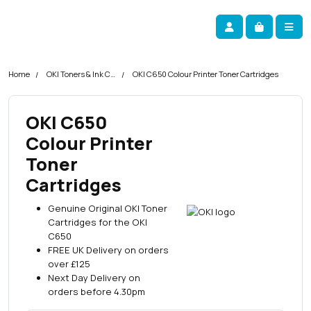
Skip navigation
okOKI
Account
Me
Cart
Home
OKI Toners & Ink Cartridges
OKI C650 Colour Printer Toner Cartridges
OKI C650
Colour Printer
Toner
Cartridges
Genuine Original OKI Toner
Cartridges for the OKI
C650
FREE UK Delivery on orders
over £125
Next Day Delivery on
orders before 4.30pm