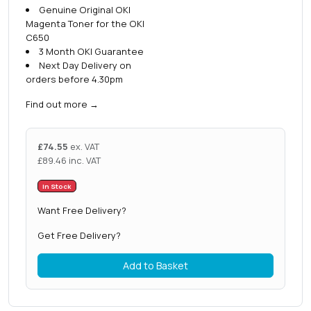
Genuine Original OKI
Magenta Toner for the OKI
C650
3 Month OKI Guarantee
Next Day Delivery on
orders before 4.30pm
Find out more
→
£
74.55
ex. VAT
£
89.46
inc. VAT
In Stock
Want Free Delivery?
Get Free Delivery?
Add to Basket