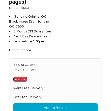
pages)
SKU: 09006131
Genuine Original OKI
Black Image Drum for the
OKI C650
3 Month OKI Guarantee
Next Day Delivery on
orders before 4.30pm
Find out more
→
£
99.61
ex. VAT
£
119.53
inc. VAT
In Stock
Want Free Delivery?
Get Free Delivery?
Add to Basket