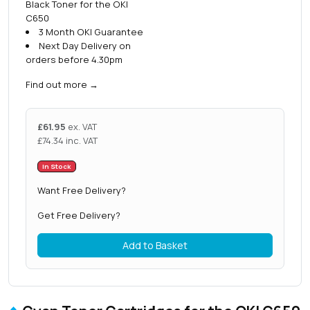
Black Toner for the OKI
C650
3 Month OKI Guarantee
Next Day Delivery on
orders before 4.30pm
Find out more
→
£
61.95
ex. VAT
£
74.34
inc. VAT
In Stock
Want Free Delivery?
Get Free Delivery?
Add to Basket