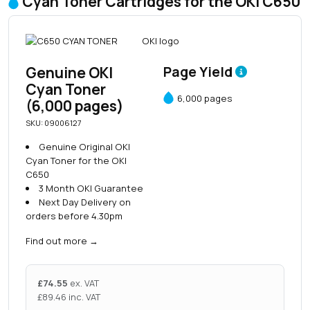
Cyan Toner Cartridges for the OKI C650
Genuine OKI
Page Yield
Cyan Toner
6,000 pages
(6,000 pages)
SKU: 09006127
Genuine Original OKI
Cyan Toner for the OKI
C650
3 Month OKI Guarantee
Next Day Delivery on
orders before 4.30pm
Find out more
→
£
74.55
ex. VAT
£
89.46
inc. VAT