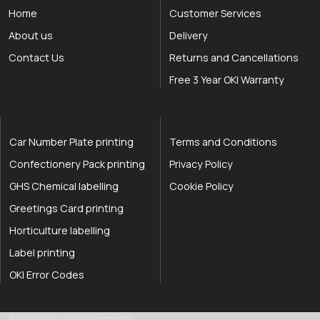
Home
Customer Services
About us
Delivery
Contact Us
Returns and Cancellations
Free 3 Year OKI Warranty
Car Number Plate printing
Terms and Conditions
Confectionery Pack printing
Privacy Policy
GHS Chemical labelling
Cookie Policy
Greetings Card printing
Horticulture labelling
Label printing
OKI Error Codes
okOKI the OKI printer specialists
.
© 2026
okOKI
.
All rights reserved.