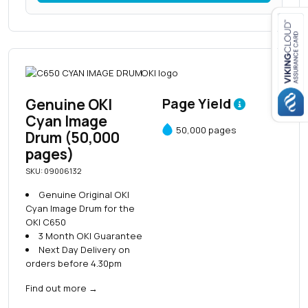
Close navigation
Genuine OKI
Page Yield
Cyan Image
50,000 pages
Drum (50,000
pages)
SKU: 09006132
Genuine Original OKI
Cyan Image Drum for the
OKI C650
3 Month OKI Guarantee
Next Day Delivery on
orders before 4.30pm
Find out more
→