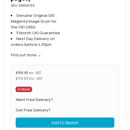
SKU: 09006133
Genuine Original OKI
Magenta Image Drum for
the OKI C650
3 Month OKI Guarantee
Next Day Delivery on
orders before 4.30pm
Find out more
→
£
99.61
ex. VAT
£
119.53
inc. VAT
In Stock
Want Free Delivery?
Get Free Delivery?
Add to Basket