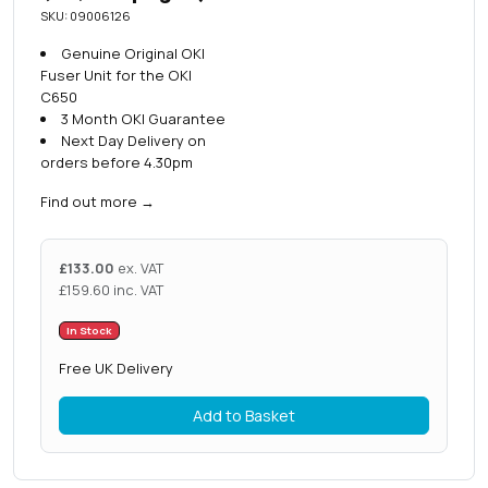
SKU: 09006126
Genuine Original OKI
Fuser Unit for the OKI
C650
3 Month OKI Guarantee
Next Day Delivery on
orders before 4.30pm
Find out more
→
£
133.00
ex. VAT
£
159.60
inc. VAT
In Stock
Free UK Delivery
Add to Basket