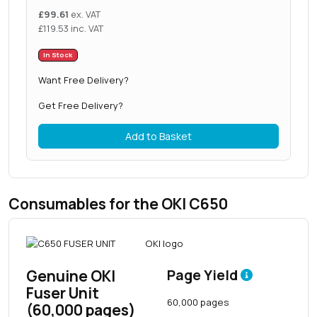
£
99.61
ex. VAT
£
119.53
inc. VAT
In Stock
Want Free Delivery?
Get Free Delivery?
Add to Basket
Consumables for the OKI C650
Genuine OKI
Page Yield
Fuser Unit
60,000 pages
(60,000 pages)