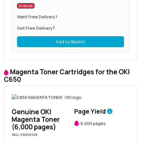
In Stock
Want Free Delivery?
Get Free Delivery?
Add to Basket
Magenta Toner Cartridges for the OKI
C650
Genuine OKI
Page Yield
Magenta Toner
6,000 pages
(6,000 pages)
SKU: 09006128