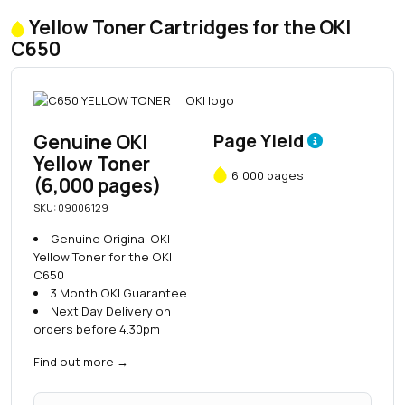
Yellow Toner Cartridges for the OKI
C650
Genuine OKI
Page Yield
Yellow Toner
6,000 pages
(6,000 pages)
SKU: 09006129
Genuine Original OKI
Yellow Toner for the OKI
C650
3 Month OKI Guarantee
Next Day Delivery on
orders before 4.30pm
Find out more
→