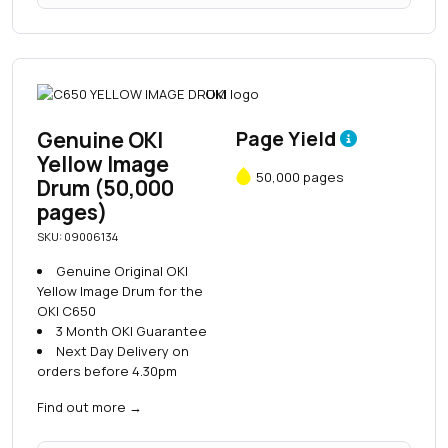
Genuine OKI
Page Yield
Yellow Image
50,000 pages
Drum (50,000
pages)
SKU: 09006134
Genuine Original OKI
Yellow Image Drum for the
OKI C650
3 Month OKI Guarantee
Next Day Delivery on
orders before 4.30pm
Find out more
→