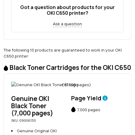
Got a question about products for your
OKI C650 printer?
Ask a question
The following 10 products are guaranteed to work in your OKI
C650 printer:
Black Toner Cartridges for the OKI C650
Genuine OKI
Page Yield
Black Toner
7,000 pages
(7,000 pages)
SKU: 09006130
Genuine Original OKI