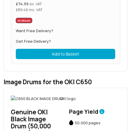
£
74.55
ex. VAT
£
89.46
inc. VAT
In Stock
Want Free Delivery?
Get Free Delivery?
Add to Basket
Image Drums for the OKI C650
Genuine OKI
Page Yield
Black Image
50,000 pages
Drum (50,000