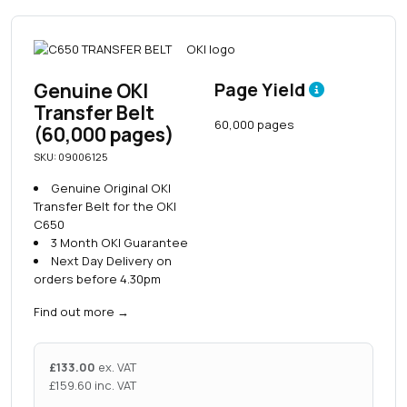
Genuine OKI
Page Yield
Transfer Belt
60,000 pages
(60,000 pages)
SKU: 09006125
Genuine Original OKI
Transfer Belt for the OKI
C650
3 Month OKI Guarantee
Next Day Delivery on
orders before 4.30pm
Find out more
→
£
133.00
ex. VAT
£
159.60
inc. VAT