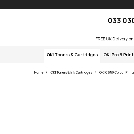
Skip navigation
okOKI
033 03
FREE UK Delivery on
OKI Toners & Cartridges
OKI Pro 9 Prin
Home
OKI Toners & Ink Cartridges