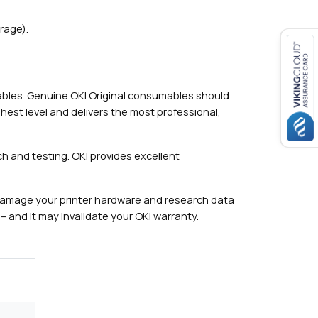
rage).
mables. Genuine OKI Original consumables should
hest level and delivers the most professional,
h and testing. OKI provides excellent
damage your printer hardware and research data
– and it may invalidate your OKI warranty.