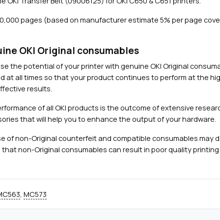
e OKI Transfer Belt (09006125) for OKI C650 & C651 printers.
t
(
60,000 pages (based on manufacturer estimate 5% per page cove
6
0
,
ine OKI Original consumables
Close navigation
0
se the potential of your printer with genuine OKI Original consu
0
d at all times so that your product continues to perform at the hig
0
fective results.
p
a
rformance of all OKI products is the outcome of extensive researc
g
ories that will help you to enhance the output of your hardware.
e
e of non-Original counterfeit and compatible consumables may 
s
 that non-Original consumables can result in poor quality printing 
)
q
u
a
MC563
,
MC573
n
t
i