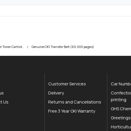
t
y
OKI C650 Colour Printer Toner Cartridges
Genuine OKI Transfer Belt (60,000 pages)
Customer Services
Car Numbe
us
Delivery
Confectio
printing
t Us
Returns and Cancellations
GHS Chemi
Free 3 Year OKI Warranty
Greetings
Horticultu