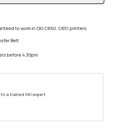
anteed to work in OKI C650, C651 printers.
sfer Belt
ders before 4.30pm
 to a trained OKI expert.
)