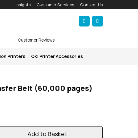
Insights
Customer Services
Contact Us
Account
Cart
Customer Reviews
ion Printers
OKI Printer Accessories
sfer Belt (60,000 pages)
Add to Basket