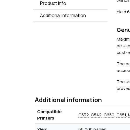
Genuin
Product Info
Yield 
Additional information
Genu
Maximi
be use
cost-ef
The pe
access
The us
proves
Additional information
Compatible
C532
,
C542
,
C650
,
C651
,
Printers
Yield
60,000 pages