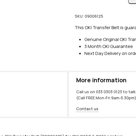
n
u
SKU:
09006125
i
n
This OKI Transfer Belt is guar
e
Genuine Original OKI Tran
O
3 Month OKI Guarantee
K
Next Day Delivery on or
I
T
r
a
More information
n
s
Call us on
033 0303 0123
to talk
f
(Call FREE Mon-Fri 9am-5.30pm
e
Contact us
r
B
e
l