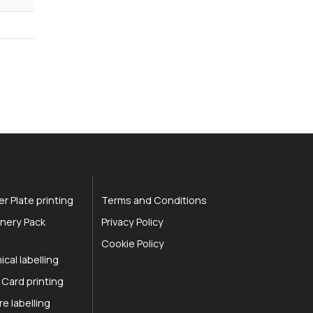
r Plate printing
Terms and Conditions
nery Pack
Privacy Policy
Cookie Policy
cal labelling
 Card printing
re labelling