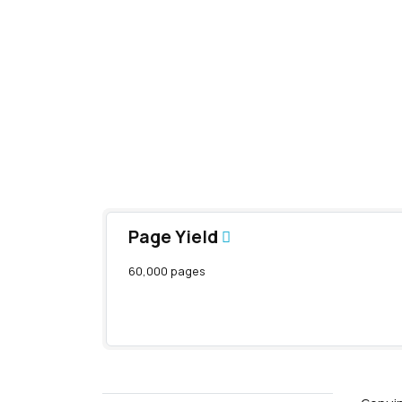
Page Yield
60,000 pages