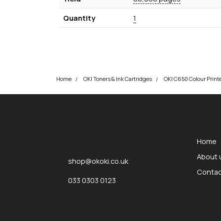
Quantity
1
Home
OKI Toners & Ink Cartridges
okOKI
okOKI the OKI printer specialists
Home
About 
shop@okoki.co.uk
Contac
033 0303 0123