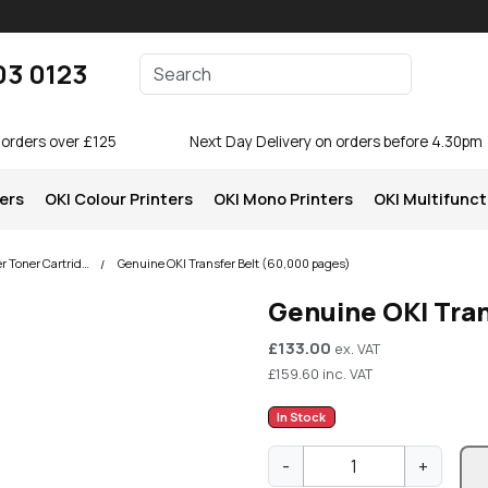
Enter your search terms
03 0123
Search
 orders over £125
Next Day Delivery on orders before 4.30pm
ters
OKI Colour Printers
OKI Mono Printers
OKI Multifunct
OKI C650 Colour Printer Toner Cartridges
Genuine OKI Transfer Belt (60,000 pages)
Genuine OKI Tran
£
133.00
ex. VAT
£
159.60
inc. VAT
In Stock
G
-
+
e