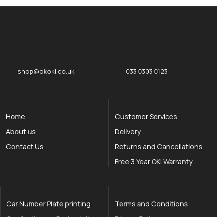
okOKI
okOKI the OKI printer specialists
shop@okoki.co.uk
033 0303 0123
Home
Customer Services
About us
Delivery
Contact Us
Returns and Cancellations
Free 3 Year OKI Warranty
Car Number Plate printing
Terms and Conditions