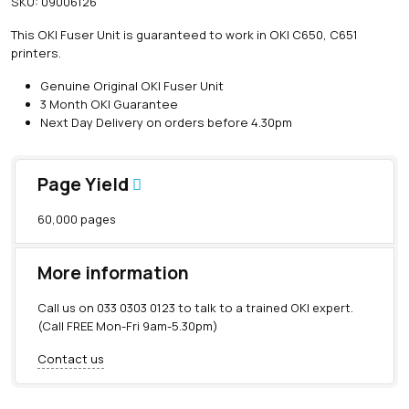
SKU:
09006126
i
n
This OKI Fuser Unit is guaranteed to work in OKI C650, C651
e
printers.
O
K
Genuine Original OKI Fuser Unit
I
3 Month OKI Guarantee
F
Next Day Delivery on orders before 4.30pm
u
s
e
Page Yield
r
U
60,000 pages
n
i
t
More information
(
6
Call us on
033 0303 0123
to talk to a trained OKI expert.
0
(Call FREE Mon-Fri 9am-5.30pm)
,
0
Contact us
0
0
p