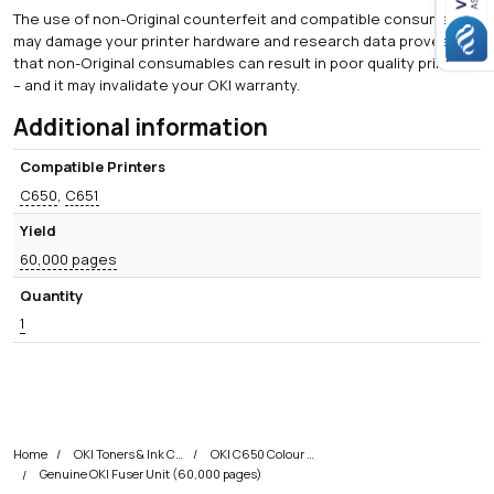
The use of non-Original counterfeit and compatible consumables
may damage your printer hardware and research data proves
that non-Original consumables can result in poor quality printing
– and it may invalidate your OKI warranty.
Additional information
Compatible Printers
C650
,
C651
Yield
60,000 pages
Quantity
1
Home
OKI Toners & Ink Cartridges
OKI C650 Colour Printer Toner Cartridges
Genuine OKI Fuser Unit (60,000 pages)