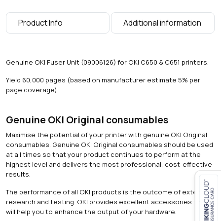
a
g
Product Info
Additional information
e
s
)
q
Genuine OKI Fuser Unit (09006126) for OKI C650 & C651 printers.
u
a
Yield 60,000 pages (based on manufacturer estimate 5% per
n
page coverage).
t
i
t
Genuine OKI Original consumables
y
Maximise the potential of your printer with genuine OKI Original
consumables. Genuine OKI Original consumables should be used
at all times so that your product continues to perform at the
highest level and delivers the most professional, cost-effective
results.
The performance of all OKI products is the outcome of extensive
research and testing. OKI provides excellent accessories that
Close navigation
will help you to enhance the output of your hardware.