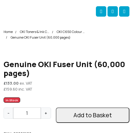
Skip navigation
okOKI
Account
Me
Cart
Home
OKI Toners & Ink Cartridges
OKI C650 Colour Printer Toner Cartridges
Genuine OKI Fuser Unit (60,000 pages)
Genuine OKI Fuser Unit (60,000
pages)
£
133.00
ex. VAT
£
159.60
inc. VAT
In Stock
G
-
+
Add to Basket
e
n
u