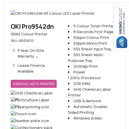
Close navigation
OKI Pro9542dn
5 Colour Toner Printer
8 Seconds First Page
SRA3 Colour Printer
50ppm Colour Print
SKU: 45530622
50ppm Mono Print
530 Sheet Input Tray
3 Year On-Site
300 Sheet Multi-
Warranty
→
Purpose Tray
Lease Finance
2400dpi Print
Available
Power
1.2GHz Processor
2GB RAM
GRAPHIC ARTS PRINTER
GHS Chemical Label
Printer
USB & Network
Automatic Double-
Sided Printing
Windows & Mac