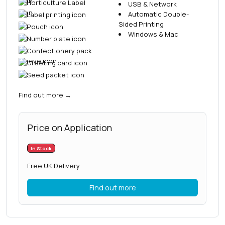
USB & Network
Automatic Double-
Sided Printing
Windows & Mac
Find out more
→
Price on Application
In Stock
Free UK Delivery
Find out more