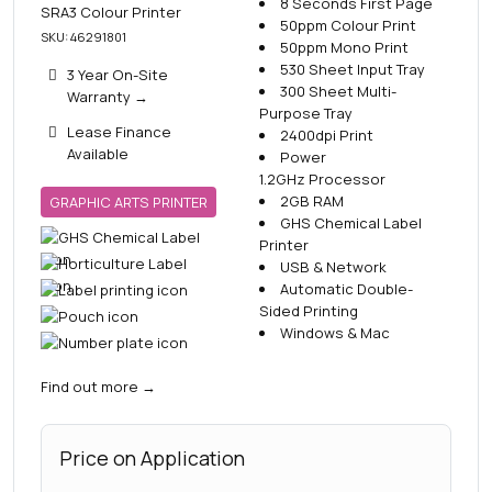
8 Seconds First Page
SRA3 Colour Printer
50ppm Colour Print
SKU: 46291801
50ppm Mono Print
530 Sheet Input Tray
3 Year On-Site
300 Sheet Multi-
Warranty
→
Purpose Tray
Lease Finance
2400dpi Print
Available
Power
1.2GHz Processor
2GB RAM
GRAPHIC ARTS PRINTER
GHS Chemical Label
Printer
USB & Network
Automatic Double-
Sided Printing
Windows & Mac
Find out more
→
Price on Application