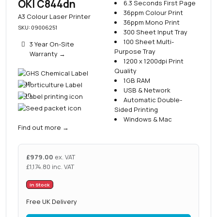
OKI C844dn
6.3 Seconds First Page
36ppm Colour Print
A3 Colour Laser Printer
36ppm Mono Print
SKU: 09006251
300 Sheet Input Tray
100 Sheet Multi-
3 Year On-Site
Purpose Tray
Warranty
→
1200 x 1200dpi Print
Quality
1GB RAM
USB & Network
Automatic Double-
Sided Printing
Windows & Mac
Find out more
→
£
979.00
ex. VAT
£
1,174.80
inc. VAT
In Stock
Free UK Delivery