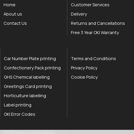
Home
Customer Services
About us
Delivery
Contact Us
Returns and Cancellations
Free 3 Year OKI Warranty
Car Number Plate printing
Terms and Conditions
Confectionery Pack printing
Privacy Policy
GHS Chemical labelling
Cookie Policy
Greetings Card printing
Horticulture labelling
Label printing
OKI Error Codes
okOKI the OKI printer specialists
.
© 2026
okOKI
.
All rights reserved.