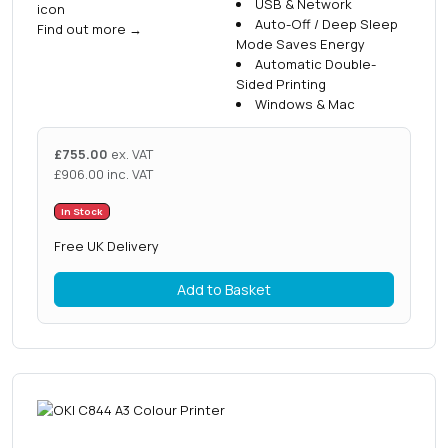
USB & Network
r
Auto-Off / Deep Sleep
Find out more
→
i
Mode Saves Energy
t
Automatic Double-
y
Sided Printing
Windows & Mac
£
755.00
ex. VAT
£
906.00
inc. VAT
In Stock
Free UK Delivery
Add to Basket