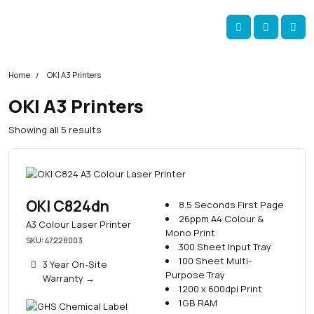
Skip navigation
okOKI
Account
Me
Cart
Home
OKI A3 Printers
OKI A3 Printers
S
Showing all 5 results
o
r
t
e
d
OKI C824dn
8.5 Seconds First Page
b
26ppm A4 Colour &
A3 Colour Laser Printer
y
Mono Print
SKU: 47228003
p
300 Sheet Input Tray
o
100 Sheet Multi-
3 Year On-Site
p
Purpose Tray
Warranty
→
u
1200 x 600dpi Print
l
1GB RAM
a