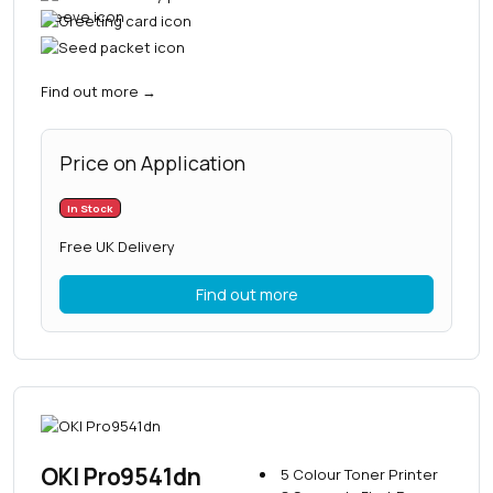
Find out more
→
Price on Application
In Stock
Free UK Delivery
Find out more
OKI Pro9541dn
5 Colour Toner Printer