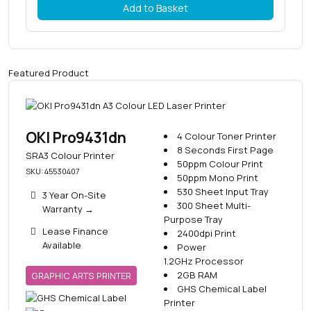
Add to Basket
Featured Product
OKI Pro9431dn
4 Colour Toner Printer
8 Seconds First Page
SRA3 Colour Printer
50ppm Colour Print
SKU: 45530407
50ppm Mono Print
530 Sheet Input Tray
3 Year On-Site
300 Sheet Multi-
Warranty
→
Purpose Tray
Lease Finance
2400dpi Print
Available
Power
1.2GHz Processor
2GB RAM
GRAPHIC ARTS PRINTER
GHS Chemical Label
Printer