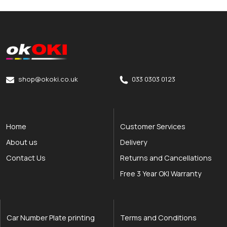
okOKI
okOKI the OKI printer specialists
shop@okoki.co.uk
033 0303 0123
Home
Customer Services
About us
Delivery
Contact Us
Returns and Cancellations
Free 3 Year OKI Warranty
Car Number Plate printing
Terms and Conditions