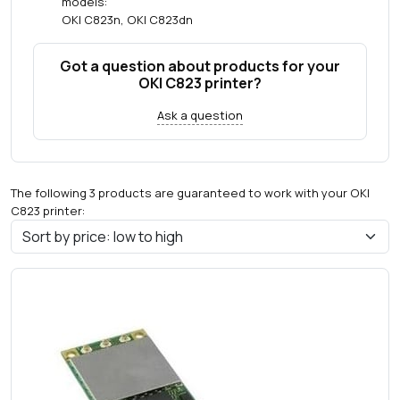
models:
OKI C823n, OKI C823dn
Got a question about products for your
OKI C823 printer?
Ask a question
The following 3 products are guaranteed to work with your OKI
C823 printer: