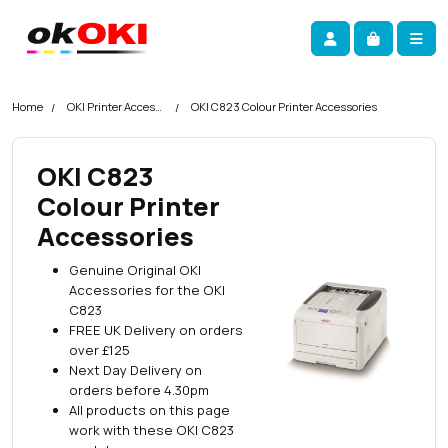
Skip navigation
okOKI
Account
Me
Cart
Home
OKI Printer Accessories
OKI C823 Colour Printer Accessories
OKI C823
Colour Printer
Accessories
Genuine Original OKI
Accessories for the OKI
C823
FREE UK Delivery on orders
over £125
Next Day Delivery on
orders before 4.30pm
All products on this page
work with these OKI C823