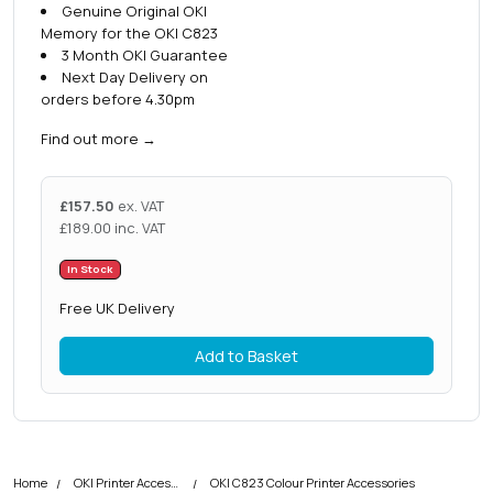
Genuine Original OKI
Memory for the OKI C823
3 Month OKI Guarantee
Next Day Delivery on
orders before 4.30pm
Find out more
→
£
157.50
ex. VAT
£
189.00
inc. VAT
In Stock
Free UK Delivery
Add to Basket
Home
OKI Printer Accessories
OKI C823 Colour Printer Accessories