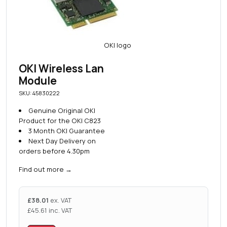
OKI Wireless Lan
Module
SKU: 45830222
Genuine Original OKI
Product for the OKI C823
3 Month OKI Guarantee
Next Day Delivery on
orders before 4.30pm
Find out more
→
£
38.01
ex. VAT
£
45.61
inc. VAT