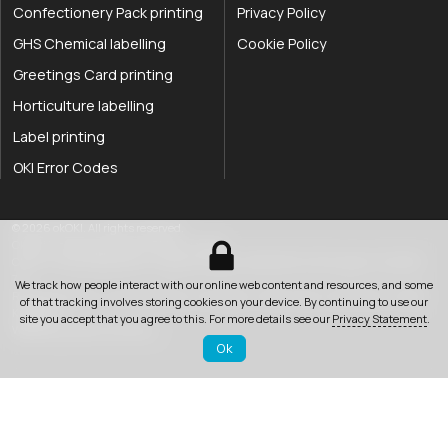
Confectionery Pack printing
Privacy Policy
GHS Chemical labelling
Cookie Policy
Greetings Card printing
Horticulture labelling
Label printing
OKI Error Codes
okOKI the OKI printer specialists
.
© 2026
okOKI
.
All rights reserved.
OkiOki is a trading name of OkOki Limited.
OkOki Limited registered in England & Wales: 08690785. VAT Number: 174 2699
76..
We track how people interact with our online web content and resources, and some
Registered office:
25 Hawley Road
,
Rustington
,
West Sussex
,
BN16 2QD
,
United
of that tracking involves storing cookies on your device. By continuing to use our
033 0303 0123
Kingdom
.
site you accept that you agree to this. For more details see our
Privacy Statement
.
Website by Jeremy Hickman
Ok