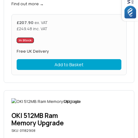
Find out more
→
£
207.90
ex. VAT
£
249.48
inc. VAT
In Stock
Free UK Delivery
Add to Basket
OKI 512MB Ram
Memory Upgrade
SKU: 01182908