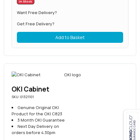
In Stock
Want Free Delivery?
Get Free Delivery?
Add to Basket
OKI Cabinet
SKU: 01321101
Genuine Original OKI
Product for the OKI C823
3 Month OKI Guarantee
Next Day Delivery on
Close navigation
orders before 4.30pm