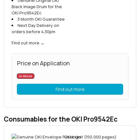
Genuine Original OKI
Black Image Drum for the
OKI Pro9542Ec
3 Month OKI Guarantee
Next Day Delivery on
orders before 4.30pm
Find out more
→
Price on Application
In Stock
Find out more
Consumables for the OKI Pro9542Ec