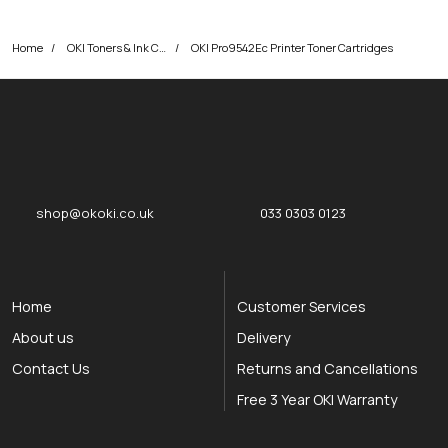
Home
OKI Toners & Ink Cartridges
OKI Pro9542Ec Printer Toner Cartridges
okOKI
okOKI the OKI printer specialists
shop@okoki.co.uk
033 0303 0123
Home
Customer Services
About us
Delivery
Contact Us
Returns and Cancellations
Free 3 Year OKI Warranty