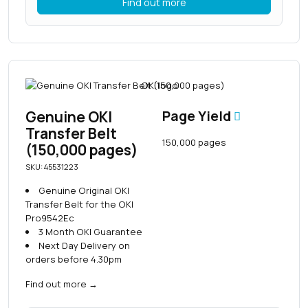
Find out more
Genuine OKI
Page Yield
Transfer Belt
150,000 pages
(150,000 pages)
SKU: 45531223
Genuine Original OKI
Transfer Belt for the OKI
Pro9542Ec
3 Month OKI Guarantee
Next Day Delivery on
orders before 4.30pm
Find out more
→