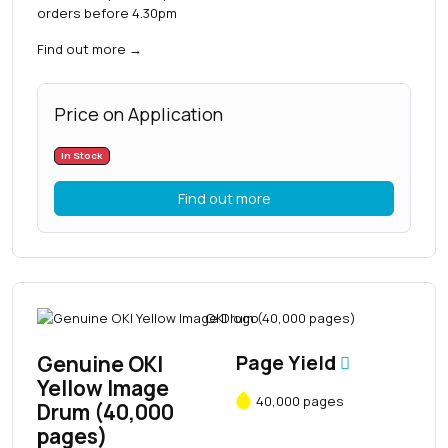
orders before 4.30pm
Find out more
→
Price on Application
In Stock
Find out more
Genuine OKI
Page Yield
Yellow Image
40,000 pages
Drum (40,000
pages)