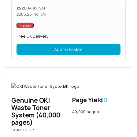
£
221.04
ex. VAT
£
265.25
inc. VAT
In Stock
Free UK Delivery
Add to Basket
Genuine OKI
Page Yield
Waste Toner
40,000 pages
System (40,000
pages)
SKU: 45531503