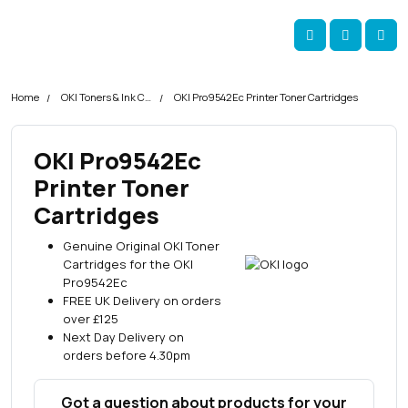
Skip navigation
okOKI
Account
Me
Cart
Home
OKI Toners & Ink Cartridges
OKI Pro9542Ec Printer Toner Cartridges
OKI Pro9542Ec
Printer Toner
Cartridges
Genuine Original OKI Toner
Cartridges for the OKI
Pro9542Ec
FREE UK Delivery on orders
over £125
Next Day Delivery on
orders before 4.30pm
Got a question about products for your