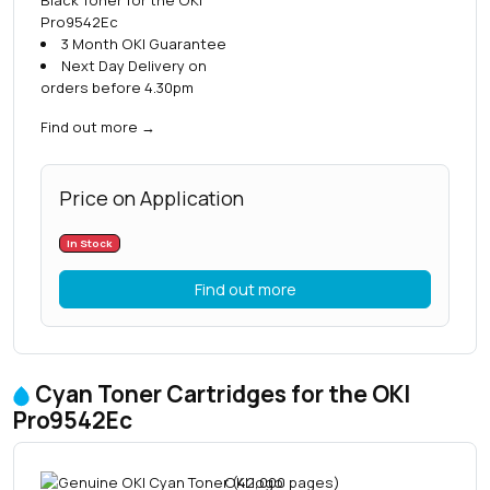
Pro9542Ec
3 Month OKI Guarantee
Next Day Delivery on
orders before 4.30pm
Find out more
→
Price on Application
In Stock
Find out more
Cyan Toner Cartridges for the OKI
Pro9542Ec