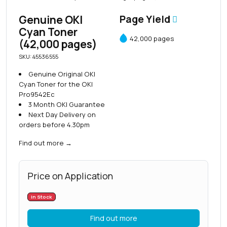
Genuine OKI
Page Yield
Cyan Toner
42,000 pages
(42,000 pages)
SKU: 45536555
Genuine Original OKI
Cyan Toner for the OKI
Pro9542Ec
3 Month OKI Guarantee
Next Day Delivery on
orders before 4.30pm
Find out more
→
Price on Application
In Stock
Find out more