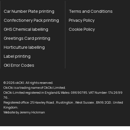
Car Number Plate printing
Terms and Conditions
Confectionery Pack printing
Privacy Policy
GHS Chemical labelling
Cookie Policy
Greetings Card printing
Horticulture labelling
Label printing
OKI Error Codes
okOKI the OKI printer specialists
.
© 2026
okOKI
.
All rights reserved.
OkiOki is a trading name of OkOki Limited.
OkOki Limited registered in England & Wales: 08690785. VAT Number: 174 2699
76..
Registered office:
25 Hawley Road
,
Rustington
,
West Sussex
,
BN16 2QD
,
United
033 0303 0123
Kingdom
.
Website by Jeremy Hickman