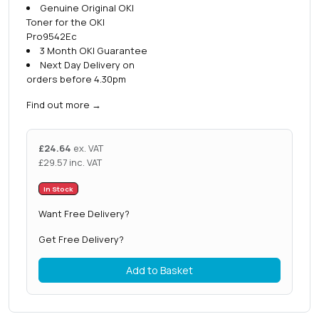
Genuine Original OKI
Toner for the OKI
Pro9542Ec
3 Month OKI Guarantee
Next Day Delivery on
orders before 4.30pm
Find out more
→
£
24.64
ex. VAT
£
29.57
inc. VAT
In Stock
Want Free Delivery?
Get Free Delivery?
Add to Basket