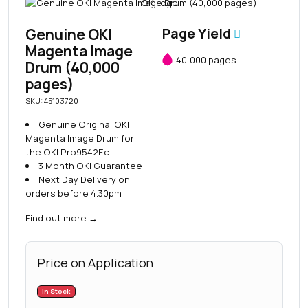
Genuine OKI
Page Yield
Magenta Image
40,000 pages
Drum (40,000
pages)
SKU: 45103720
Genuine Original OKI
Magenta Image Drum for
the OKI Pro9542Ec
3 Month OKI Guarantee
Next Day Delivery on
orders before 4.30pm
Find out more
→
Price on Application
In Stock