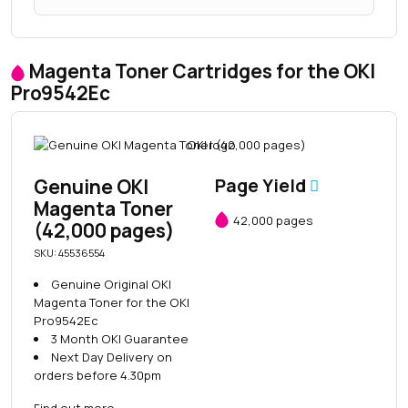
Magenta Toner Cartridges for the OKI
Pro9542Ec
Genuine OKI
Page Yield
Magenta Toner
42,000 pages
(42,000 pages)
SKU: 45536554
Genuine Original OKI
Magenta Toner for the OKI
Pro9542Ec
3 Month OKI Guarantee
Next Day Delivery on
orders before 4.30pm
Find out more
→