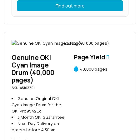
Find out more
Genuine OKI
Page Yield
Cyan Image
40,000 pages
Drum (40,000
pages)
SKU: 45103721
Genuine Original OKI
Cyan Image Drum for the
OKI Pro9542Ec
3 Month OKI Guarantee
Next Day Delivery on
orders before 4.30pm