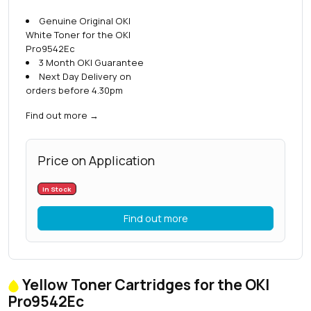
Genuine Original OKI
White Toner for the OKI
Pro9542Ec
3 Month OKI Guarantee
Next Day Delivery on
orders before 4.30pm
Find out more
→
Price on Application
In Stock
Find out more
Yellow Toner Cartridges for the OKI
Pro9542Ec