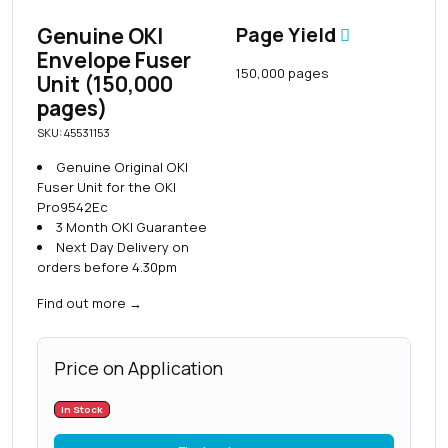
Genuine OKI
Page Yield
Envelope Fuser
150,000 pages
Unit (150,000
pages)
SKU: 45531153
Genuine Original OKI
Fuser Unit for the OKI
Pro9542Ec
3 Month OKI Guarantee
Next Day Delivery on
orders before 4.30pm
Find out more
→
Price on Application
In Stock