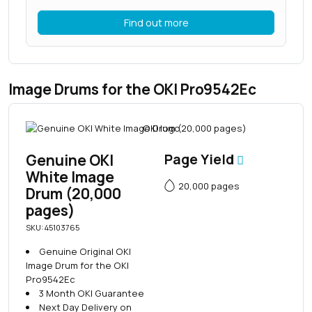
Find out more
Image Drums for the OKI Pro9542Ec
Genuine OKI
Page Yield
White Image
20,000 pages
Drum (20,000
pages)
SKU: 45103765
Genuine Original OKI
Image Drum for the OKI
Pro9542Ec
3 Month OKI Guarantee
Next Day Delivery on