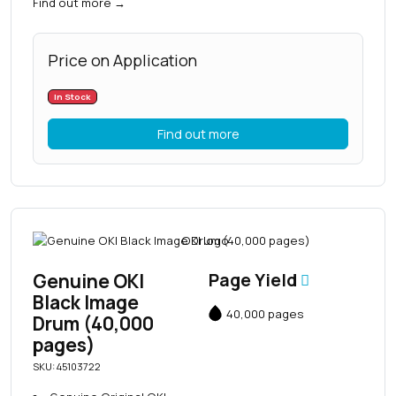
Find out more
→
Price on Application
In Stock
Find out more
Genuine OKI
Page Yield
Black Image
40,000 pages
Drum (40,000
pages)
SKU: 45103722