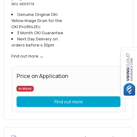
SKU: 45103719
Genuine Original OKI
Yellow Image Drum for the
OKI Pro9542Ec
3 Month OKI Guarantee
Next Day Delivery on
orders before 4.30pm
Find out more
→
Close navigation
Price on Application
In Stock
Find out more