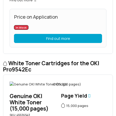
Price on Application
In Stock
Find out more
White Toner Cartridges for the OKI
Pro9542Ec
Genuine OKI
Page Yield
White Toner
15,000 pages
(15,000 pages)
SKU: 45536543