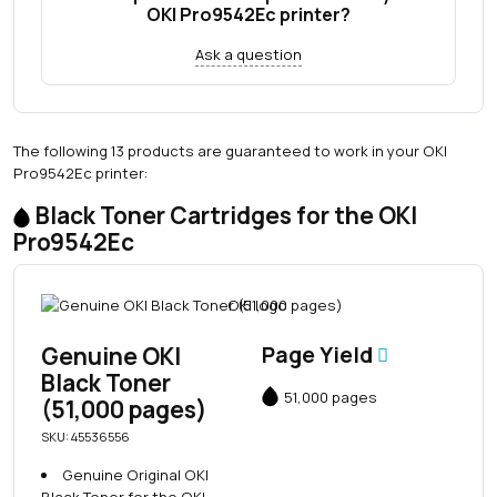
OKI Pro9542Ec printer?
Ask a question
The following 13 products are guaranteed to work in your OKI
Pro9542Ec printer:
Black Toner Cartridges for the OKI
Pro9542Ec
Genuine OKI
Page Yield
Black Toner
51,000 pages
(51,000 pages)
SKU: 45536556
Genuine Original OKI
Black Toner for the OKI