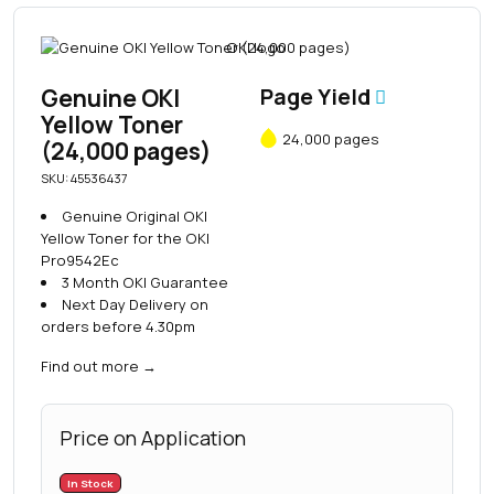
Genuine OKI
Page Yield
Yellow Toner
24,000 pages
(24,000 pages)
SKU: 45536437
Genuine Original OKI
Yellow Toner for the OKI
Pro9542Ec
3 Month OKI Guarantee
Next Day Delivery on
orders before 4.30pm
Find out more
→
Price on Application
In Stock