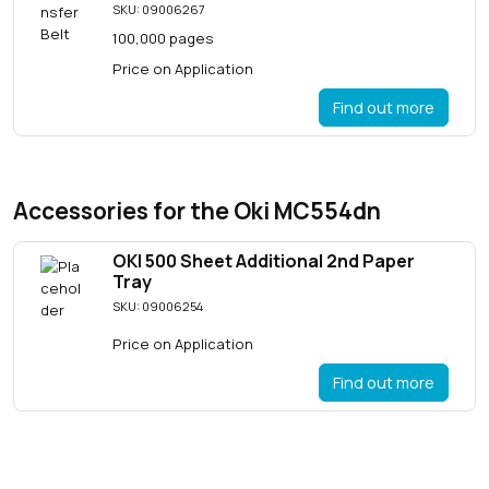
SKU: 09006267
100,000 pages
Price on Application
Find out more
Accessories for the Oki MC554dn
OKI 500 Sheet Additional 2nd Paper
Tray
SKU: 09006254
Price on Application
Find out more