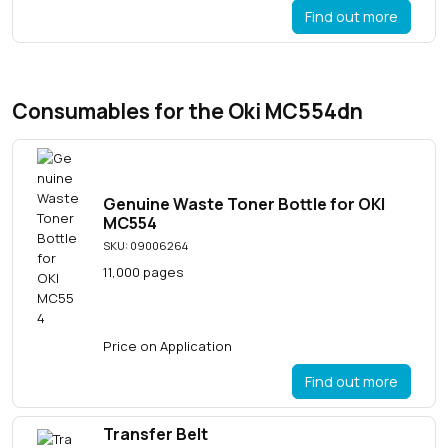
Find out more
Consumables for the Oki MC554dn
Genuine Waste Toner Bottle for OKI
MC554
SKU: 09006264
11,000 pages
Price on Application
Find out more
Transfer Belt