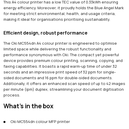
This A4 colour printer has a low TEC value of 0.33kWh ensuring
energy efficiency. Moreover, it proudly holds the Blue Angel Mark
for meeting strict environmental, health, and usage criteria,
making it ideal for organisations prioritising sustainability.
Efficient design, robust performance
The Oki MC554dn A4 colour printer is engineered to optimise
limited space while delivering the robust functionality and
performance synonymous with Oki. The compact yet powerful
device provides premium colour printing, scanning, copying, and
faxing capabilities. It boasts a rapid warm-up time of under 32
seconds and an impressive print speed of 32 ppm for single-
sided documents and 16 ppm for double-sided documents.
Additionally, it offers an enhanced scan speed of up to 42 images
per minute (ipm) duplex, streamlining your document digitisation
process.
What's in the box
Oki MC554dn colour MFP printer