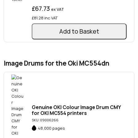
£67.73
ex VAT
£81.28
inc VAT
Add to Basket
Image Drums for the Oki MC554dn
Genuine OKI Colour Image Drum CMY
for OKI MC554 printers
SKU: 09006266
48,000 pages