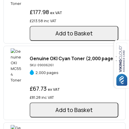
£177.98
ex VAT
£213.58
inc VAT
Add to Basket
Genuine OKI Cyan Toner (2,000 pages)
Close navigation
SKU: 09006261
2,000 pages
£67.73
ex VAT
£81.28
inc VAT
Add to Basket