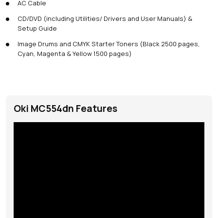
AC Cable
CD/DVD (including Utilities/ Drivers and User Manuals) &
Setup Guide
Image Drums and CMYK Starter Toners (Black 2500 pages,
Cyan, Magenta & Yellow 1500 pages)
Oki MC554dn Features