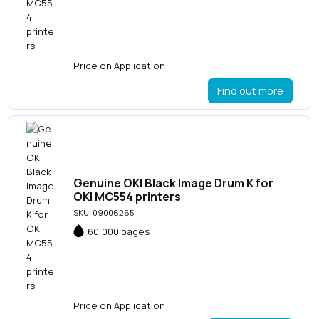
Price on Application
Find out more
Genuine OKI Black Image Drum K for
OKI MC554 printers
SKU: 09006265
60,000 pages
Price on Application