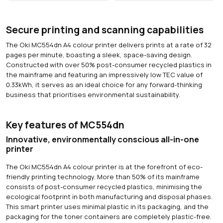
Secure printing and scanning capabilities
The Oki MC554dn A4 colour printer delivers prints at a rate of 32
pages per minute, boasting a sleek, space-saving design.
Constructed with over 50% post-consumer recycled plastics in
the mainframe and featuring an impressively low TEC value of
0.33kWh, it serves as an ideal choice for any forward-thinking
business that prioritises environmental sustainability.
Key features of MC554dn
Innovative, environmentally conscious all-in-one
printer
The Oki MC554dn A4 colour printer is at the forefront of eco-
friendly printing technology. More than 50% of its mainframe
consists of post-consumer recycled plastics, minimising the
ecological footprint in both manufacturing and disposal phases.
This smart printer uses minimal plastic in its packaging, and the
packaging for the toner containers are completely plastic-free.