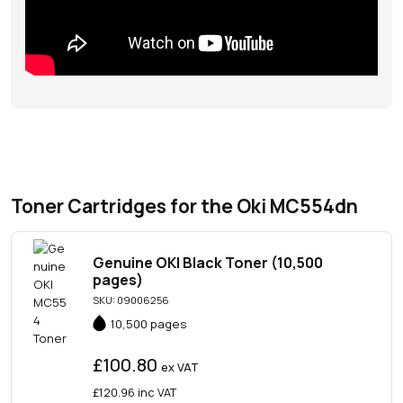
Toner Cartridges for the Oki MC554dn
Genuine OKI Black Toner (10,500
pages)
SKU: 09006256
10,500 pages
£100.80
ex VAT
£120.96
inc VAT