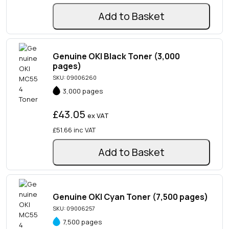
Add to Basket
Genuine OKI Black Toner (3,000
pages)
SKU: 09006260
3,000 pages
£43.05
ex VAT
£51.66
inc VAT
Add to Basket
Genuine OKI Cyan Toner (7,500 pages)
SKU: 09006257
7,500 pages