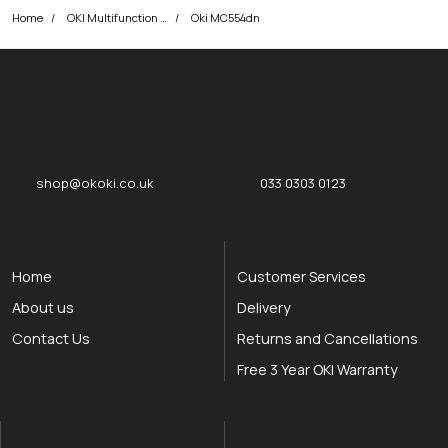
Home
OKI Multifunction Printers
Oki MC554dn
okOKI
okOKI the OKI printer specialists
shop@okoki.co.uk
033 0303 0123
Home
Customer Services
About us
Delivery
Contact Us
Returns and Cancellations
Free 3 Year OKI Warranty