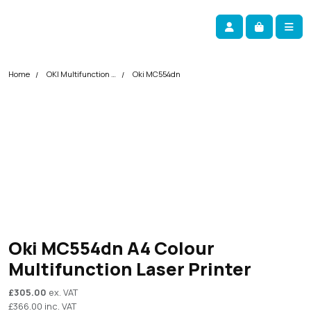
Skip navigation
okOKI
Account
Me
Cart
Home
OKI Multifunction Printers
Oki MC554dn
Oki MC554dn A4 Colour
Multifunction Laser Printer
£
305.00
ex. VAT
£
366.00
inc. VAT