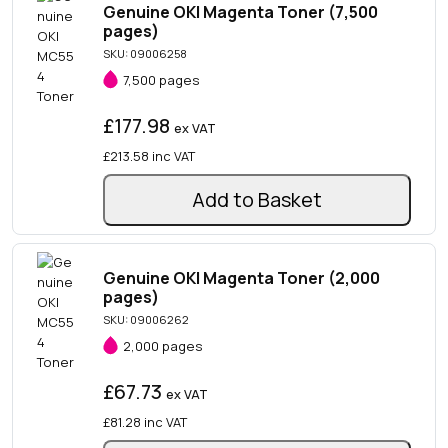
Genuine OKI Magenta Toner (7,500
pages)
SKU: 09006258
7,500 pages
£177.98
ex VAT
£213.58
inc VAT
Add to Basket
Genuine OKI Magenta Toner (2,000
pages)
SKU: 09006262
2,000 pages
£67.73
ex VAT
£81.28
inc VAT