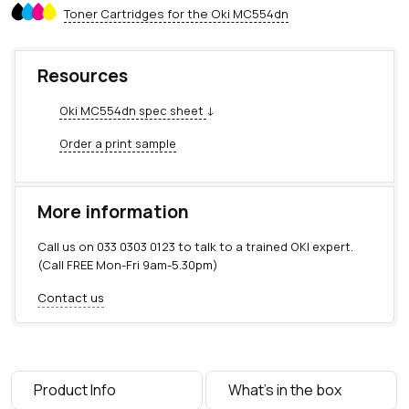
5
Toner Cartridges for the Oki MC554dn
4
d
n
Resources
q
u
Oki MC554dn spec sheet
↓
a
n
Order a print sample
t
i
t
More information
y
Call us on
033 0303 0123
to talk to a trained OKI expert.
(Call FREE Mon-Fri 9am-5.30pm)
Contact us
Product Info
What's in the box