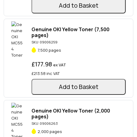
Add to Basket
Genuine OKI Yellow Toner (7,500
pages)
SKU: 09006259
7,500 pages
£177.98
ex VAT
£213.58
inc VAT
Add to Basket
Genuine OKI Yellow Toner (2,000
pages)
SKU: 09006263
2,000 pages