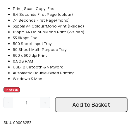
Print, Scan, Copy, Fax
8.4 Seconds First Page (colour)
7.4 Seconds First Page(mono)
32ppm A4 Colour/Mono Print (1-sided)
16ppm A4 Colour/Mono Print (2-sided)
33.6Kbps Fax
500 Sheet Input Tray
50 Sheet Multi-Purpose Tray
600 x 600 dpi Print
0.5GB RAM
USB, Bluetooth & Network
Automatic Double-Sided Printing
Windows & Mac
In Stock
O
-
+
Add to Basket
k
i
M
SKU:
09006253
C
5